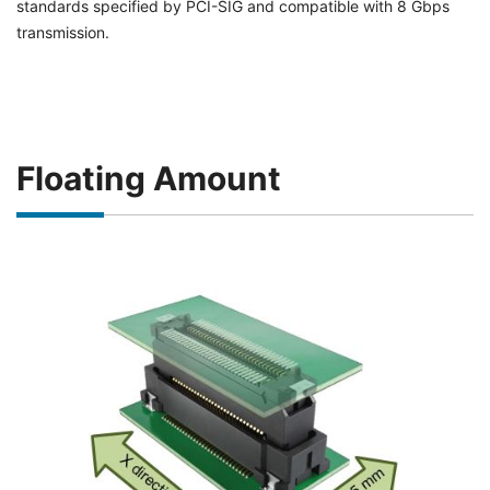
standards specified by PCI-SIG and compatible with 8 Gbps
transmission.
Floating Amount