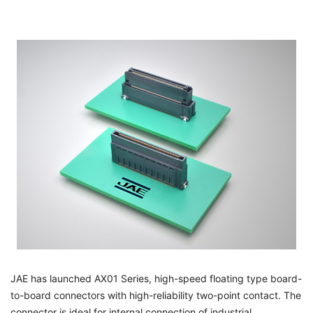
JAE has launched AX01 Series, high-speed floating type board-
to-board connectors with high-reliability two-point contact. The
connector is ideal for internal connection of industrial