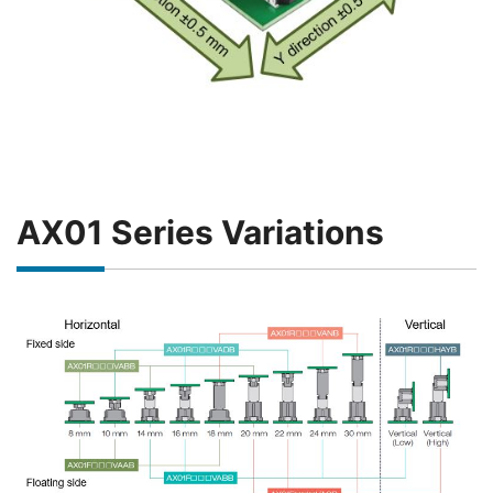
AX01 Series Variations