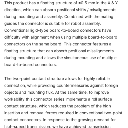
This product has a floating structure of ±0.5 mm in the X & Y
direction, which can absorb positional shifts / misalignments
during mounting and assembly. Combined with the mating
guides the connector is suitable for robot assembly.
Conventional rigid-type board-to-board connectors have
difficulty with alignment when using multiple board-to-board
connectors on the same board. This connector features a
floating structure that can absorb positional misalignments
during mounting and allows the simultaneous use of multiple
board-to-board connectors.
The two-point contact structure allows for highly reliable
connection, while providing countermeasures against foreign
objects and mounting flux. At the same time, to improve
workability this connector series implements a roll surface
contact structure, which reduces the problem of the high
insertion and removal forces required in conventional two-point
contact connectors. In response to the growing demand for
high-speed transmission, we have achieved transmission