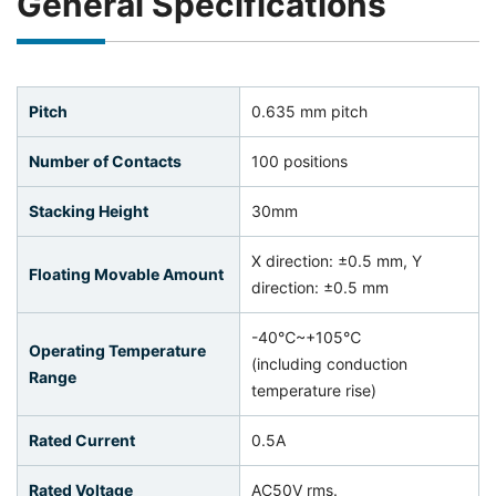
General Specifications
Pitch
0.635 mm pitch
Number of Contacts
100 positions
Stacking Height
30mm
X direction: ±0.5 mm, Y
Floating Movable Amount
direction: ±0.5 mm
-40℃~+105℃
Operating Temperature
(including conduction
Range
temperature rise)
Rated Current
0.5A
Rated Voltage
AC50V rms.