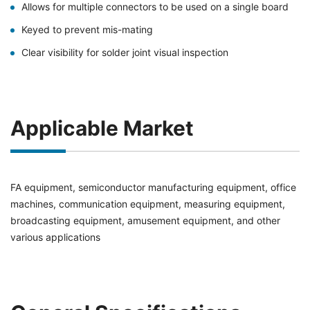
Allows for multiple connectors to be used on a single board
Keyed to prevent mis-mating
Clear visibility for solder joint visual inspection
Applicable Market
FA equipment, semiconductor manufacturing equipment, office
machines, communication equipment, measuring equipment,
broadcasting equipment, amusement equipment, and other
various applications