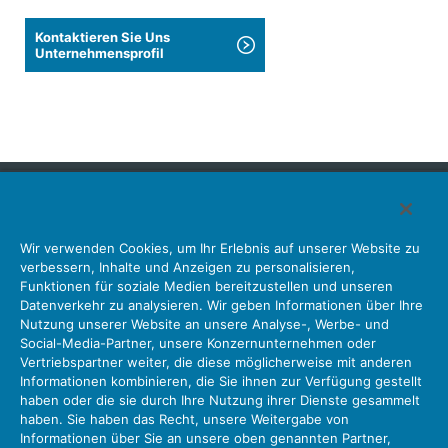
Kontaktieren Sie Uns
Unternehmensprofil
Japan Aviation Electronics Industry, Limited
Wir verwenden Cookies, um Ihr Erlebnis auf unserer Website zu
Steckverbinder
Schnittstellenlösungen
Bewegungssensoren
verbessern, Inhalte und Anzeigen zu personalisieren,
Antenne
Bestandsabfrage
Funktionen für soziale Medien bereitzustellen und unseren
Datenverkehr zu analysieren. Wir geben Informationen über Ihre
Unser Unternehmen
Nachhaltigkeit
Anlegerbeziehungen
Nutzung unserer Website an unsere Analyse-, Werbe- und
Unternehmen Informationen Neue Liste Neuigkeiten
Social-Media-Partner, unsere Konzernunternehmen oder
Produktinformation Neue Liste
Sitemap
Kontaktieren Sie Uns
Vertriebspartner weiter, die diese möglicherweise mit anderen
Informationen kombinieren, die Sie ihnen zur Verfügung gestellt
haben oder die sie durch Ihre Nutzung ihrer Dienste gesammelt
haben. Sie haben das Recht, unsere Weitergabe von
Datenschutz
JAE-Cookie-Richtlinie
Informationen über Sie an unsere oben genannten Partner,