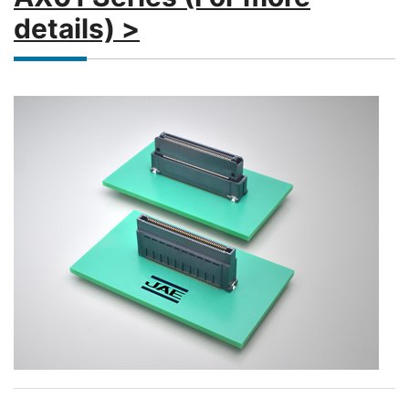
details) >