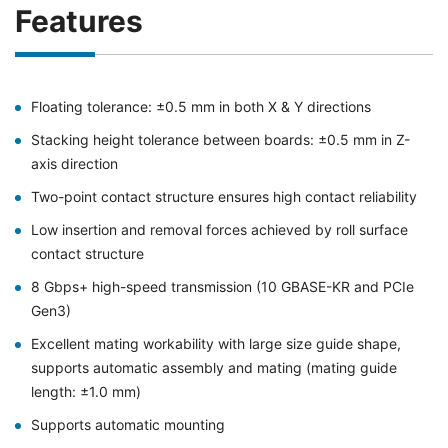
Features
Floating tolerance: ±0.5 mm in both X & Y directions
Stacking height tolerance between boards: ±0.5 mm in Z-
axis direction
Two-point contact structure ensures high contact reliability
Low insertion and removal forces achieved by roll surface
contact structure
8 Gbps+ high-speed transmission (10 GBASE-KR and PCIe
Gen3)
Excellent mating workability with large size guide shape,
supports automatic assembly and mating (mating guide
length: ±1.0 mm)
Supports automatic mounting