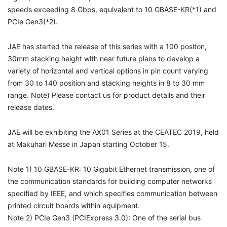
speeds exceeding 8 Gbps, equivalent to 10 GBASE-KR(*1) and
PCIe Gen3(*2).
JAE has started the release of this series with a 100 positon,
30mm stacking height with near future plans to develop a
variety of horizontal and vertical options in pin count varying
from 30 to 140 position and stacking heights in 8 to 30 mm
range. Note) Please contact us for product details and their
release dates.
JAE will be exhibiting the AX01 Series at the CEATEC 2019, held
at Makuhari Messe in Japan starting October 15.
Note 1) 10 GBASE-KR: 10 Gigabit Ethernet transmission, one of
the communication standards for building computer networks
specified by IEEE, and which specifies communication between
printed circuit boards within equipment.
Note 2) PCIe Gen3 (PCIExpress 3.0): One of the serial bus