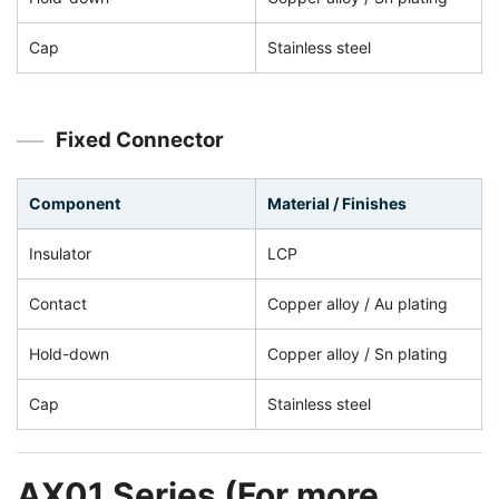
Cap
Stainless steel
Fixed Connector
Component
Material / Finishes
Insulator
LCP
Contact
Copper alloy / Au plating
Hold-down
Copper alloy / Sn plating
Cap
Stainless steel
AX01 Series (For more