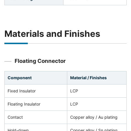
Materials and Finishes
Floating Connector
Component
Material / Finishes
Fixed Insulator
LCP
Floating Insulator
LCP
Contact
Copper alloy / Au plating
Hold-down
Copper alloy / Sn plating