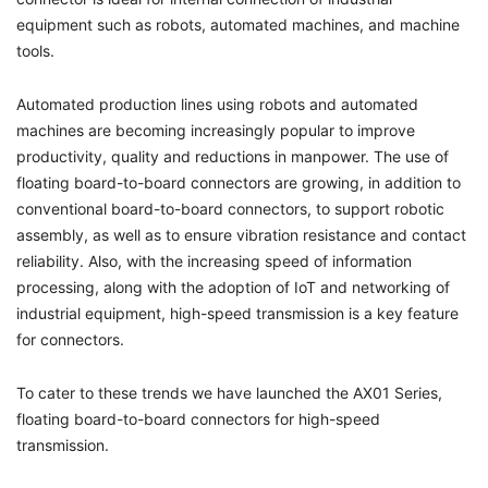
equipment such as robots, automated machines, and machine
tools.
Automated production lines using robots and automated
machines are becoming increasingly popular to improve
productivity, quality and reductions in manpower. The use of
floating board-to-board connectors are growing, in addition to
conventional board-to-board connectors, to support robotic
assembly, as well as to ensure vibration resistance and contact
reliability. Also, with the increasing speed of information
processing, along with the adoption of IoT and networking of
industrial equipment, high-speed transmission is a key feature
for connectors.
To cater to these trends we have launched the AX01 Series,
floating board-to-board connectors for high-speed
transmission.