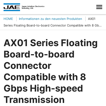
HOME
Informationen zu den neuesten Produkten
AX01
Series Floating Board-to-board Connector Compatible with 8 Gbps
High-speed Transmission
AX01 Series Floating
Board-to-board
Connector
Compatible with 8
Gbps High-speed
Transmission