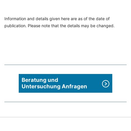
Information and details given here are as of the date of
publication. Please note that the details may be changed.
Beratung und
Untersuchung Anfragen