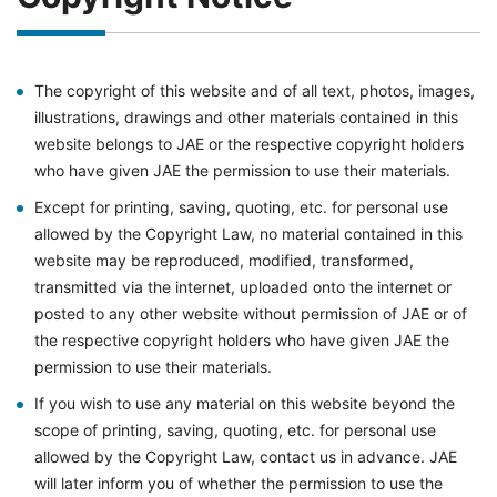
The copyright of this website and of all text, photos, images,
illustrations, drawings and other materials contained in this
website belongs to JAE or the respective copyright holders
who have given JAE the permission to use their materials.
Except for printing, saving, quoting, etc. for personal use
allowed by the Copyright Law, no material contained in this
website may be reproduced, modified, transformed,
transmitted via the internet, uploaded onto the internet or
posted to any other website without permission of JAE or of
the respective copyright holders who have given JAE the
permission to use their materials.
If you wish to use any material on this website beyond the
scope of printing, saving, quoting, etc. for personal use
allowed by the Copyright Law, contact us in advance. JAE
will later inform you of whether the permission to use the