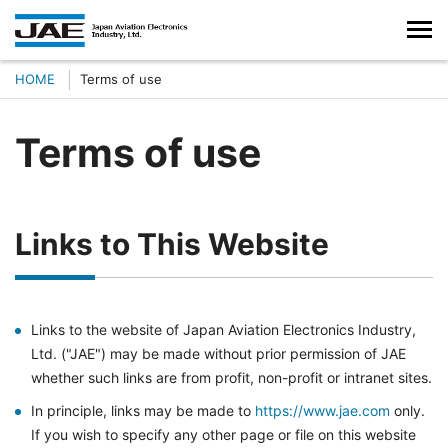
HOME
Terms of use
Terms of use
Links to This Website
Links to the website of Japan Aviation Electronics Industry,
Ltd. ("JAE") may be made without prior permission of JAE
whether such links are from profit, non-profit or intranet sites.
In principle, links may be made to
https://www.jae.com
only.
If you wish to specify any other page or file on this website