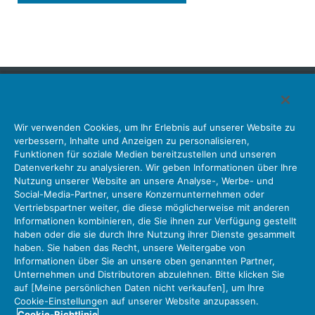
Japan Aviation Electronics Industry, Limited
Wir verwenden Cookies, um Ihr Erlebnis auf unserer Website zu
Steckverbinder
Schnittstellenlösungen
Bewegungssensoren
verbessern, Inhalte und Anzeigen zu personalisieren,
Antenne
Bestandsabfrage
Funktionen für soziale Medien bereitzustellen und unseren
Datenverkehr zu analysieren. Wir geben Informationen über Ihre
Unser Unternehmen
Nachhaltigkeit
Anlegerbeziehungen
Nutzung unserer Website an unsere Analyse-, Werbe- und
Unternehmen Informationen Neue Liste Neuigkeiten
Social-Media-Partner, unsere Konzernunternehmen oder
Produktinformation Neue Liste
Sitemap
Kontaktieren Sie Uns
Vertriebspartner weiter, die diese möglicherweise mit anderen
Informationen kombinieren, die Sie ihnen zur Verfügung gestellt
haben oder die sie durch Ihre Nutzung ihrer Dienste gesammelt
haben. Sie haben das Recht, unsere Weitergabe von
Datenschutz
JAE-Cookie-Richtlinie
Informationen über Sie an unsere oben genannten Partner,
Unternehmen und Distributoren abzulehnen. Bitte klicken Sie
Über die Nutzung unserer Website Nutzungsbedingungen
auf [Meine persönlichen Daten nicht verkaufen], um Ihre
Policy for Official Social Media Accounts Utilization
Cookie-Einstellungen auf unserer Website anzupassen.
Cookie-Richtlinie