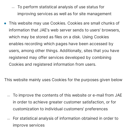
To perform statistical analysis of use status for
improving services as well as for site management
This website may use Cookies. Cookies are small chunks of
information that JAE's web server sends to users' browsers,
which may be stored as files on a disk. Using Cookies
enables recording which pages have been accessed by
users, among other things. Additionally, sites that you have
registered may offer services developed by combining
Cookies and registered information from users.
This website mainly uses Cookies for the purposes given below
To improve the contents of this website or e-mail from JAE
in order to achieve greater customer satisfaction, or for
customization to individual customers' preferences
For statistical analysis of information obtained in order to
improve services