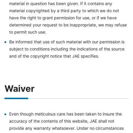
material in question has been given. If it contains any
material copyrighted by a third party to which we do not
have the right to grant permission for use, or if we have
determined your request to be inappropriate, we may refuse
to permit such use.
Be informed that use of such material with our permission is
subject to conditions including the indications of the source
and of the copyright notice that JAE specifies.
Waiver
Even though meticulous care has been taken to insure the
accuracy of the contents of this website, JAE shall not
provide any warranty whatsoever. Under no circumstances