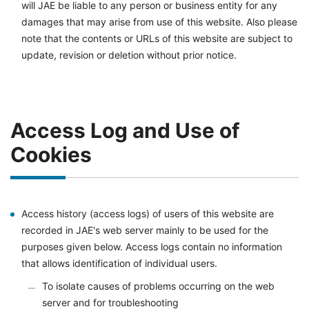
will JAE be liable to any person or business entity for any
damages that may arise from use of this website. Also please
note that the contents or URLs of this website are subject to
update, revision or deletion without prior notice.
Access Log and Use of
Cookies
Access history (access logs) of users of this website are
recorded in JAE's web server mainly to be used for the
purposes given below. Access logs contain no information
that allows identification of individual users.
To isolate causes of problems occurring on the web
server and for troubleshooting