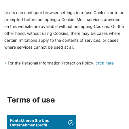
Users can configure browser settings to refuse Cookies or to be
prompted before accepting a Cookie. Most services provided
on this website are available without accepting Cookies. On the
other hand, without using Cookies, there may be cases where
certain limitations apply to the contents of services, or cases
where services cannot be used at all.
For the Personal Information Protection Policy,
click here
Terms of use
Kontaktieren Sie Uns
Unternehmensprofil