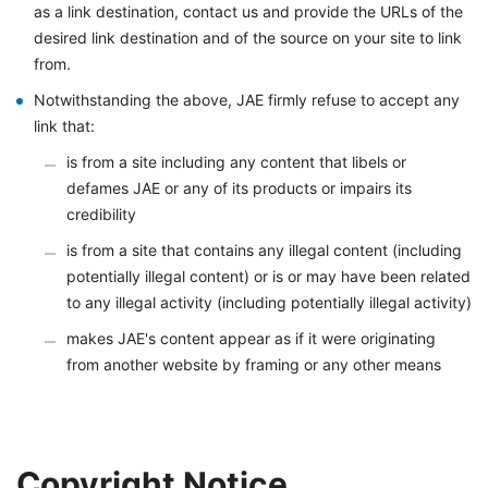
as a link destination, contact us and provide the URLs of the
desired link destination and of the source on your site to link
from.
Notwithstanding the above, JAE firmly refuse to accept any
link that:
is from a site including any content that libels or
defames JAE or any of its products or impairs its
credibility
is from a site that contains any illegal content (including
potentially illegal content) or is or may have been related
to any illegal activity (including potentially illegal activity)
makes JAE's content appear as if it were originating
from another website by framing or any other means
Copyright Notice