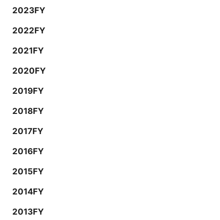
2023FY
2022FY
2021FY
2020FY
2019FY
2018FY
2017FY
2016FY
2015FY
2014FY
2013FY