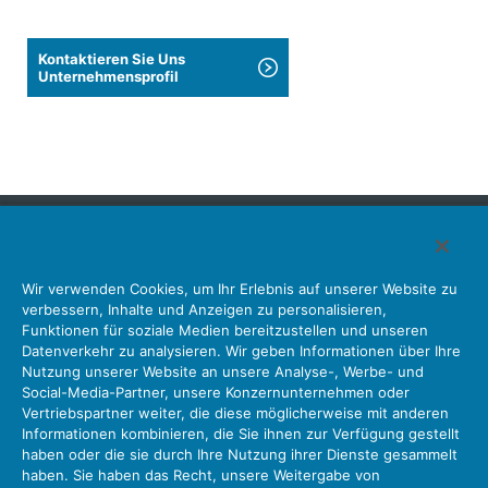
Kontaktieren Sie Uns
Unternehmensprofil
Japan Aviation Electronics Industry, Limited
Wir verwenden Cookies, um Ihr Erlebnis auf unserer Website zu
Steckverbinder
Schnittstellenlösungen
Bewegungssensoren
verbessern, Inhalte und Anzeigen zu personalisieren,
Antenne
Bestandsabfrage
Funktionen für soziale Medien bereitzustellen und unseren
Datenverkehr zu analysieren. Wir geben Informationen über Ihre
Unser Unternehmen
Nachhaltigkeit
Anlegerbeziehungen
Nutzung unserer Website an unsere Analyse-, Werbe- und
Unternehmen Informationen Neue Liste Neuigkeiten
Social-Media-Partner, unsere Konzernunternehmen oder
Produktinformation Neue Liste
Sitemap
Kontaktieren Sie Uns
Vertriebspartner weiter, die diese möglicherweise mit anderen
Informationen kombinieren, die Sie ihnen zur Verfügung gestellt
haben oder die sie durch Ihre Nutzung ihrer Dienste gesammelt
haben. Sie haben das Recht, unsere Weitergabe von