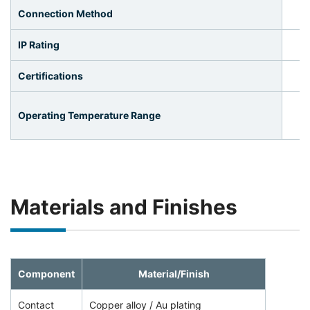
Connection Method
IP Rating
Certifications
Operating Temperature Range
Materials and Finishes
Component
Material/Finish
Contact
Copper alloy / Au plating