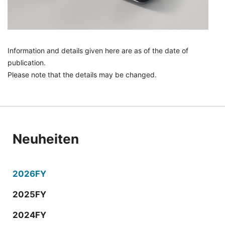
Information and details given here are as of the date of
publication.
Please note that the details may be changed.
Neuheiten
2026FY
2025FY
2024FY