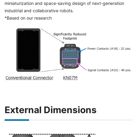
miniaturization and space-saving design of next-generation
industrial and collaborative robots.
*Based on our research
External Dimensions