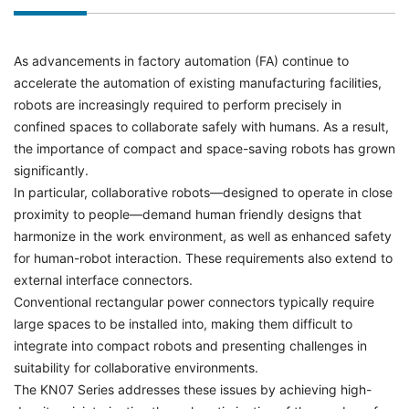
As advancements in factory automation (FA) continue to
accelerate the automation of existing manufacturing facilities,
robots are increasingly required to perform precisely in
confined spaces to collaborate safely with humans. As a result,
the importance of compact and space-saving robots has grown
significantly.
In particular, collaborative robots—designed to operate in close
proximity to people—demand human friendly designs that
harmonize in the work environment, as well as enhanced safety
for human-robot interaction. These requirements also extend to
external interface connectors.
Conventional rectangular power connectors typically require
large spaces to be installed into, making them difficult to
integrate into compact robots and presenting challenges in
suitability for collaborative environments.
The KN07 Series addresses these issues by achieving high-