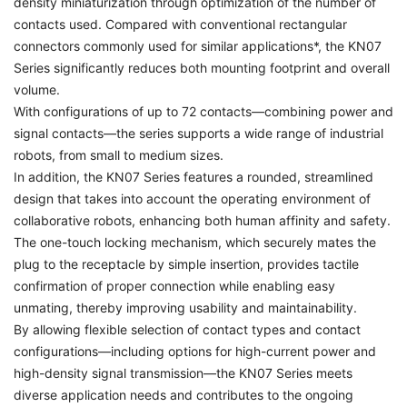
density miniaturization through optimization of the number of
contacts used. Compared with conventional rectangular
connectors commonly used for similar applications*, the KN07
Series significantly reduces both mounting footprint and overall
volume.
With configurations of up to 72 contacts—combining power and
signal contacts—the series supports a wide range of industrial
robots, from small to medium sizes.
In addition, the KN07 Series features a rounded, streamlined
design that takes into account the operating environment of
collaborative robots, enhancing both human affinity and safety.
The one-touch locking mechanism, which securely mates the
plug to the receptacle by simple insertion, provides tactile
confirmation of proper connection while enabling easy
unmating, thereby improving usability and maintainability.
By allowing flexible selection of contact types and contact
configurations—including options for high-current power and
high-density signal transmission—the KN07 Series meets
diverse application needs and contributes to the ongoing