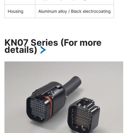
Housing
Aluminum alloy / Black electrocoating
KN07 Series (For more
details)