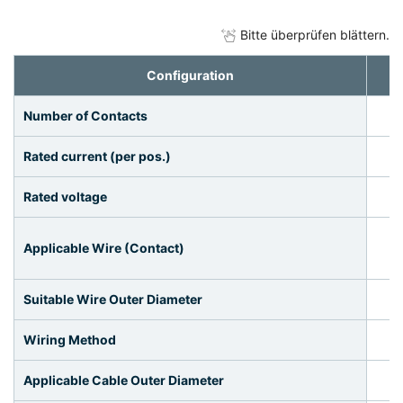
Bitte überprüfen blättern.
Configuration
Number of Contacts
Rated current (per pos.)
Rated voltage
Applicable Wire (Contact)
Suitable Wire Outer Diameter
Wiring Method
Applicable Cable Outer Diameter