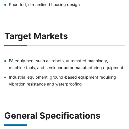
Rounded, streamlined housing design
Target Markets
FA equipment such as robots, automated machinery,
machine tools, and semiconductor manufacturing equipment
Industrial equipment, ground-based equipment requiring
vibration resistance and waterproofing
General Specifications