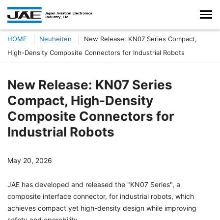
HOME
Neuheiten
New Release: KN07 Series Compact,
High-Density Composite Connectors for Industrial Robots
New Release: KN07 Series
Compact, High-Density
Composite Connectors for
Industrial Robots
May 20, 2026
JAE has developed and released the "KN07 Series", a
composite interface connector, for industrial robots, which
achieves compact yet high-density design while improving
safety and operability.