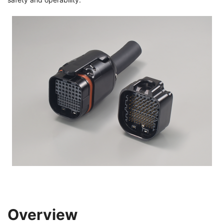
Overview