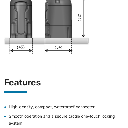
Features
High-density, compact, waterproof connector
Smooth operation and a secure tactile one-touch locking
system