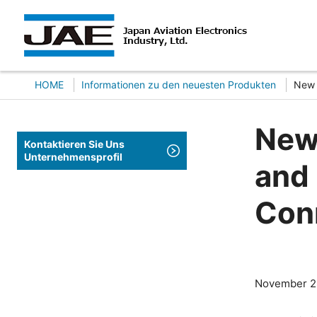
HOME
Informationen zu den neuesten Produkten
New 
New 
Kontaktieren Sie Uns
Unternehmensprofil
and 
Con
November 2