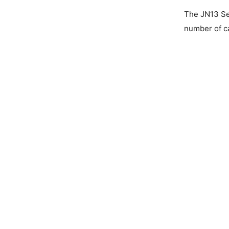
The JN13 Ser
number of ca