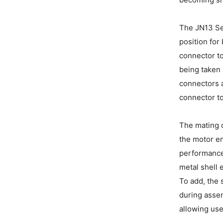
The JN13 Se
position for
connector to
being taken 
connectors a
connector to
The mating o
the motor en
performances
metal shell 
To add, the 
during assem
allowing use