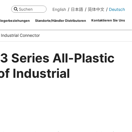
English
日本語
简体中文
Deutsch
Suchen
Kontaktieren Sie Uns
legerbeziehungen
Standorte/Händler Distributoren
 Industrial Connector
 Series All-Plastic
f Industrial