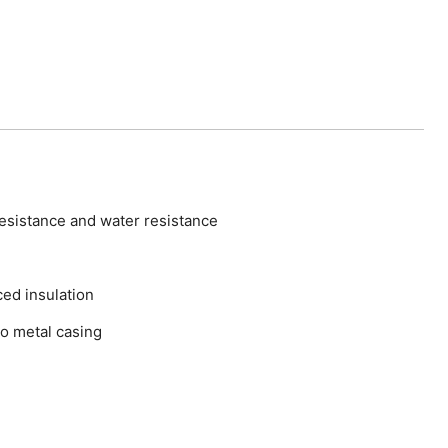
esistance and water resistance
ed insulation
o metal casing