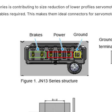
ies is contributing to size reduction of lower profiles servom
bles required. This makes them ideal connectors for servomoto