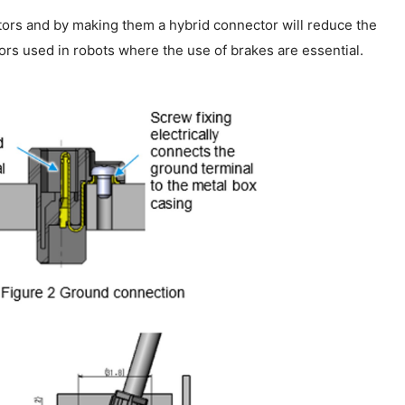
otors and by making them a hybrid connector will reduce the
rs used in robots where the use of brakes are essential.