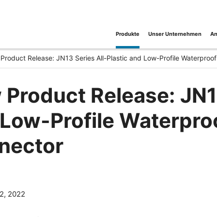
Produkte
Unser Unternehmen
An
Product Release: JN13 Series All-Plastic and Low-Profile Waterproof
Product Release: JN13
Low-Profile Waterproo
nector
2, 2022