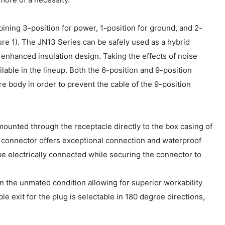
ing 3-position for power, 1-position for ground, and 2-
gure 1). The JN13 Series can be safely used as a hybrid
 enhanced insulation design. Taking the effects of noise
lable in the lineup. Both the 6-position and 9-position
e body in order to prevent the cable of the 9-position
ounted through the receptacle directly to the box casing of
he connector offers exceptional connection and waterproof
e electrically connected while securing the connector to
in the unmated condition allowing for superior workability
 exit for the plug is selectable in 180 degree directions,