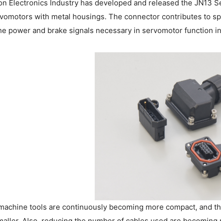
on Electronics Industry has developed and released the JN13 Serie
vomotors with metal housings. The connector contributes to s
e power and brake signals necessary in servomotor function in
machine tools are continuously becoming more compact, and the
aller. Also, reducing the number of cables used are becoming m