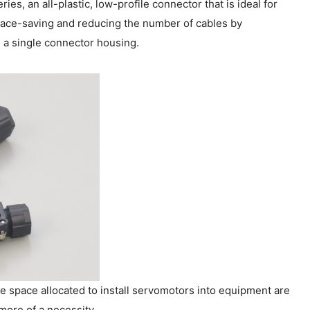
s, an all-plastic, low-profile connector that is ideal for
pace-saving and reducing the number of cables by
 a single connector housing.
 space allocated to install servomotors into equipment are
ore of a necessity.