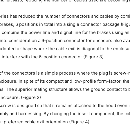
ries has reduced the number of connectors and cables by combin
 brakes, 6 positions in total into a single connector package (Fi
 combine the power line and signal line for the brakes using an
into consideration a 9-position connector for encoders also avai
dopted a shape where the cable exit is diagonal to the enclosur
 interfere with the 6-position connector (Figure 3).
f the connectors is a simple process where the plug is screw-m
closure. In spite of its compact and low-profile form-factor, t
. The superior mating structure allows the ground contact to b
enclosure. (Figure 2)
screw is designed so that it remains attached to the hood even 
bly and harnessing. By changing the insert component, the cable
r-preferred cable exit orientation (Figure 4).