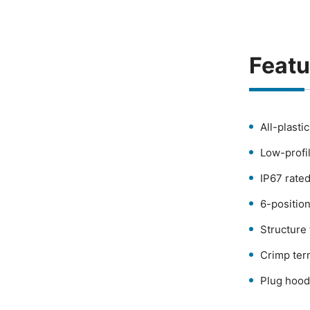
Featu
All-plasti
Low-profi
IP67 rated
6-positio
Structure
Crimp ter
Plug hood 