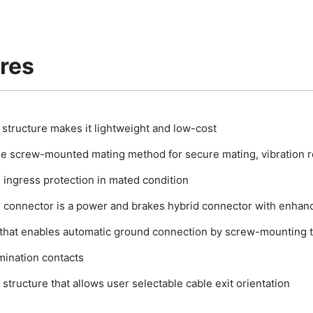
res
c structure makes it lightweight and low-cost
le screw-mounted mating method for secure mating, vibration r
 ingress protection in mated condition
n connector is a power and brakes hybrid connector with enhanc
 that enables automatic ground connection by screw-mounting t
mination contacts
structure that allows user selectable cable exit orientation