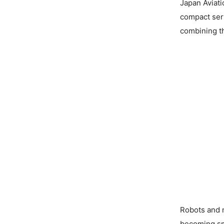
Japan Aviati
compact ser
combining th
Robots and 
becoming sm