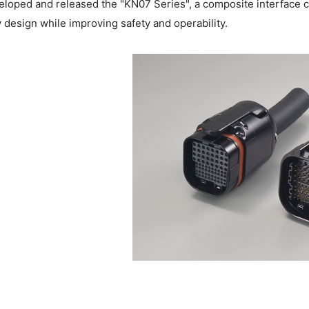
loped and released the "KN07 Series", a composite interface co
 design while improving safety and operability.