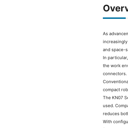
Over
As advanceme
increasingly
and space-sa
In particula
the work env
connectors.
Conventional
compact robo
The KN07 Ser
used. Compar
reduces both
With configu