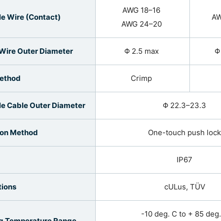
AWG 18–16
le Wire (Contact)
AW
AWG 24–20
 Wire Outer Diameter
Φ 2.5 max
Φ
Method
Crimp
le Cable Outer Diameter
Φ 22.3–23.3
ion Method
One-touch push lock
IP67
tions
cULus, TÜV
-10 deg. C to + 85 deg
g Temperature Range