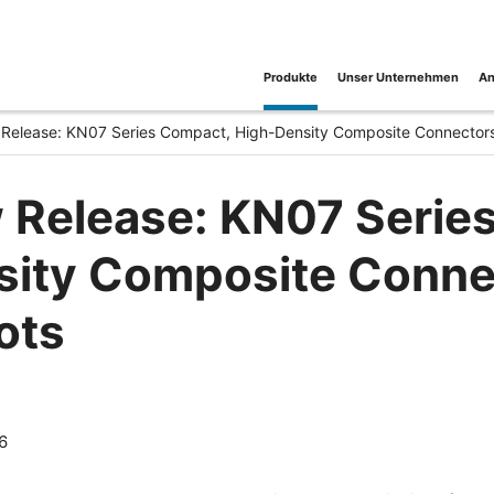
Produkte
Unser Unternehmen
An
Release: KN07 Series Compact, High-Density Composite Connectors f
 Release: KN07 Serie
ity Composite Connect
ots
6