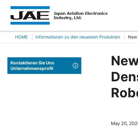
HOME
Informationen zu den neuesten Produkten
New 
New
Kontaktieren Sie Uns
Unternehmensprofil
Dens
Rob
May 20, 202