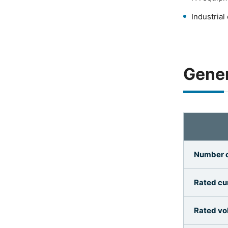
Industria
Gener
Number o
Rated cur
Rated vo