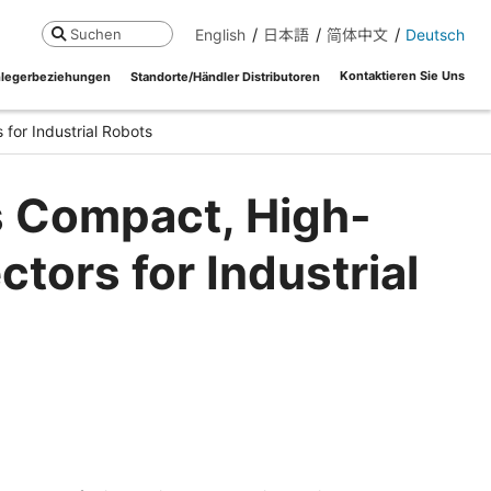
English
日本語
简体中文
Deutsch
Suchen
Kontaktieren Sie Uns
legerbeziehungen
Standorte/Händler Distributoren
or Industrial Robots
s Compact, High-
ors for Industrial