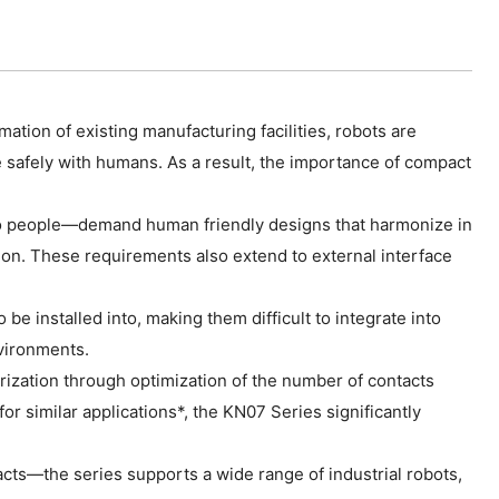
ation of existing manufacturing facilities, robots are
e safely with humans. As a result, the importance of compact
y to people—demand human friendly designs that harmonize in
ion. These requirements also extend to external interface
e installed into, making them difficult to integrate into
nvironments.
ization through optimization of the number of contacts
 similar applications*, the KN07 Series significantly
cts—the series supports a wide range of industrial robots,