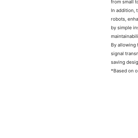
from small t
In addition,
robots, enha
by simple in
maintainabili
By allowing 
signal trans
saving desig
*Based on o