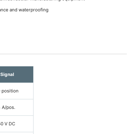
tance and waterproofing
Signal
 position
 A/pos.
50 V DC