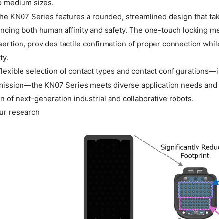
o medium sizes.
 the KN07 Series features a rounded, streamlined design that ta
ncing both human affinity and safety. The one-touch locking m
sertion, provides tactile confirmation of proper connection whi
ty.
flexible selection of contact types and contact configurations—
mission—the KN07 Series meets diverse application needs and c
n of next-generation industrial and collaborative robots.
ur research