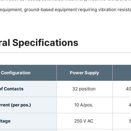
l equipment, ground-based equipment requiring vibration resis
al Specifications
Configuration
Power Supply
f Contacts
32 position
40
rent (per pos.)
10 A/pos.
4
ltage
250 V AC