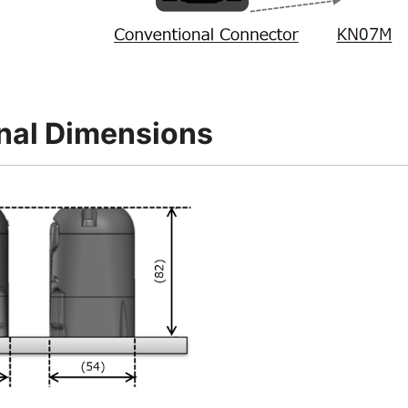
nal Dimensions