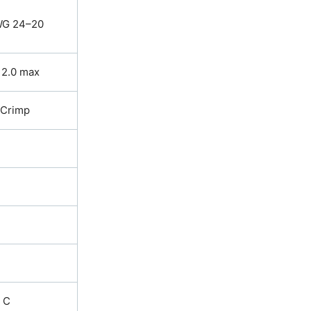
G 24–20
 2.0 max
Crimp
. C