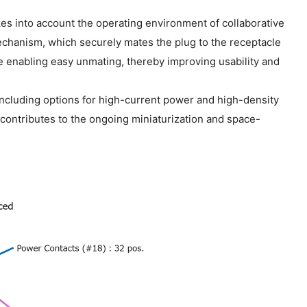
kes into account the operating environment of collaborative
echanism, which securely mates the plug to the receptacle
le enabling easy unmating, thereby improving usability and
including options for high-current power and high-density
ontributes to the ongoing miniaturization and space-