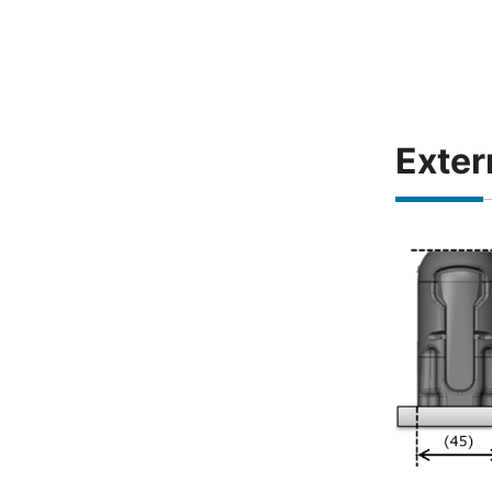
Exter