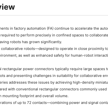
view
nts in factory automation (FA) continue to accelerate the autom
 required to perform precisely in confined spaces to collaborat
ving robots has grown significantly.
r, collaborative robots—designed to operate in close proximit
ironment, as well as enhanced safety for human-robot interact
 rectangular power connectors typically require large spaces to b
ts and presenting challenges in suitability for collaborative e
ies addresses these issues by achieving high-density miniatur
ed with conventional rectangular connectors commonly used for
 mounting footprint and overall volume.
rations of up to 72 contacts—combining power and signal conta