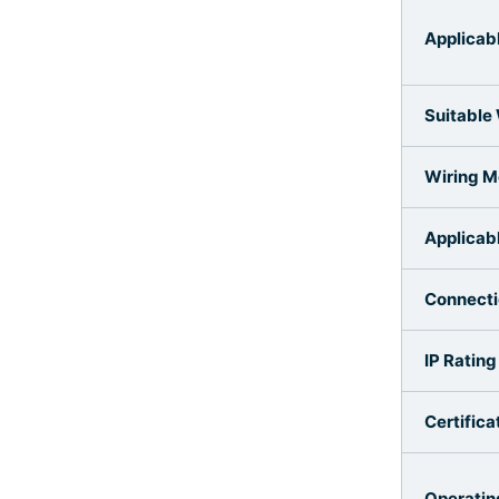
Applicab
Suitable
Wiring 
Applicab
Connect
IP Rating
Certifica
Operatin