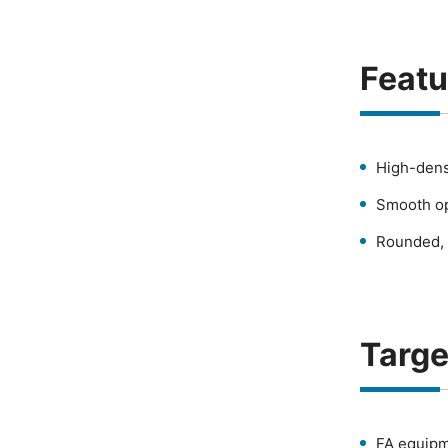
Featu
High-dens
Smooth op
Rounded, 
Targe
FA equipm