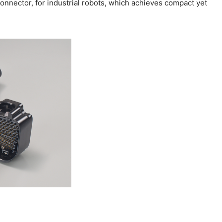
nnector, for industrial robots, which achieves compact yet