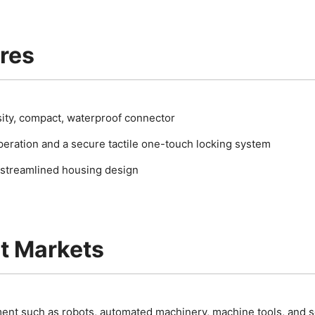
res
ity, compact, waterproof connector
eration and a secure tactile one-touch locking system
streamlined housing design
t Markets
ent such as robots, automated machinery, machine tools, and