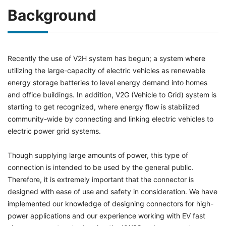
Background
Recently the use of V2H system has begun; a system where
utilizing the large-capacity of electric vehicles as renewable
energy storage batteries to level energy demand into homes
and office buildings. In addition, V2G (Vehicle to Grid) system is
starting to get recognized, where energy flow is stabilized
community-wide by connecting and linking electric vehicles to
electric power grid systems.
Though supplying large amounts of power, this type of
connection is intended to be used by the general public.
Therefore, it is extremely important that the connector is
designed with ease of use and safety in consideration. We have
implemented our knowledge of designing connectors for high-
power applications and our experience working with EV fast