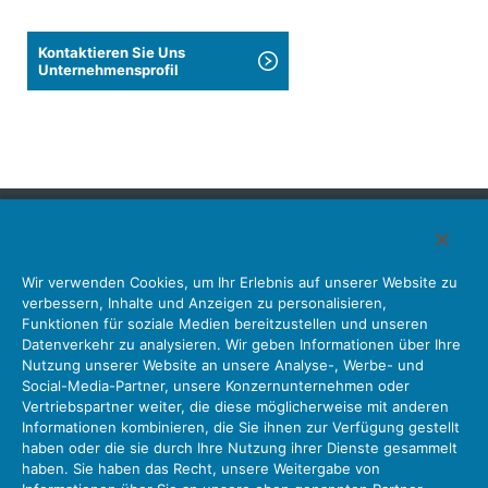
Kontaktieren Sie Uns
Unternehmensprofil
Japan Aviation Electronics Industry, Limited
Wir verwenden Cookies, um Ihr Erlebnis auf unserer Website zu
Steckverbinder
Schnittstellenlösungen
Bewegungssensoren
verbessern, Inhalte und Anzeigen zu personalisieren,
Antenne
Bestandsabfrage
Funktionen für soziale Medien bereitzustellen und unseren
Datenverkehr zu analysieren. Wir geben Informationen über Ihre
Unser Unternehmen
Nachhaltigkeit
Anlegerbeziehungen
Nutzung unserer Website an unsere Analyse-, Werbe- und
Unternehmen Informationen Neue Liste Neuigkeiten
Social-Media-Partner, unsere Konzernunternehmen oder
Produktinformation Neue Liste
Sitemap
Kontaktieren Sie Uns
Vertriebspartner weiter, die diese möglicherweise mit anderen
Informationen kombinieren, die Sie ihnen zur Verfügung gestellt
haben oder die sie durch Ihre Nutzung ihrer Dienste gesammelt
haben. Sie haben das Recht, unsere Weitergabe von
Datenschutz
JAE-Cookie-Richtlinie