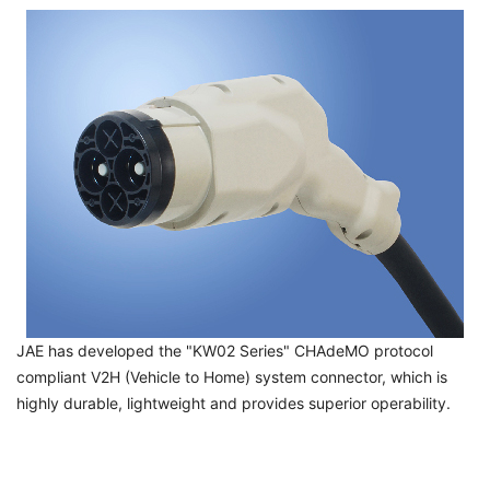
JAE has developed the "KW02 Series" CHAdeMO protocol
compliant V2H (Vehicle to Home) system connector, which is
highly durable, lightweight and provides superior operability.