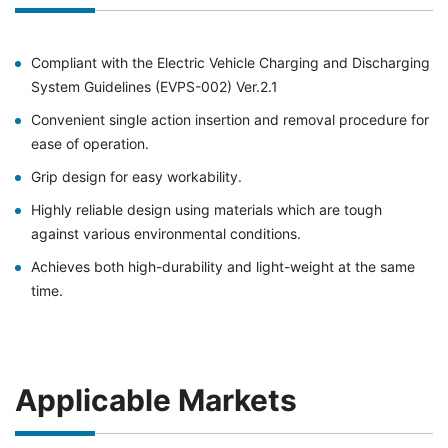
Compliant with the Electric Vehicle Charging and Discharging
System Guidelines (EVPS-002) Ver.2.1
Convenient single action insertion and removal procedure for
ease of operation.
Grip design for easy workability.
Highly reliable design using materials which are tough
against various environmental conditions.
Achieves both high-durability and light-weight at the same
time.
Applicable Markets