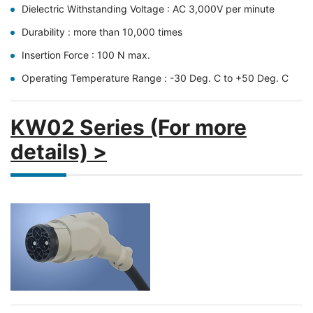
Dielectric Withstanding Voltage : AC 3,000V per minute
Durability : more than 10,000 times
Insertion Force : 100 N max.
Operating Temperature Range : -30 Deg. C to +50 Deg. C
KW02 Series (For more
details) >