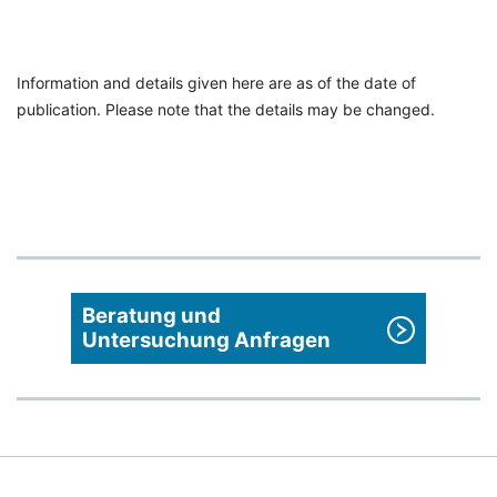
Information and details given here are as of the date of
publication. Please note that the details may be changed.
Beratung und
Untersuchung Anfragen