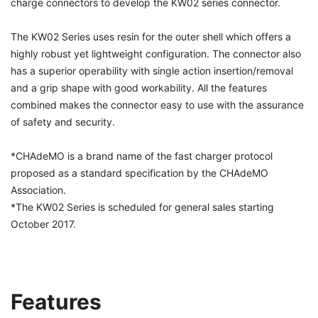
charge connectors to develop the KW02 series connector.
The KW02 Series uses resin for the outer shell which offers a
highly robust yet lightweight configuration. The connector also
has a superior operability with single action insertion/removal
and a grip shape with good workability. All the features
combined makes the connector easy to use with the assurance
of safety and security.
*CHAdeMO is a brand name of the fast charger protocol
proposed as a standard specification by the CHAdeMO
Association.
*The KW02 Series is scheduled for general sales starting
October 2017.
Features