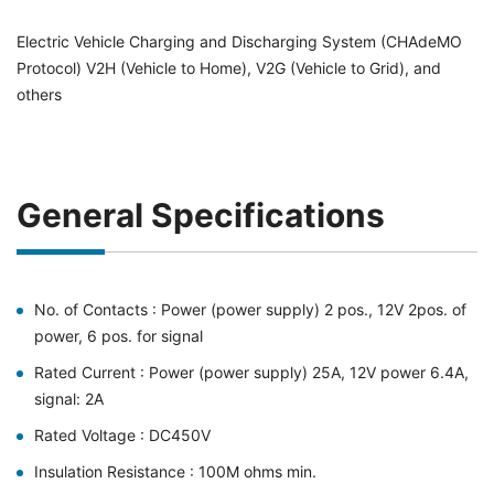
Electric Vehicle Charging and Discharging System (CHAdeMO
Protocol) V2H (Vehicle to Home), V2G (Vehicle to Grid), and
others
General Specifications
No. of Contacts : Power (power supply) 2 pos., 12V 2pos. of
power, 6 pos. for signal
Rated Current : Power (power supply) 25A, 12V power 6.4A,
signal: 2A
Rated Voltage : DC450V
Insulation Resistance : 100M ohms min.