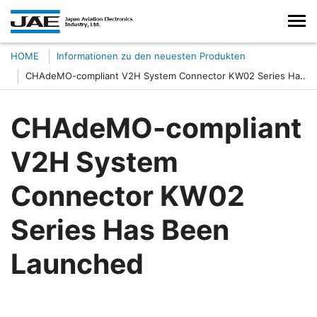
HOME
Informationen zu den neuesten Produkten
CHAdeMO-compliant V2H System Connector KW02 Series Has
Been Launched
CHAdeMO-compliant
V2H System
Connector KW02
Series Has Been
Launched