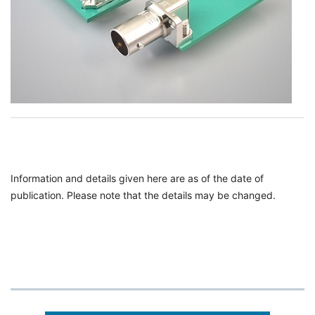
Information and details given here are as of the date of
publication. Please note that the details may be changed.