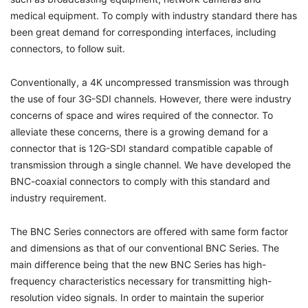
medical equipment. To comply with industry standard there has
been great demand for corresponding interfaces, including
connectors, to follow suit.
Conventionally, a 4K uncompressed transmission was through
the use of four 3G-SDI channels. However, there were industry
concerns of space and wires required of the connector. To
alleviate these concerns, there is a growing demand for a
connector that is 12G-SDI standard compatible capable of
transmission through a single channel. We have developed the
BNC-coaxial connectors to comply with this standard and
industry requirement.
The BNC Series connectors are offered with same form factor
and dimensions as that of our conventional BNC Series. The
main difference being that the new BNC Series has high-
frequency characteristics necessary for transmitting high-
resolution video signals. In order to maintain the superior