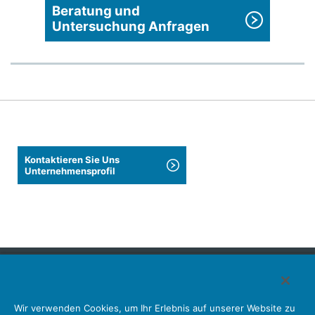
Beratung und
Untersuchung Anfragen
Kontaktieren Sie Uns
Unternehmensprofil
Japan Aviation Electronics Industry, Limited
Wir verwenden Cookies, um Ihr Erlebnis auf unserer Website zu
Steckverbinder
Schnittstellenlösungen
Bewegungssensoren