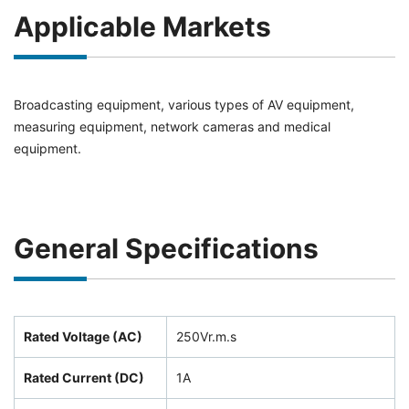
Applicable Markets
Broadcasting equipment, various types of AV equipment,
measuring equipment, network cameras and medical
equipment.
General Specifications
Rated Voltage (AC)
250Vr.m.s
Rated Current (DC)
1A