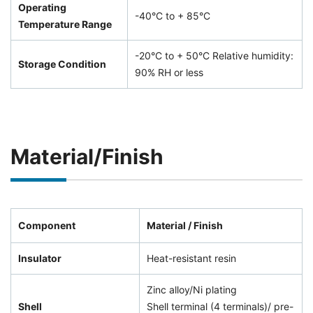
Operating
-40°C to + 85°C
Temperature Range
-20°C to + 50°C Relative humidity:
Storage Condition
90% RH or less
Material/Finish
Component
Material / Finish
Insulator
Heat-resistant resin
Zinc alloy/Ni plating
Shell
Shell terminal (4 terminals)/ pre-