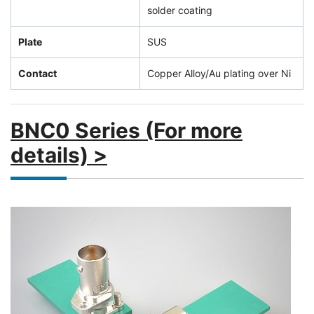
solder coating
Plate
SUS
Contact
Copper Alloy/Au plating over Ni
BNC0 Series (For more
details) >