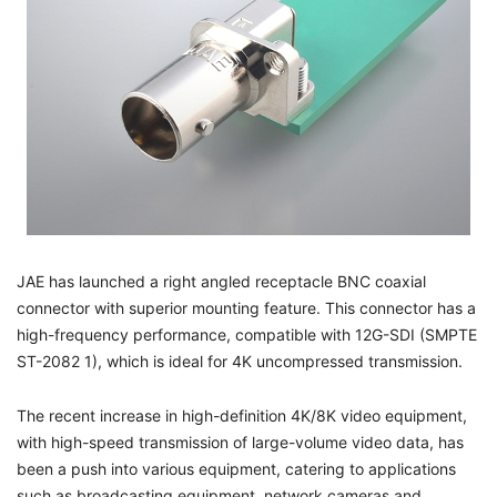
JAE has launched a right angled receptacle BNC coaxial
connector with superior mounting feature. This connector has a
high-frequency performance, compatible with 12G-SDI (SMPTE
ST-2082 1), which is ideal for 4K uncompressed transmission.
The recent increase in high-definition 4K/8K video equipment,
with high-speed transmission of large-volume video data, has
been a push into various equipment, catering to applications
such as broadcasting equipment, network cameras and