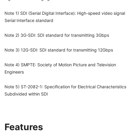
Note 1) SDI (Serial Digital Interface): High-speed video signal
Serial Interface standard
Note 2) 3G-SDI: SDI standard for transmitting 3Gbps
Note 3) 12G-SDI: SDI standard for transmitting 12Gbps
Note 4) SMPTE: Society of Motion Picture and Television
Engineers
Note 5) ST-2082-1: Specification for Electrical Characteristics
Subdivided within SDI
Features