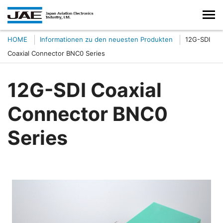
HOME
Informationen zu den neuesten Produkten
12G-SDI
Coaxial Connector BNC0 Series
12G-SDI Coaxial
Connector BNC0
Series