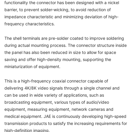
functionality the connector has been designed with a nickel
barrier, to prevent solder-wicking, to avoid reduction of
impedance characteristic and minimizing deviation of high-
frequency characteristics.
The shell terminals are pre-solder coated to improve soldering
during actual mounting process. The connector structure inside
the panel has also been reduced in size to allow for space
saving and offer high-density mounting, supporting the
miniaturization of equipment.
This is a high-frequency coaxial connector capable of
delivering 4K/8K video signals through a single channel and
can be used in wide variety of applications, such as
broadcasting equipment, various types of audio/video
equipment, measuring equipment, network cameras and
medical equipment. JAE is continuously developing high-speed
transmission products to satisfy the increasing requirements for
high-definition imaging.