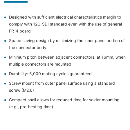
Designed with sufficient electrical characteristics margin to
comply with 12G-SDI standard even with the use of general
FR-4 board
Space saving design by minimizing the inner panel portion of
the connector body
Minimum pitch between adjacent connectors, at 16mm, when
multiple connectors are mounted
Durability: 5,000 mating cycles guaranteed
Screw mount from outer panel surface using a standard
screw (M2.6)
Compact shell allows for reduced time for solder mounting
(e.g., pre-heating time)