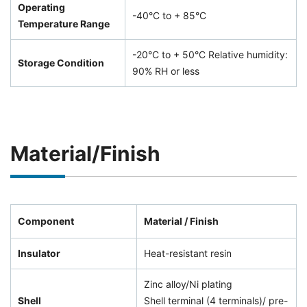
Operating
-40°C to + 85°C
Temperature Range
-20°C to + 50°C Relative humidity:
Storage Condition
90% RH or less
Material/Finish
Component
Material / Finish
Insulator
Heat-resistant resin
Zinc alloy/Ni plating
Shell
Shell terminal (4 terminals)/ pre-