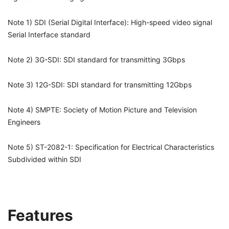
Note 1) SDI (Serial Digital Interface): High-speed video signal
Serial Interface standard
Note 2) 3G-SDI: SDI standard for transmitting 3Gbps
Note 3) 12G-SDI: SDI standard for transmitting 12Gbps
Note 4) SMPTE: Society of Motion Picture and Television
Engineers
Note 5) ST-2082-1: Specification for Electrical Characteristics
Subdivided within SDI
Features