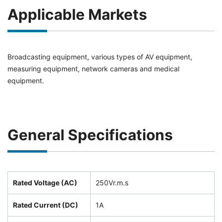
Applicable Markets
Broadcasting equipment, various types of AV equipment,
measuring equipment, network cameras and medical
equipment.
General Specifications
Rated Voltage (AC)
250Vr.m.s
Rated Current (DC)
1A