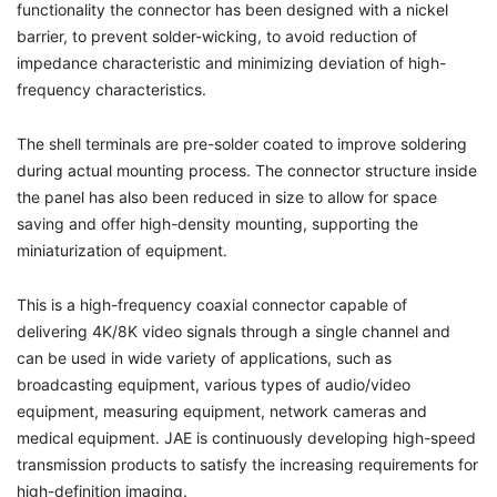
functionality the connector has been designed with a nickel
barrier, to prevent solder-wicking, to avoid reduction of
impedance characteristic and minimizing deviation of high-
frequency characteristics.
The shell terminals are pre-solder coated to improve soldering
during actual mounting process. The connector structure inside
the panel has also been reduced in size to allow for space
saving and offer high-density mounting, supporting the
miniaturization of equipment.
This is a high-frequency coaxial connector capable of
delivering 4K/8K video signals through a single channel and
can be used in wide variety of applications, such as
broadcasting equipment, various types of audio/video
equipment, measuring equipment, network cameras and
medical equipment. JAE is continuously developing high-speed
transmission products to satisfy the increasing requirements for
high-definition imaging.