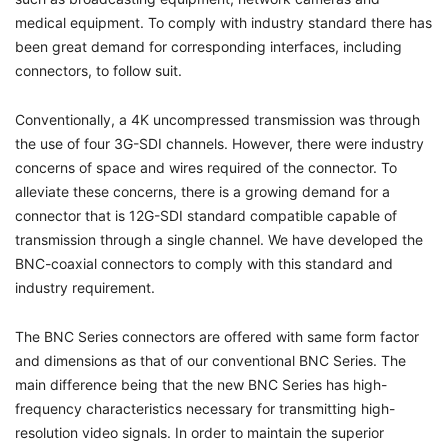
medical equipment. To comply with industry standard there has
been great demand for corresponding interfaces, including
connectors, to follow suit.
Conventionally, a 4K uncompressed transmission was through
the use of four 3G-SDI channels. However, there were industry
concerns of space and wires required of the connector. To
alleviate these concerns, there is a growing demand for a
connector that is 12G-SDI standard compatible capable of
transmission through a single channel. We have developed the
BNC-coaxial connectors to comply with this standard and
industry requirement.
The BNC Series connectors are offered with same form factor
and dimensions as that of our conventional BNC Series. The
main difference being that the new BNC Series has high-
frequency characteristics necessary for transmitting high-
resolution video signals. In order to maintain the superior