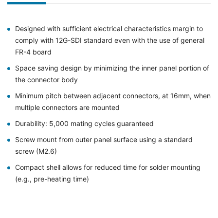
Designed with sufficient electrical characteristics margin to
comply with 12G-SDI standard even with the use of general
FR-4 board
Space saving design by minimizing the inner panel portion of
the connector body
Minimum pitch between adjacent connectors, at 16mm, when
multiple connectors are mounted
Durability: 5,000 mating cycles guaranteed
Screw mount from outer panel surface using a standard
screw (M2.6)
Compact shell allows for reduced time for solder mounting
(e.g., pre-heating time)