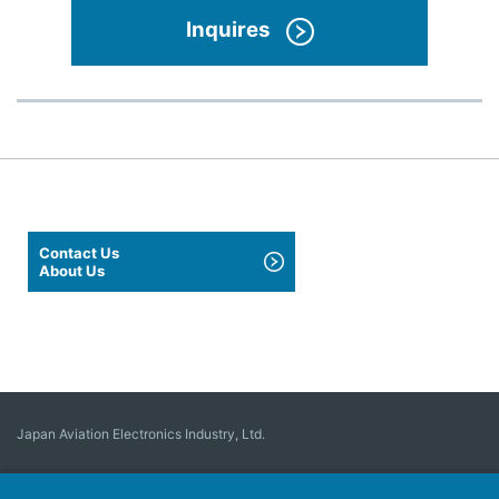
Inquires
Contact Us
About Us
Japan Aviation Electronics Industry, Ltd.
Connector
User Interface Solutions
Motion Sensing ＆ Control