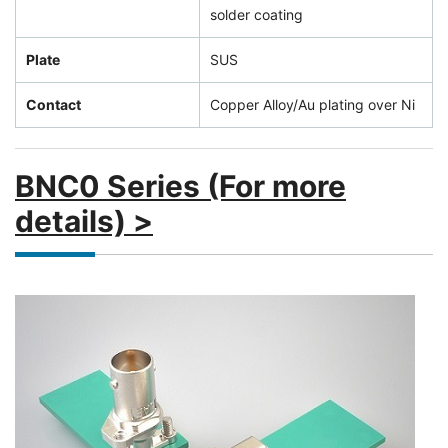
solder coating
Plate
SUS
Contact
Copper Alloy/Au plating over Ni
BNC0 Series (For more
details) >