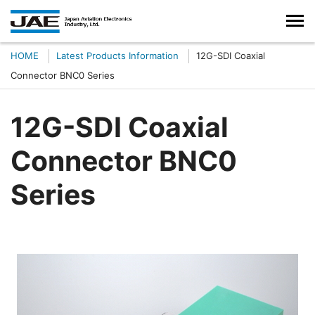
HOME
Latest Products Information
12G-SDI Coaxial
Connector BNC0 Series
12G-SDI Coaxial
Connector BNC0
Series