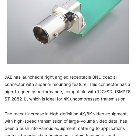
JAE has launched a right angled receptacle BNC coaxial
connector with superior mounting feature. This connector has a
high-frequency performance, compatible with 12G-SDI (SMPTE
ST-2082 1), which is ideal for 4K uncompressed transmission.
The recent increase in high-definition 4K/8K video equipment,
with high-speed transmission of large-volume video data, has
been a push into various equipment, catering to applications
such as broadcasting equipment, network cameras and