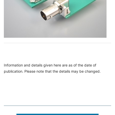
Information and details given here are as of the date of
publication. Please note that the details may be changed.