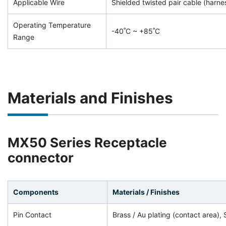
Applicable Wire
Shielded twisted pair cable (harne
Operating Temperature
-40˚C ~ +85˚C
Range
Materials and Finishes
MX50 Series Receptacle
connector
Components
Materials / Finishes
Pin Contact
Brass / Au plating (contact area), 