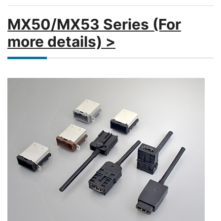
MX50/MX53 Series (For
more details) >