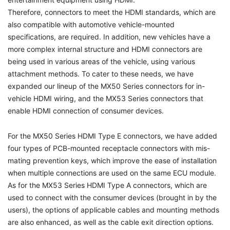
Therefore, connectors to meet the HDMI standards, which are
also compatible with automotive vehicle-mounted
specifications, are required. In addition, new vehicles have a
more complex internal structure and HDMI connectors are
being used in various areas of the vehicle, using various
attachment methods. To cater to these needs, we have
expanded our lineup of the MX50 Series connectors for in-
vehicle HDMI wiring, and the MX53 Series connectors that
enable HDMI connection of consumer devices.
For the MX50 Series HDMI Type E connectors, we have added
four types of PCB-mounted receptacle connectors with mis-
mating prevention keys, which improve the ease of installation
when multiple connections are used on the same ECU module.
As for the MX53 Series HDMI Type A connectors, which are
used to connect with the consumer devices (brought in by the
users), the options of applicable cables and mounting methods
are also enhanced, as well as the cable exit direction options.