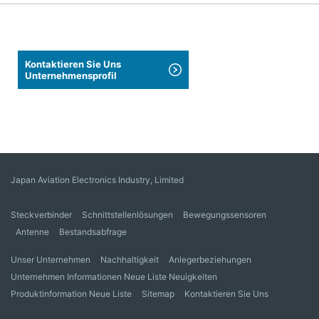
Kontaktieren Sie Uns
Unternehmensprofil
Japan Aviation Electronics Industry, Limited
Steckverbinder
Schnittstellenlösungen
Bewegungssensoren
Antenne
Bestandsabfrage
Unser Unternehmen
Nachhaltigkeit
Anlegerbeziehungen
Unternehmen Informationen Neue Liste Neuigkeiten
Produktinformation Neue Liste
Sitemap
Kontaktieren Sie Uns