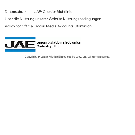
Datenschutz
JAE-Cookie-Richtlinie
Über die Nutzung unserer Website Nutzungsbedingungen
Policy for Official Social Media Accounts Utilization
Copyright © Japan Aviation Electronics Industry, Ltd. All rights reserved.