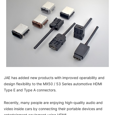
JAE has added new products with improved operability and
design flexibility to the MX50 / 53 Series automotive HDMI
Type E and Type A connectors.
Recently, many people are enjoying high-quality audio and
video inside cars by connecting their portable devices and
entertainment equipment using HDMI.