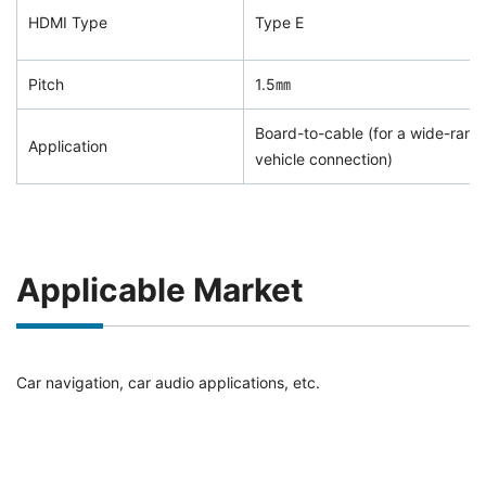
HDMI Type
Type E
Pitch
1.5㎜
Board-to-cable (for a wide-range
Application
vehicle connection)
Applicable Market
Car navigation, car audio applications, etc.