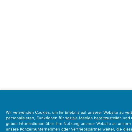
Wir verwenden Cookies, um Ihr Erlebnis auf unserer Website zu ver
personalisieren, Funktionen für soziale Medien bereitzustellen und
geben Informationen über Ihre Nutzung unserer Website an unsere 
unsere Konzernunternehmen oder Vertriebspartner weiter, die dies