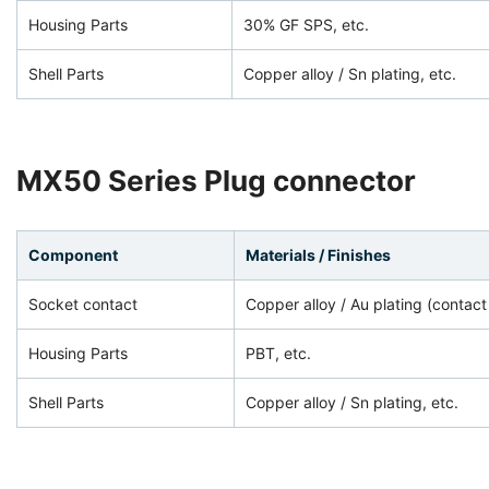
Housing Parts
30% GF SPS, etc.
Shell Parts
Copper alloy / Sn plating, etc.
MX50 Series Plug connector
Component
Materials / Finishes
Socket contact
Copper alloy / Au plating (contact
Housing Parts
PBT, etc.
Shell Parts
Copper alloy / Sn plating, etc.