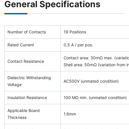
General Specifications
Number of Contacts
19 Positions
Rated Current
0.5 A / per pos.
Contact area: 30ｍΩ max. (variation
Contact Resistance
Shell area: 50ｍΩ (variation from ini
Dielectric Withstanding
AC500V (unmated condition)
Voltage
Insulation Resistance
100 MΩ min. (unmated condition)
Applicable Board
1.6mm
Thickness