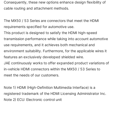
Consequently, these new options enhance design flexibility of
cable routing and attachment methods.
The MX50 / 53 Series are connectors that meet the HDMI
requirements specified for automotive use.
This product is designed to satisfy the HDMI high-speed
transmission performance while taking into account automotive
use requirements, and it achieves both mechanical and
environment suitability. Furthermore, for the applicable wires it
features an exclusively developed shielded wire.
JAE continuously works to offer expanded product variations of
in-vehicle HDMI connectors within the MX50 / 53 Series to
meet the needs of our customers.
Note 1) HDMI (High-Definition Multimedia Interface) is a
registered trademark of the HDMI Licensing Administrator Inc.
Note 2) ECU: Electronic control unit