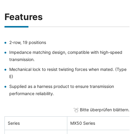
Features
2-row, 19 positions
Impedance matching design, compatible with high-speed
transmission.
Mechanical lock to resist twisting forces when mated. (Type
E)
Supplied as a harness product to ensure transmission
performance reliability.
Bitte überprüfen blättern.
Series
MX50 Series