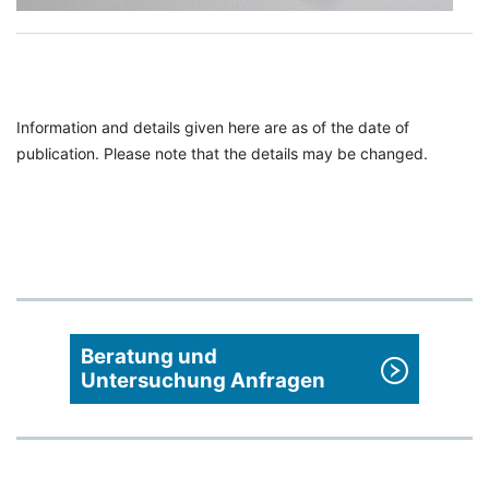
Information and details given here are as of the date of
publication. Please note that the details may be changed.
Beratung und
Untersuchung Anfragen