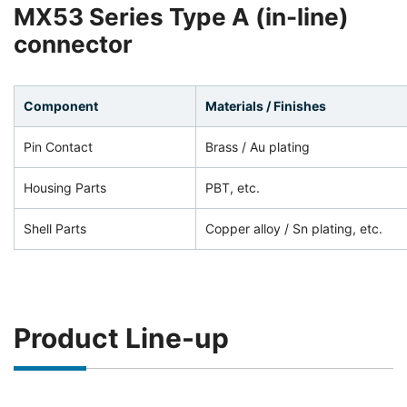
MX53 Series Type A (in-line)
connector
Component
Materials / Finishes
Pin Contact
Brass / Au plating
Housing Parts
PBT, etc.
Shell Parts
Copper alloy / Sn plating, etc.
Product Line-up