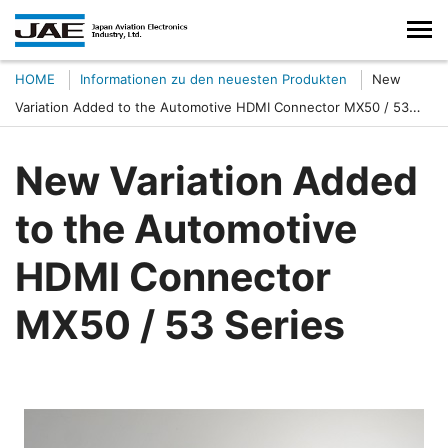
HOME
Informationen zu den neuesten Produkten
New
Variation Added to the Automotive HDMI Connector MX50 / 53
Series
New Variation Added
to the Automotive
HDMI Connector
MX50 / 53 Series