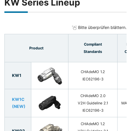
KW Series Lineup
Bitte überprüfen blättern.
Compliant
Ra
Product
Standards
Cur
CHAdeMO 1.2
KW1
1
IEC62196-3
CHAdeMO 2.0
KW1C
V2H Guideline 2.1
MAX 
(NEW)
IEC62196-3
CHAdeMO 1.2
KW02