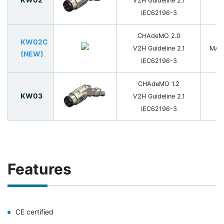
V2H Guideline 2.1
2
IEC62196-3
CHAdeMO 2.0
KW02C
V2H Guideline 2.1
MAX
(NEW)
IEC62196-3
CHAdeMO 1.2
KW03
V2H Guideline 2.1
8
IEC62196-3
Features
CE certified