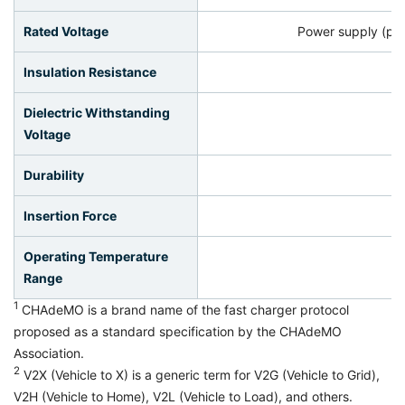
Rated Voltage
Power supply (po
Insulation Resistance
Dielectric Withstanding
Voltage
Durability
Insertion Force
Operating Temperature
Range
1
CHAdeMO is a brand name of the fast charger protocol
proposed as a standard specification by the CHAdeMO
Association.
2
V2X (Vehicle to X) is a generic term for V2G (Vehicle to Grid),
V2H (Vehicle to Home), V2L (Vehicle to Load), and others.