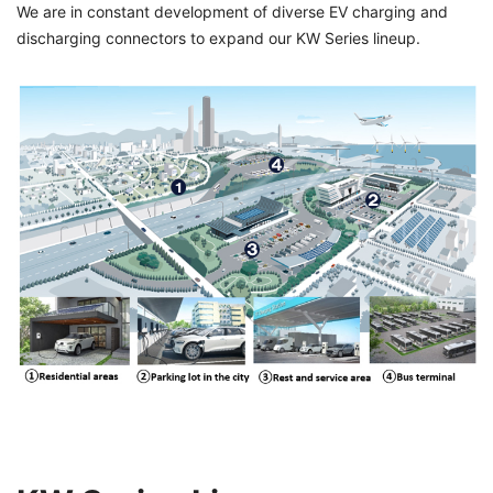
We are in constant development of diverse EV charging and
discharging connectors to expand our KW Series lineup.