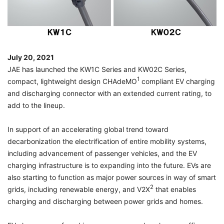
July 20, 2021
JAE has launched the KW1C Series and KW02C Series,
1
compact, lightweight design CHAdeMO
compliant EV charging
and discharging connector with an extended current rating, to
add to the lineup.
In support of an accelerating global trend toward
decarbonization the electrification of entire mobility systems,
including advancement of passenger vehicles, and the EV
charging infrastructure is to expanding into the future. EVs are
also starting to function as major power sources in way of smart
2
grids, including renewable energy, and V2X
that enables
charging and discharging between power grids and homes.