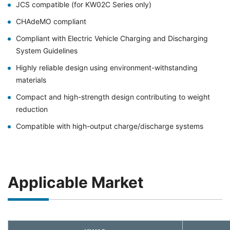
JCS compatible (for KW02C Series only)
CHAdeMO compliant
Compliant with Electric Vehicle Charging and Discharging
System Guidelines
Highly reliable design using environment-withstanding
materials
Compact and high-strength design contributing to weight
reduction
Compatible with high-output charge/discharge systems
Applicable Market