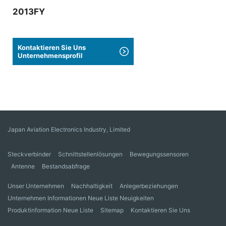
2013FY
Kontaktieren Sie Uns
Unternehmensprofil
Japan Aviation Electronics Industry, Limited
Steckverbinder
Schnittstellenlösungen
Bewegungssensoren
Antenne
Bestandsabfrage
Unser Unternehmen
Nachhaltigkeit
Anlegerbeziehungen
Unternehmen Informationen Neue Liste Neuigkeiten
Produktinformation Neue Liste
Sitemap
Kontaktieren Sie Uns