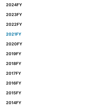
2024FY
2023FY
2022FY
2021FY
2020FY
2019FY
2018FY
2017FY
2016FY
2015FY
2014FY