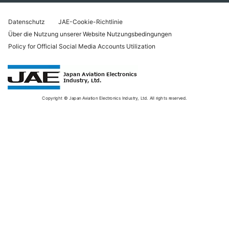
Datenschutz
JAE-Cookie-Richtlinie
Über die Nutzung unserer Website Nutzungsbedingungen
Policy for Official Social Media Accounts Utilization
Copyright © Japan Aviation Electronics Industry, Ltd. All rights reserved.