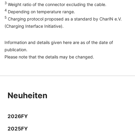
3
Weight ratio of the connector excluding the cable.
4
Depending on temperature range.
5
Charging protocol proposed as a standard by CharIN e.V.
(Charging Interface Initiative).
Information and details given here are as of the date of
publication.
Please note that the details may be changed.
Neuheiten
2026FY
2025FY