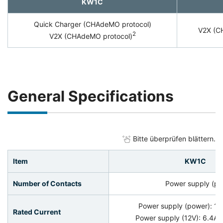
KW1C
Quick Charger (CHAdeMO protocol)
V2X (C
2
V2X (CHAdeMO protocol)
General Specifications
Bitte überprüfen blättern.
Item
KW1C
Number of Contacts
Power supply (pow
Power supply (power): 1
Rated Current
Power supply (12V): 6.4A, 