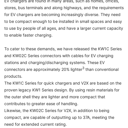
EV chargers are found in many areas, such as homes, offices,
stores, bus terminals and along highways, and the requirements
for EV chargers are becoming increasingly diverse. They need
to be compact enough to be installed in small spaces and easy
to use by people of all ages, and have a larger current capacity
to enable faster charging.
To cater to these demands, we have released the KW1C Series
and KW02C Series connectors with cables for EV charging
stations and charging/discharging systems. These EV
3
connectors are approximately 20% lighter
than conventional
products.
The KW1C Series for quick chargers and V2X are based on the
proven legacy KW1 Series design. By using resin materials for
the outer shell they are lighter and more compact that
contributes to greater ease of handling.
Likewise, the KW02C Series for V2X, in addition to being
compact, are capable of outputting up to 37A, meeting the
need for extended current rating.