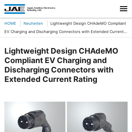
HOME
Neuheiten
Lightweight Design CHAdeMO Compliant
EV Charging and Discharging Connectors with Extended Current
Rating
Lightweight Design CHAdeMO
Compliant EV Charging and
Discharging Connectors with
Extended Current Rating