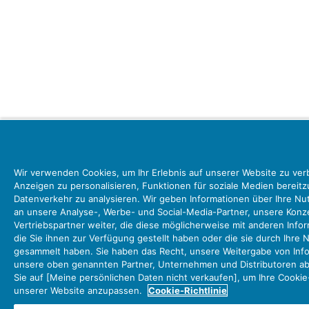
Wir verwenden Cookies, um Ihr Erlebnis auf unserer Website zu ver
Anzeigen zu personalisieren, Funktionen für soziale Medien bereit
Datenverkehr zu analysieren. Wir geben Informationen über Ihre N
an unsere Analyse-, Werbe- und Social-Media-Partner, unsere Ko
Vertriebspartner weiter, die diese möglicherweise mit anderen Info
die Sie ihnen zur Verfügung gestellt haben oder die sie durch Ihre 
gesammelt haben. Sie haben das Recht, unsere Weitergabe von Info
unsere oben genannten Partner, Unternehmen und Distributoren abz
Sie auf [Meine persönlichen Daten nicht verkaufen], um Ihre Cookie
unserer Website anzupassen.
Cookie-Richtlinie