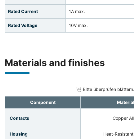
Rated Current
1A max.
Rated Voltage
10V max.
Materials and finishes
Bitte überprüfen blättern.
Component
Material
Contacts
Copper Alloy
Housing
Heat-Resistant Pl