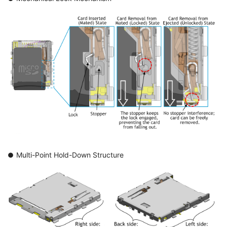
Multi-Point Hold-Down Structure