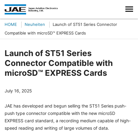
HOME
Neuheiten
Launch of ST51 Series Connector
Compatible with microSD™ EXPRESS Cards
Launch of ST51 Series
Connector Compatible with
microSD™ EXPRESS Cards
July 16, 2025
JAE has developed and begun selling the ST51 Series push-
push type connector compatible with the new microSD
EXPRESS card standard, a recording medium capable of high-
speed reading and writing of large volumes of data.