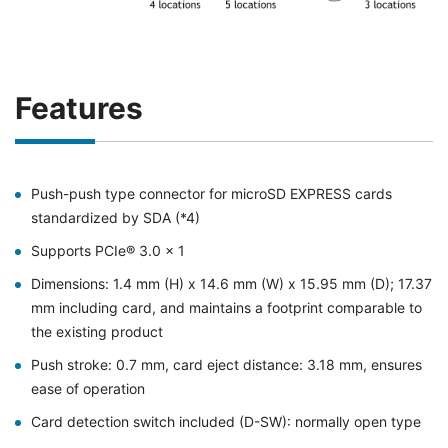
Features
Push-push type connector for microSD EXPRESS cards
standardized by SDA (*4)
Supports PCIe® 3.0 x 1
Dimensions: 1.4 mm (H) x 14.6 mm (W) x 15.95 mm (D); 17.37
mm including card, and maintains a footprint comparable to
the existing product
Push stroke: 0.7 mm, card eject distance: 3.18 mm, ensures
ease of operation
Card detection switch included (D-SW): normally open type