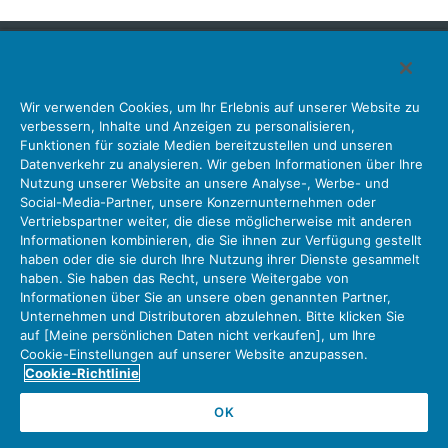
Japan Aviation Electronics Industry, Limited
Wir verwenden Cookies, um Ihr Erlebnis auf unserer Website zu
Steckverbinder
Schnittstellenlösungen
Bewegungssensoren
verbessern, Inhalte und Anzeigen zu personalisieren,
Antenne
Bestandsabfrage
Funktionen für soziale Medien bereitzustellen und unseren
Datenverkehr zu analysieren. Wir geben Informationen über Ihre
Unser Unternehmen
Nachhaltigkeit
Anlegerbeziehungen
Nutzung unserer Website an unsere Analyse-, Werbe- und
Unternehmen Informationen Neue Liste Neuigkeiten
Social-Media-Partner, unsere Konzernunternehmen oder
Produktinformation Neue Liste
Sitemap
Kontaktieren Sie Uns
Vertriebspartner weiter, die diese möglicherweise mit anderen
Informationen kombinieren, die Sie ihnen zur Verfügung gestellt
haben oder die sie durch Ihre Nutzung ihrer Dienste gesammelt
haben. Sie haben das Recht, unsere Weitergabe von
Datenschutz
JAE-Cookie-Richtlinie
Informationen über Sie an unsere oben genannten Partner,
Unternehmen und Distributoren abzulehnen. Bitte klicken Sie
Über die Nutzung unserer Website Nutzungsbedingungen
auf [Meine persönlichen Daten nicht verkaufen], um Ihre
Policy for Official Social Media Accounts Utilization
Cookie-Einstellungen auf unserer Website anzupassen.
Cookie-Richtlinie
OK
Copyright © Japan Aviation Electronics Industry, Ltd. All rights reserved.