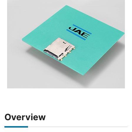
Overview