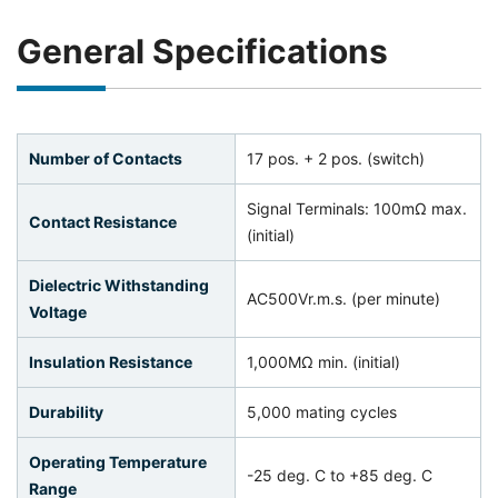
General Specifications
Number of Contacts
17 pos. + 2 pos. (switch)
Signal Terminals: 100mΩ max.
Contact Resistance
(initial)
Dielectric Withstanding
AC500Vr.m.s. (per minute)
Voltage
Insulation Resistance
1,000MΩ min. (initial)
Durability
5,000 mating cycles
Operating Temperature
-25 deg. C to +85 deg. C
Range