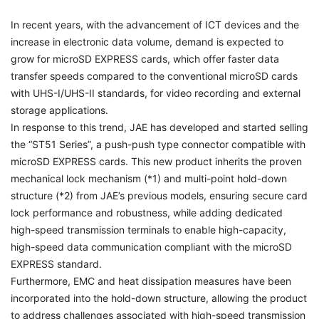
In recent years, with the advancement of ICT devices and the
increase in electronic data volume, demand is expected to
grow for microSD EXPRESS cards, which offer faster data
transfer speeds compared to the conventional microSD cards
with UHS-I/UHS-II standards, for video recording and external
storage applications.
In response to this trend, JAE has developed and started selling
the “ST51 Series”, a push-push type connector compatible with
microSD EXPRESS cards. This new product inherits the proven
mechanical lock mechanism (*1) and multi-point hold-down
structure (*2) from JAE’s previous models, ensuring secure card
lock performance and robustness, while adding dedicated
high-speed transmission terminals to enable high-capacity,
high-speed data communication compliant with the microSD
EXPRESS standard.
Furthermore, EMC and heat dissipation measures have been
incorporated into the hold-down structure, allowing the product
to address challenges associated with high-speed transmission