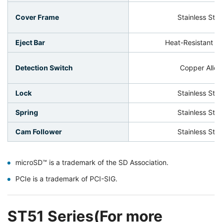
Cover Frame
Stainless Stee
Eject Bar
Heat-Resistant Pl
Detection Switch
Copper Alloy
Lock
Stainless Stee
Spring
Stainless Stee
Cam Follower
Stainless Stee
microSD™ is a trademark of the SD Association.
PCIe is a trademark of PCI-SIG.
ST51 Series(For more