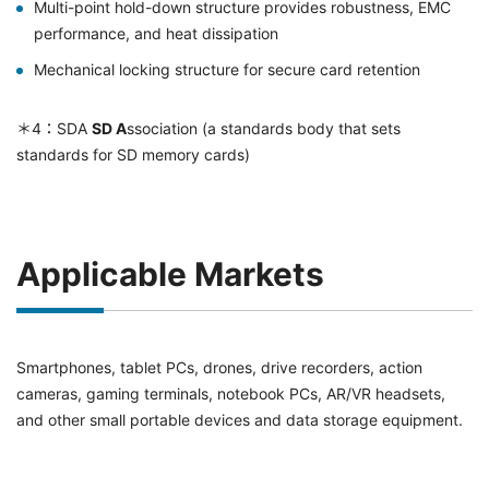
Multi-point hold-down structure provides robustness, EMC
performance, and heat dissipation
Mechanical locking structure for secure card retention
＊4：SDA
SD A
ssociation (a standards body that sets
standards for SD memory cards)
Applicable Markets
Smartphones, tablet PCs, drones, drive recorders, action
cameras, gaming terminals, notebook PCs, AR/VR headsets,
and other small portable devices and data storage equipment.