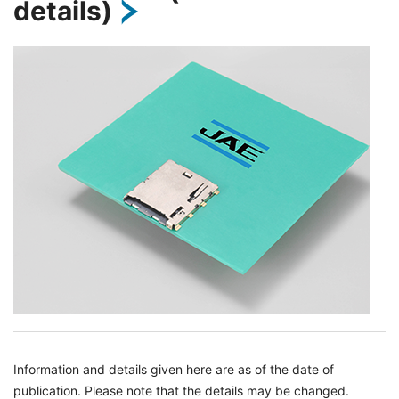
details)
Information and details given here are as of the date of
publication. Please note that the details may be changed.