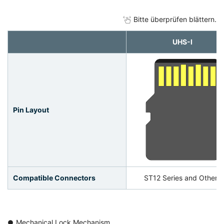
Bitte überprüfen blättern.
UHS-Ⅰ
Pin Layout
Compatible Connectors
ST12 Series and Others
Mechanical Lock Mechanism