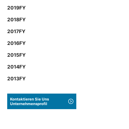
2019FY
2018FY
2017FY
2016FY
2015FY
2014FY
2013FY
Kontaktieren Sie Uns
Unternehmensprofil