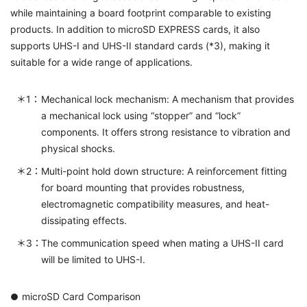
while maintaining a board footprint comparable to existing
products. In addition to microSD EXPRESS cards, it also
supports UHS-I and UHS-II standard cards (*3), making it
suitable for a wide range of applications.
Mechanical lock mechanism: A mechanism that provides
a mechanical lock using “stopper” and “lock”
components. It offers strong resistance to vibration and
physical shocks.
Multi-point hold down structure: A reinforcement fitting
for board mounting that provides robustness,
electromagnetic compatibility measures, and heat-
dissipating effects.
The communication speed when mating a UHS-II card
will be limited to UHS-I.
microSD Card Comparison