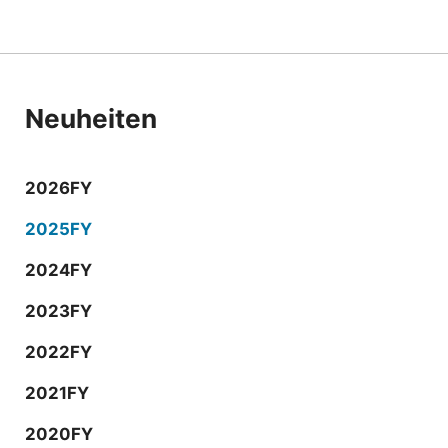
Neuheiten
2026FY
2025FY
2024FY
2023FY
2022FY
2021FY
2020FY