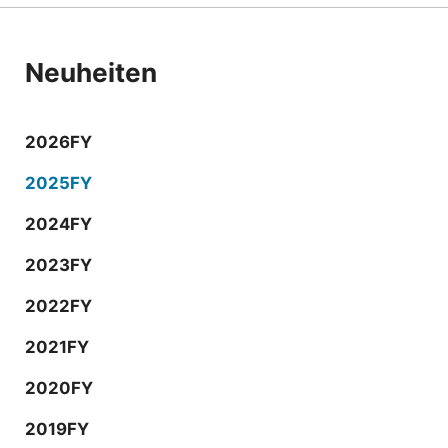
Neuheiten
2026FY
2025FY
2024FY
2023FY
2022FY
2021FY
2020FY
2019FY