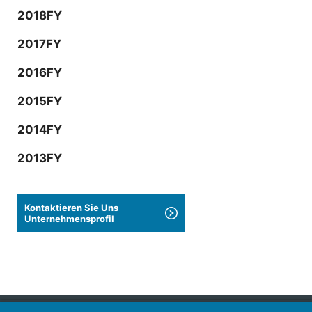
2018FY
2017FY
2016FY
2015FY
2014FY
2013FY
Kontaktieren Sie Uns
Unternehmensprofil