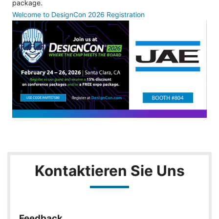
package.
Welcome to DesignCon 2026 Registration
Kontaktieren Sie Uns
Feedback