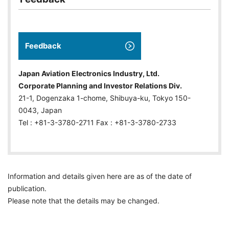
Feedback
Japan Aviation Electronics Industry, Ltd.
Corporate Planning and Investor Relations Div.
21-1, Dogenzaka 1-chome, Shibuya-ku, Tokyo 150-
0043, Japan
Tel : +81-3-3780-2711 Fax : +81-3-3780-2733
Information and details given here are as of the date of
publication.
Please note that the details may be changed.