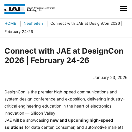
HOME
Neuheiten
Connect with JAE at DesignCon 2026 |
February 24-26
Connect with JAE at DesignCon
2026 | February 24-26
January 23, 2026
DesignCon is the premier high-speed communications and
system design conference and exposition, delivering industry-
critical engineering education in the heart of electronics
innovation — Silicon Valley.
JAE will be showcasing
new and upcoming high-speed
solutions
for data center, consumer, and automotive markets.