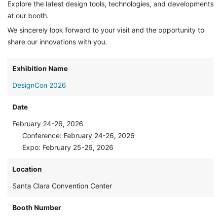
Explore the latest design tools, technologies, and developments
at our booth.
We sincerely look forward to your visit and the opportunity to
share our innovations with you.
Exhibition Name
DesignCon 2026
Date
February 24-26, 2026
Conference: February 24-26, 2026
Expo: February 25-26, 2026
Location
Santa Clara Convention Center
Booth Number