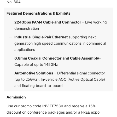
No. 804
Featured Demonstrations & Exhibits
224Gbps PAM4 Cable and Connector
– Live working
demonstration
Industrial Single Pair Ethernet
supporting next
generation high speed communications in commercial
applications
0.8mm Coaxial Connector and Cable Assembly
–
Capable of up to 145GHz
Automotive Solutions
– Differential signal connector
(up to 25GHz), In-vehicle AOC (Active Optical Cable)
and floating board-to-board
Admission
Use our promo code INVITE7580 and receive a 15%
discount on conference packages and/or a FREE expo