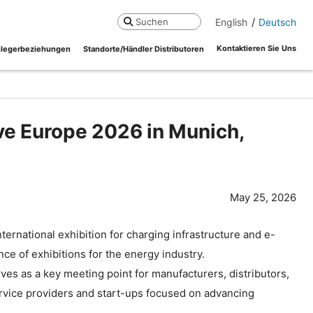
English
Deutsch
Suchen
Kontaktieren Sie Uns
legerbeziehungen
Standorte/Händler Distributoren
ve Europe 2026 in Munich,
May 25, 2026
ternational exhibition for charging infrastructure and e-
nce of exhibitions for the energy industry.
es as a key meeting point for manufacturers, distributors,
ervice providers and start-ups focused on advancing