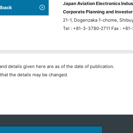
Japan Aviation Electronics Indus
dback
Corporate Planning and Investor 
21-1, Dogenzaka 1-chome, Shibu
Tel : +81-3-3780-2711 Fax : +8
and details given here are as of the date of publication.
that the details may be changed.