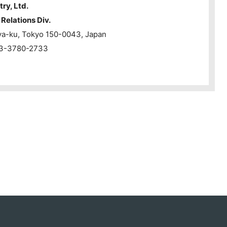
try, Ltd.
Relations Div.
ya-ku, Tokyo 150-0043, Japan
1-3-3780-2733