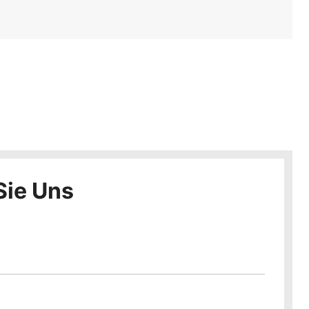
Sie Uns