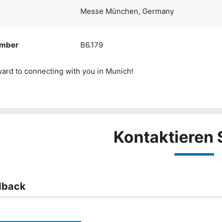
Messe München, Germany
umber
B6.179
ard to connecting with you in Munich!
Kontaktieren 
dback