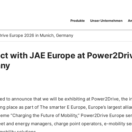
Produkte
Unser Unternehmen
An
Drive Europe 2026 in Munich, Germany
t with JAE Europe at Power2Dri
ny
ed to announce that we will be exhibiting at Power2Drive, the in
king place as part of The smarter E Europe, Europe’s largest allia
eme “Charging the Future of Mobility,” Power2Drive Europe serv
fleet and energy managers, charge point operators, e-mobility s
mobility solutions.