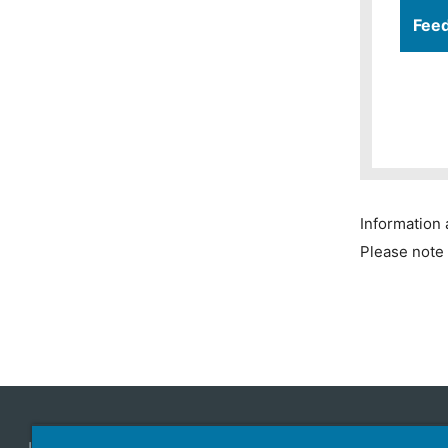
Fee
Information 
Please note 
Japan Aviation Electronics Industry, Limited