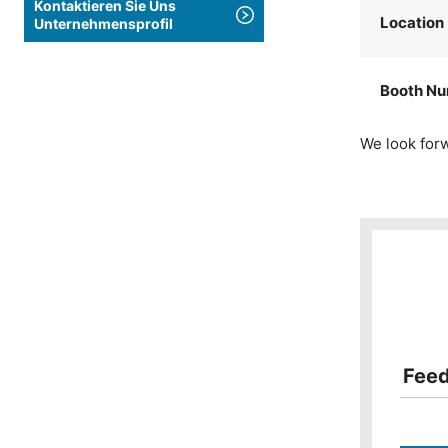
Kontaktieren Sie Uns
Location
Unternehmensprofil
Booth N
We look forw
Fee