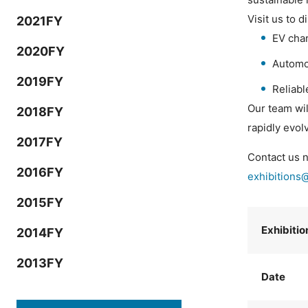
Visit us to d
2021FY
EV char
2020FY
Automo
2019FY
Reliab
Our team wil
2018FY
rapidly evol
2017FY
Contact us n
2016FY
exhibitions
2015FY
Exhibiti
2014FY
2013FY
Date