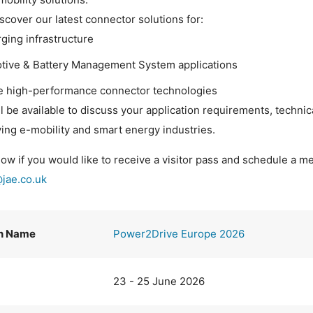
iscover our latest connector solutions for:
ging infrastructure
tive & Battery Management System applications
le high-performance connector technologies
l be available to discuss your application requirements, technic
ving e-mobility and smart energy industries.
ow if you would like to receive a visitor pass and schedule a me
@jae.co.uk
on Name
Power2Drive Europe 2026
23 - 25 June 2026