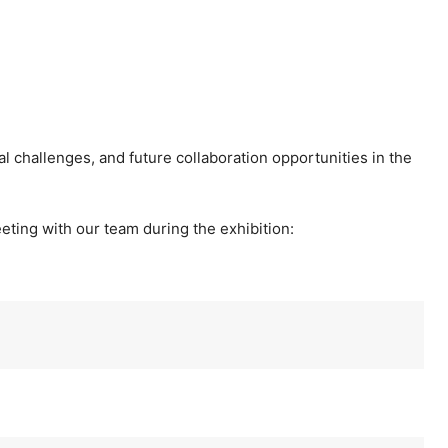
al challenges, and future collaboration opportunities in the
eting with our team during the exhibition: