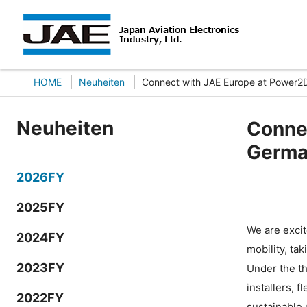
HOME
Neuheiten
Connect with JAE Europe at Power2
Neuheiten
Connec
Germa
2026FY
2025FY
We are excit
2024FY
mobility, ta
2023FY
Under the th
installers, 
2022FY
sustainable 