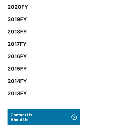
2020FY
2019FY
2018FY
2017FY
2016FY
2015FY
2014FY
2013FY
Contact Us
About Us