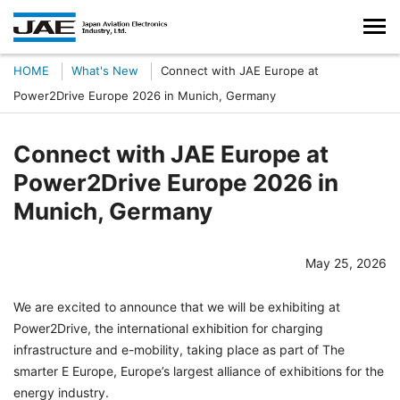
HOME
What's New
Connect with JAE Europe at
Power2Drive Europe 2026 in Munich, Germany
Connect with JAE Europe at
Power2Drive Europe 2026 in
Munich, Germany
May 25, 2026
We are excited to announce that we will be exhibiting at
Power2Drive, the international exhibition for charging
infrastructure and e-mobility, taking place as part of The
smarter E Europe, Europe’s largest alliance of exhibitions for the
energy industry.