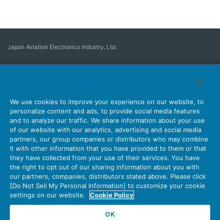
Japan Aviation Electronics Industry, Ltd.
Connector
User Interface Solutions
Motion Sensing ＆ Control
Antenna
Stock Search
About Connectors
We use cookies to improve your experience on our website, to
personalize content and ads, to provide social media features
Company
Sustainability
Investors
Latest Corporate News
and to analyze our traffic. We share information about your use
of our website with our analytics, advertising and social media
Latest Products Information
Site Map
Contact Us
partners, our group companies or distributors who may combine
it with other information that you have provided to them or that
they have collected from your use of their services. You have
the right to opt out of our sharing information about you with
Personal Information Protection Policy
JAE Cookie Policy
our partners, companies, distributors stated above. Please click
Terms of Use
Policy for Official Social Media Accounts Utilization
[Do Not Sell My Personal Information] to customize your cookie
settings on our website.
Cookie Policy
OK