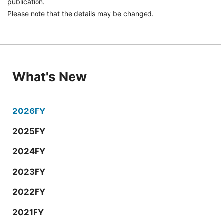
publication.
Please note that the details may be changed.
What's New
2026FY
2025FY
2024FY
2023FY
2022FY
2021FY