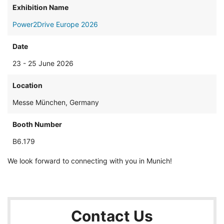
Exhibition Name
Power2Drive Europe 2026
Date
23 - 25 June 2026
Location
Messe München, Germany
Booth Number
B6.179
We look forward to connecting with you in Munich!
Contact Us