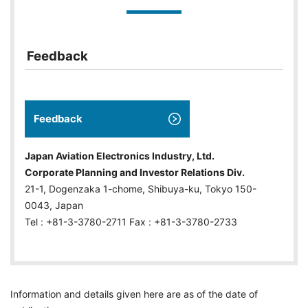
Feedback
Feedback
Japan Aviation Electronics Industry, Ltd.
Corporate Planning and Investor Relations Div.
21-1, Dogenzaka 1-chome, Shibuya-ku, Tokyo 150-
0043, Japan
Tel : +81-3-3780-2711 Fax : +81-3-3780-2733
Information and details given here are as of the date of