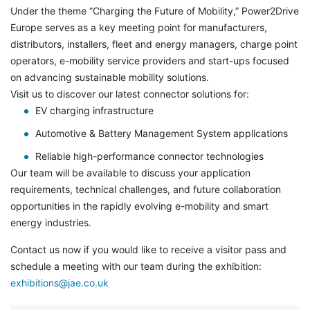
Under the theme “Charging the Future of Mobility,” Power2Drive
Europe serves as a key meeting point for manufacturers,
distributors, installers, fleet and energy managers, charge point
operators, e-mobility service providers and start-ups focused
on advancing sustainable mobility solutions.
Visit us to discover our latest connector solutions for:
EV charging infrastructure
Automotive & Battery Management System applications
Reliable high-performance connector technologies
Our team will be available to discuss your application
requirements, technical challenges, and future collaboration
opportunities in the rapidly evolving e-mobility and smart
energy industries.
Contact us now if you would like to receive a visitor pass and
schedule a meeting with our team during the exhibition:
exhibitions@jae.co.uk