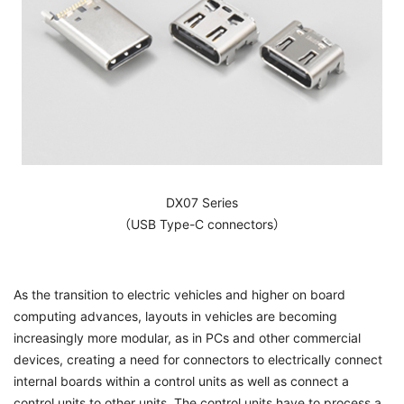
DX07 Series
（USB Type-C connectors）
As the transition to electric vehicles and higher on board
computing advances, layouts in vehicles are becoming
increasingly more modular, as in PCs and other commercial
devices, creating a need for connectors to electrically connect
internal boards within a control units as well as connect a
control units to other units. The control units have to process a