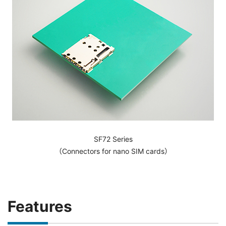
SF72 Series
（Connectors for nano SIM cards）
Features