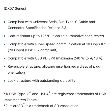
(DX07 Series)
Compliant with Universal Serial Bus Type-C Cable and
Connector Specification Release 2.3
Heat resistant up to 125°C, cleared automotive spec tested
Compatible with super-speed communication at 10 Gbps × 2
(20 Gbps) (USB 3.2 compliant)
Compatible with USB PD EPR (maximum 240 W (5 A/48 V))
Reversible structure, allowing insertion regardless of plug
orientation
Lock structure with outstanding durability
®
®
*1: USB Type-C
and USB4
are registered trademarks of USB
Implementers Forum
™
*2: microSD
is a trademark of SD Association