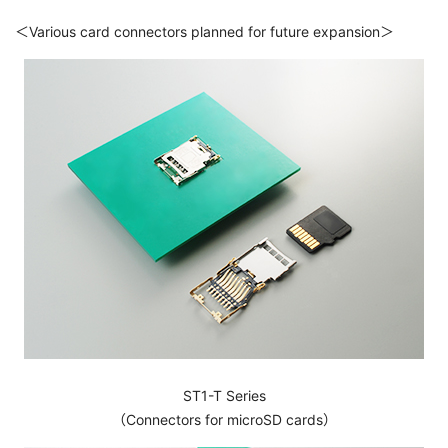
＜Various card connectors planned for future expansion＞
ST1-T Series
（Connectors for microSD cards）