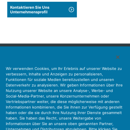
Kontaktieren Sie Uns
Unternehmensprofil
Japan Aviation Electronics Industry, Limited
Wir verwenden Cookies, um Ihr Erlebnis auf unserer Website zu
Steckverbinder
Schnittstellenlösungen
Bewegungssensoren
verbessern, Inhalte und Anzeigen zu personalisieren,
Antenne
Bestandsabfrage
Funktionen für soziale Medien bereitzustellen und unseren
Datenverkehr zu analysieren. Wir geben Informationen über Ihre
Unser Unternehmen
Nachhaltigkeit
Anlegerbeziehungen
Nutzung unserer Website an unsere Analyse-, Werbe- und
Unternehmen Informationen Neue Liste Neuigkeiten
Social-Media-Partner, unsere Konzernunternehmen oder
Produktinformation Neue Liste
Sitemap
Kontaktieren Sie Uns
Vertriebspartner weiter, die diese möglicherweise mit anderen
Informationen kombinieren, die Sie ihnen zur Verfügung gestellt
haben oder die sie durch Ihre Nutzung ihrer Dienste gesammelt
haben. Sie haben das Recht, unsere Weitergabe von
Datenschutz
JAE-Cookie-Richtlinie
Informationen über Sie an unsere oben genannten Partner,
Unternehmen und Distributoren abzulehnen. Bitte klicken Sie
Über die Nutzung unserer Website Nutzungsbedingungen