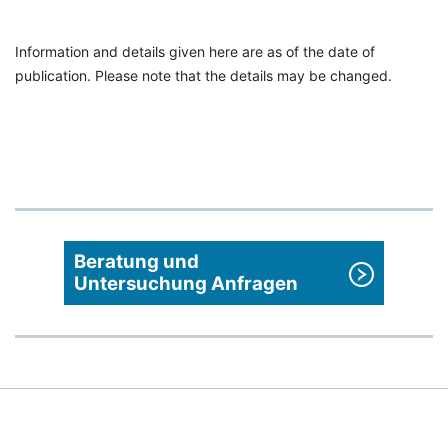
Information and details given here are as of the date of
publication. Please note that the details may be changed.
Beratung und
Untersuchung Anfragen