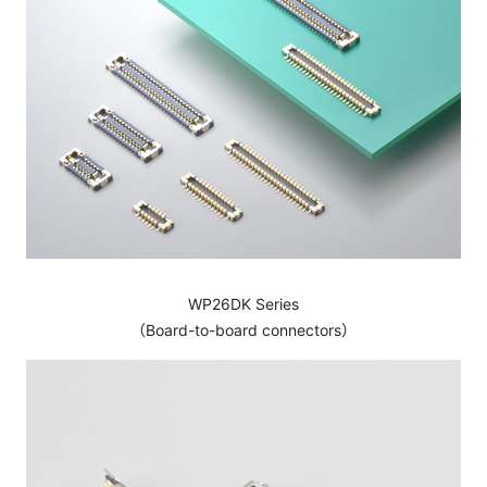
WP26DK Series
（Board-to-board connectors）