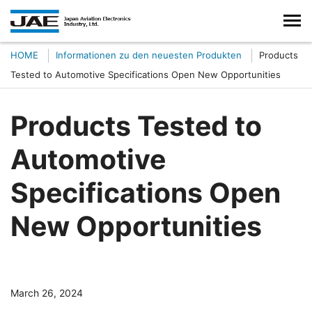
HOME
Informationen zu den neuesten Produkten
Products
Tested to Automotive Specifications Open New Opportunities
Products Tested to
Automotive
Specifications Open
New Opportunities
March 26, 2024