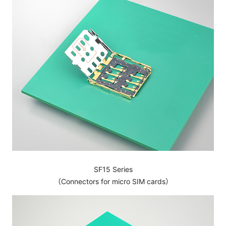
SF15 Series
（Connectors for micro SIM cards）