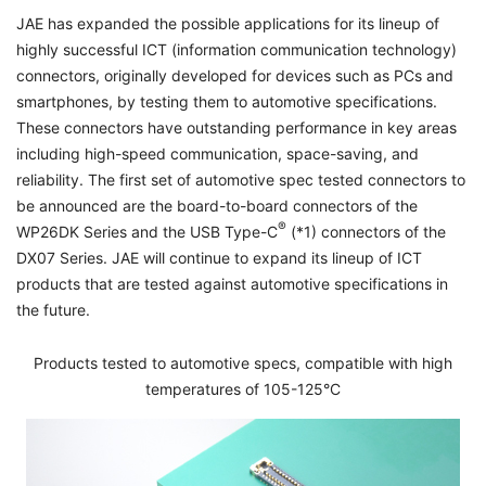
JAE has expanded the possible applications for its lineup of
highly successful ICT (information communication technology)
connectors, originally developed for devices such as PCs and
smartphones, by testing them to automotive specifications.
These connectors have outstanding performance in key areas
including high-speed communication, space-saving, and
reliability. The first set of automotive spec tested connectors to
be announced are the board-to-board connectors of the
®
WP26DK Series and the USB Type-C
(*1) connectors of the
DX07 Series. JAE will continue to expand its lineup of ICT
products that are tested against automotive specifications in
the future.
Products tested to automotive specs, compatible with high
temperatures of 105-125°C