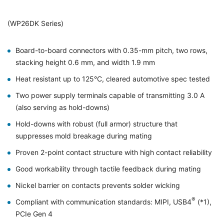
(WP26DK Series)
Board-to-board connectors with 0.35-mm pitch, two rows,
stacking height 0.6 mm, and width 1.9 mm
Heat resistant up to 125°C, cleared automotive spec tested
Two power supply terminals capable of transmitting 3.0 A
(also serving as hold-downs)
Hold-downs with robust (full armor) structure that
suppresses mold breakage during mating
Proven 2-point contact structure with high contact reliability
Good workability through tactile feedback during mating
Nickel barrier on contacts prevents solder wicking
®
Compliant with communication standards: MIPI, USB4
(*1),
PCIe Gen 4