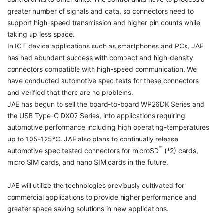
greater number of signals and data, so connectors need to
support high-speed transmission and higher pin counts while
taking up less space.
In ICT device applications such as smartphones and PCs, JAE
has had abundant success with compact and high-density
connectors compatible with high-speed communication. We
have conducted automotive spec tests for these connectors
and verified that there are no problems.
JAE has begun to sell the board-to-board WP26DK Series and
the USB Type-C DX07 Series, into applications requiring
automotive performance including high operating-temperatures
up to 105-125°C. JAE also plans to continually release
™
automotive spec tested connectors for microSD
(*2) cards,
micro SIM cards, and nano SIM cards in the future.
JAE will utilize the technologies previously cultivated for
commercial applications to provide higher performance and
greater space saving solutions in new applications.