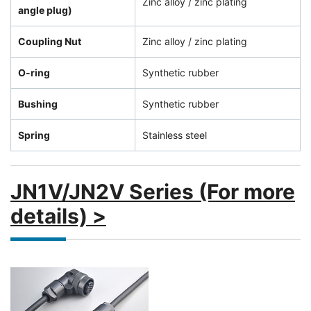
Zinc alloy / zinc plating
angle plug)
Coupling Nut
Zinc alloy / zinc plating
O-ring
Synthetic rubber
Bushing
Synthetic rubber
Spring
Stainless steel
JN1V/JN2V Series (For more
details) >