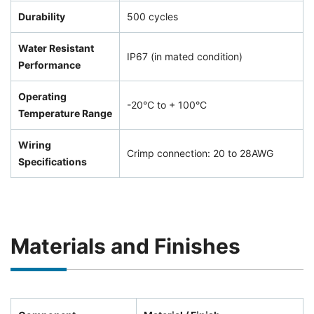
Durability
500 cycles
Water Resistant
IP67 (in mated condition)
Performance
Operating
-20°C to + 100°C
Temperature Range
Wiring
Crimp connection: 20 to 28AWG
Specifications
Materials and Finishes