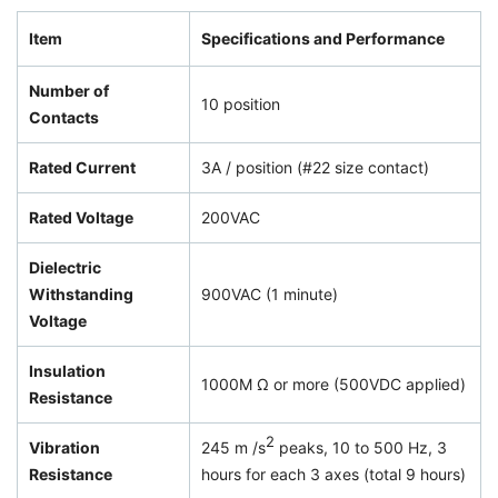
Item
Specifications and Performance
Number of
10 position
Contacts
Rated Current
3A / position (#22 size contact)
Rated Voltage
200VAC
Dielectric
Withstanding
900VAC (1 minute)
Voltage
Insulation
1000M Ω or more (500VDC applied)
Resistance
2
Vibration
245 m /s
peaks, 10 to 500 Hz, 3
Resistance
hours for each 3 axes (total 9 hours)