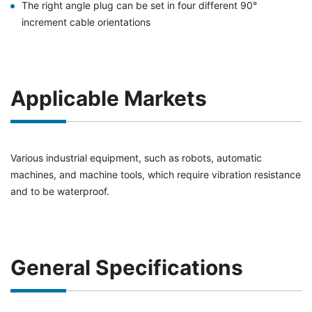
The right angle plug can be set in four different 90°
increment cable orientations
Applicable Markets
Various industrial equipment, such as robots, automatic
machines, and machine tools, which require vibration resistance
and to be waterproof.
General Specifications