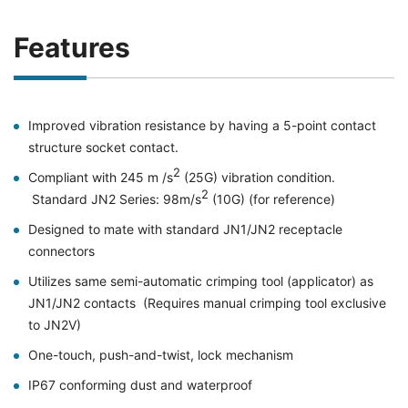
Features
Improved vibration resistance by having a 5-point contact
structure socket contact.
2
Compliant with 245 m /s
(25G) vibration condition.
2
Standard JN2 Series: 98m/s
(10G) (for reference)
Designed to mate with standard JN1/JN2 receptacle
connectors
Utilizes same semi-automatic crimping tool (applicator) as
JN1/JN2 contacts (Requires manual crimping tool exclusive
to JN2V)
One-touch, push-and-twist, lock mechanism
IP67 conforming dust and waterproof