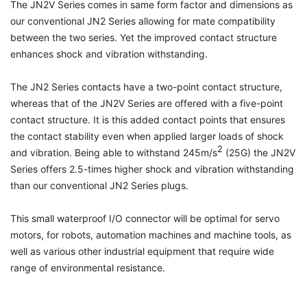
The JN2V Series comes in same form factor and dimensions as
our conventional JN2 Series allowing for mate compatibility
between the two series. Yet the improved contact structure
enhances shock and vibration withstanding.
The JN2 Series contacts have a two-point contact structure,
whereas that of the JN2V Series are offered with a five-point
contact structure. It is this added contact points that ensures
the contact stability even when applied larger loads of shock
2
and vibration. Being able to withstand 245m/s
(25G) the JN2V
Series offers 2.5-times higher shock and vibration withstanding
than our conventional JN2 Series plugs.
This small waterproof I/O connector will be optimal for servo
motors, for robots, automation machines and machine tools, as
well as various other industrial equipment that require wide
range of environmental resistance.