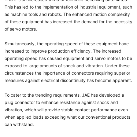
This has led to the implementation of industrial equipment, such
as machine tools and robots. The enhanced motion complexity
of these equipment has increased the demand for the necessity
of servo motors.
Simultaneously, the operating speed of these equipment have
increased to improve production efficiency. The increased
operating speed has caused equipment and servo motors to be
exposed to large amounts of shock and vibration. Under these
circumstances the importance of connectors requiring superior
measures against electrical discontinuity has become apparent.
To cater to the trending requirements, JAE has developed a
plug connector to enhance resistance against shock and
vibration, which will provide stable contact performance even
when applied loads exceeding what our conventional products
can withstand.