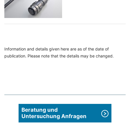
Information and details given here are as of the date of
publication. Please note that the details may be changed.
Beratung und
Untersuchung Anfragen