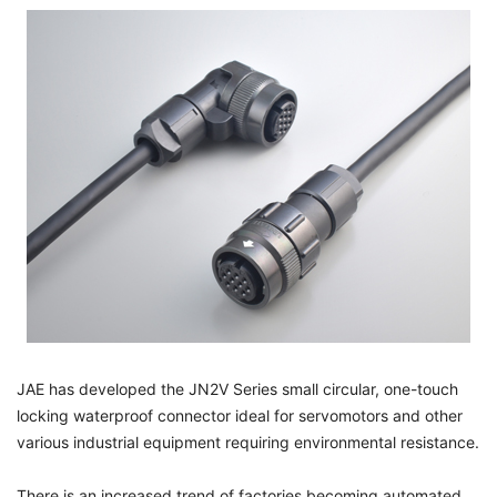
JAE has developed the JN2V Series small circular, one-touch
locking waterproof connector ideal for servomotors and other
various industrial equipment requiring environmental resistance.
There is an increased trend of factories becoming automated.