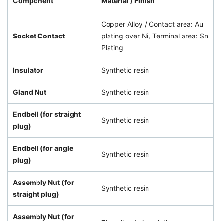
Component
Material / Finish
Copper Alloy / Contact area: Au
Socket Contact
plating over Ni, Terminal area: Sn
Plating
Insulator
Synthetic resin
Gland Nut
Synthetic resin
Endbell (for straight
Synthetic resin
plug)
Endbell (for angle
Synthetic resin
plug)
Assembly Nut (for
Synthetic resin
straight plug)
Assembly Nut (for