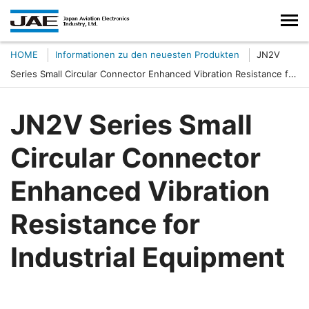
HOME
Informationen zu den neuesten Produkten
JN2V
Series Small Circular Connector Enhanced Vibration Resistance for
Industrial Equipment
JN2V Series Small
Circular Connector
Enhanced Vibration
Resistance for
Industrial Equipment