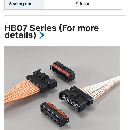
Sealing ring
Silicone
HB07 Series (For more
details)