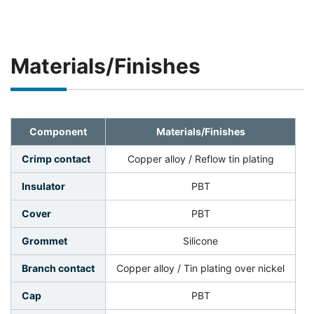
Materials/Finishes
Component
Materials/Finishes
Crimp contact
Copper alloy / Reflow tin plating
Insulator
PBT
Cover
PBT
Grommet
Silicone
Branch contact
Copper alloy / Tin plating over nickel
Cap
PBT