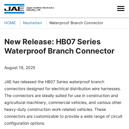
HOME
Neuheiten
Waterproof Branch Connector
New Release: HB07 Series
Waterproof Branch Connector
August 19, 2025
JAE has released the HB07 Series waterproof branch
connectors designed for electrical distribution wire harnesses.
The connectors are ideally suited for use in construction and
agricultural machinery, commercial vehicles, and various other
heavy-duty construction work-related vehicles. These
connectors are customizable to provide a wide range of circuit
configuration options.