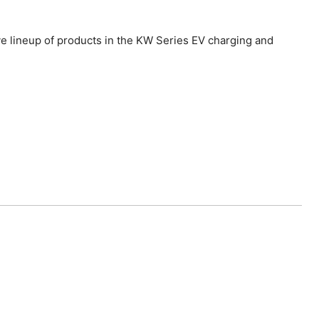
ve lineup of products in the KW Series EV charging and