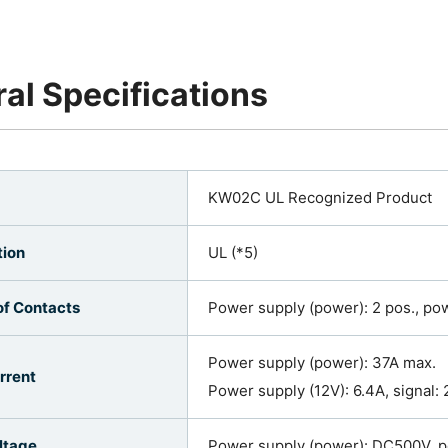
al Specifications
KW02C UL Recognized Product
tion
UL (*5)
f Contacts
Power supply (power): 2 pos., powe
Power supply (power): 37A max.
rrent
Power supply (12V): 6.4A, signal: 
ltage
Power supply (power): DC500V, p