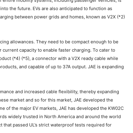
f entire mobility systems, including passenger vehicles, is
nto the future. EVs are also anticipated to function as
harging between power grids and homes, known as V2X (*2)
spacing allowances. They need to be compact enough to be
r current capacity to enable faster charging. To cater to
uct (*4) (*5), a connector with a V2X ready cable while
roducts, and capable of up to 37A output. JAE is expanding
ance and increased cable flexibility, thereby expanding
anese market and so for this market, JAE developed the
one of the major EV markets, JAE has developed the KW02C
rds widely trusted in North America and around the world
 that passed UL’s strict waterproof tests required for