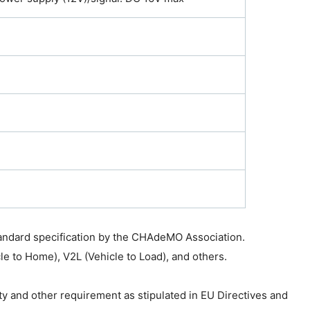
tandard specification by the CHAdeMO Association.
cle to Home), V2L (Vehicle to Load), and others.
ty and other requirement as stipulated in EU Directives and