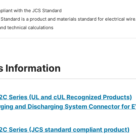
pliant with the JCS Standard
Standard is a product and materials standard for electrical wire. 
and technical calculations
s Information
C Series (UL and cUL Recognized Products)
ging and Discharging System Connector for EV
C Series (JCS standard compliant product)