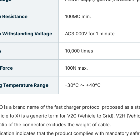
n Resistance
100MΩ min.
ic Withstanding Voltage
AC3,000V for 1 minute
y
10,000 times
 Force
100N max.
g Temperature Range
-30°C ～ +40°C
 is a brand name of the fast charger protocol proposed as a s
icle to X) is a generic term for V2G (Vehicle to Grid), V2H (Vehi
atio of the connector excludes the weight of cable.
fication indicates that the product complies with mandatory safe