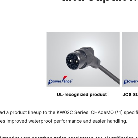
ed a product lineup to the KW02C Series, CHAdeMO (*1) specifi
res improved waterproof performance and easier handling.