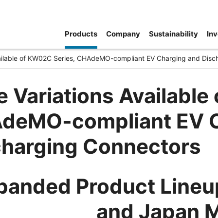
Products
Company
Sustainability
Inv
vailable of KW02C Series, CHAdeMO-compliant EV Charging and Disc
 Variations Available
deMO-compliant EV C
charging Connectors
panded Product Lineup
and Japan 