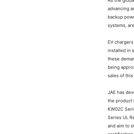
As the globa
advancing an
backup powe
systems, are
EV chargers 
installed in
these demand
being approx
sales of thi
JAE has deve
the product 
KW02C Serie
Series UL R
and aim to s