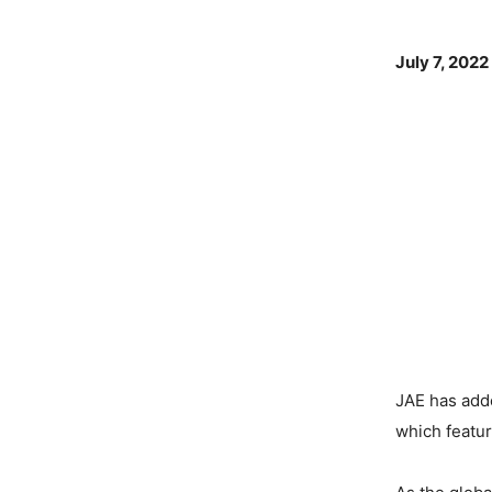
July 7, 2022
JAE has add
which featu