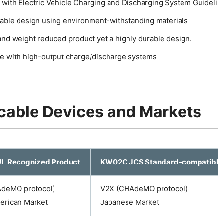
 with Electric Vehicle Charging and Discharging System Guidel
liable design using environment-withstanding materials
nd weight reduced product yet a highly durable design.
e with high-output charge/discharge systems
cable Devices and Markets
L Recognized Product
KW02C JCS Standard-compatibl
deMO protocol)
V2X (CHAdeMO protocol)
erican Market
Japanese Market