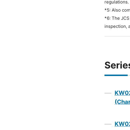
regulations.
*5: Also com
*6: The JCS 
inspection, 
Serie
KW02
(Char
KW02