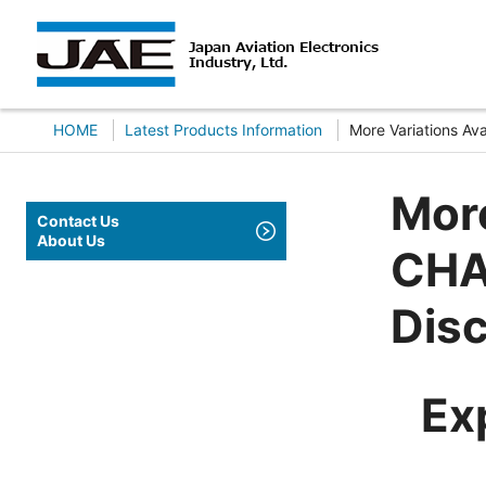
HOME
Latest Products Information
More Variations A
More
Contact Us
About Us
CHA
Dis
Ex