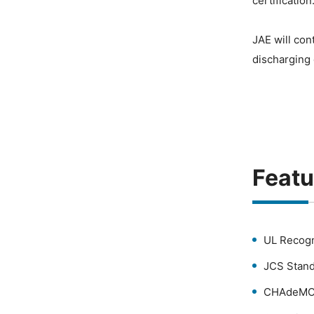
certification
JAE will con
discharging
Featu
UL Recogn
JCS Stand
CHAdeMO 