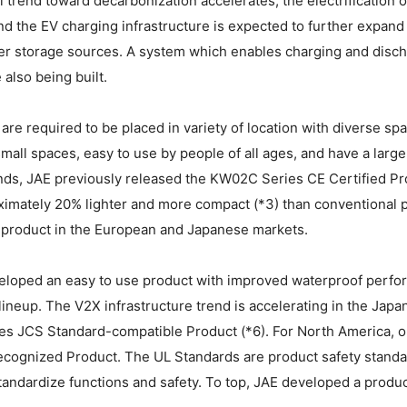
l trend toward decarbonization accelerates, the electrification o
d the EV charging infrastructure is expected to further expand i
r storage sources. A system which enables charging and disc
 also being built.
are required to be placed in variety of location with diverse 
 small spaces, easy to use by people of all ages, and have a large
s, JAE previously released the KW02C Series CE Certified Prod
imately 20% lighter and more compact (*3) than conventional p
s product in the European and Japanese markets.
loped an easy to use product with improved waterproof perform
lineup. The V2X infrastructure trend is accelerating in the Jap
s JCS Standard-compatible Product (*6). For North America, 
ecognized Product. The UL Standards are product safety standa
tandardize functions and safety. To top, JAE developed a product