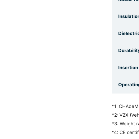
Insulatio
Dielectr
Durabilit
Insertion
Operatin
*1: CHAdeMO
*2: V2X (Veh
*3: Weight r
*4: CE certi