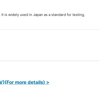
It is widely used in Japan as a standard for testing,
)(For more details) >