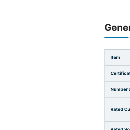
Gener
Item
Certifica
Number o
Rated Cu
Rated Vo