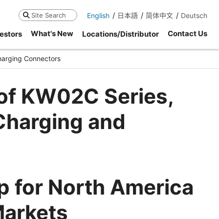
English
日本語
简体中文
Deutsch
Search
What's New
Contact Us
estors
Locations/Distributor
harging Connectors
 of KW02C Series,
harging and
 for North America
Markets