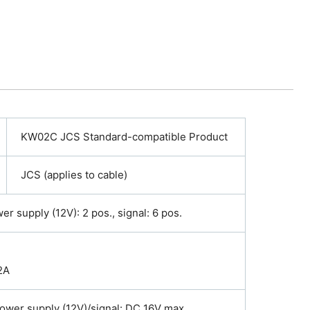
KW02C JCS Standard-compatible Product
JCS (applies to cable)
r supply (12V): 2 pos., signal: 6 pos.
2A
ower supply (12V)/signal: DC 16V max