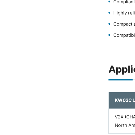
Compliant
Highly re
Compact a
Compatibl
Appli
KW02C U
V2X (CHA
North Am