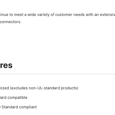
.
tinue to meet a wide variety of customer needs with an extensi
 connectors.
res
ized (excludes non-UL-standard products)
ard compatible
Standard compliant