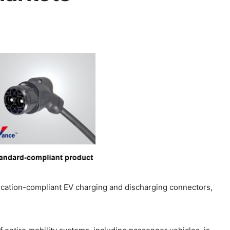
cation-compliant EV charging and discharging connectors,