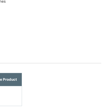
ines
e Product