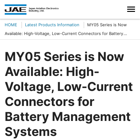
HOME
Latest Products Information
MY05 Series is Now
Available: High-Voltage, Low-Current Connectors for Battery
Management Systems
MY05 Series is Now
Available: High-
Voltage, Low-Current
Connectors for
Battery Management
Systems