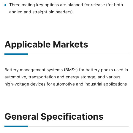
Three mating key options are planned for release (for both
angled and straight pin headers)
Applicable Markets
Battery management systems (BMSs) for battery packs used in
automotive, transportation and energy storage, and various
high-voltage devices for automotive and industrial applications
General Specifications