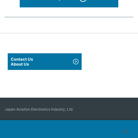
Contact Us
About Us
Japan Aviation Electronics Industry, Ltd.
Connector
User Interface Solutions
Motion Sensing ＆ Control
Antenna
Stock Search