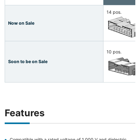
14 pos.
Now on Sale
10 pos.
Soon to be on Sale
Features
Compatible with a rated voltage of 1,000 V and dielectric