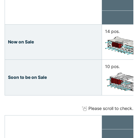
14 pos.
Now on Sale
10 pos.
Soon to be on Sale
Please scroll to check.