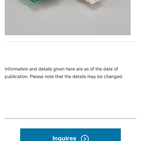
Information and details given here are as of the date of
publication. Please note that the details may be changed.
Inquires