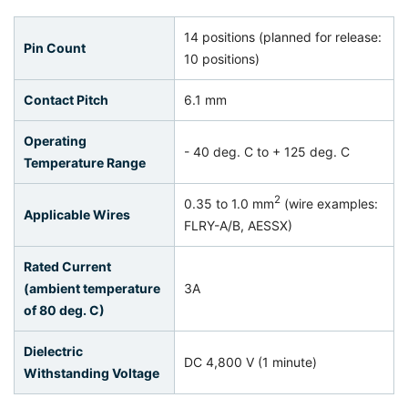
14 positions (planned for release:
Pin Count
10 positions)
Contact Pitch
6.1 mm
Operating
- 40 deg. C to + 125 deg. C
Temperature Range
2
0.35 to 1.0 mm
(wire examples:
Applicable Wires
FLRY-A/B, AESSX)
Rated Current
(ambient temperature
3A
of 80 deg. C)
Dielectric
DC 4,800 V (1 minute)
Withstanding Voltage