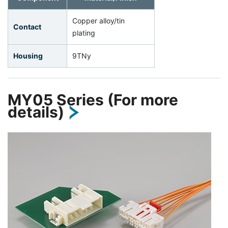
Copper alloy/tin
Contact
plating
Housing
9TNy
MY05 Series (For more
details)