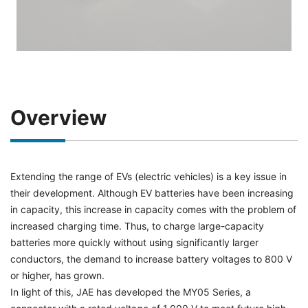
Overview
Extending the range of EVs (electric vehicles) is a key issue in
their development. Although EV batteries have been increasing
in capacity, this increase in capacity comes with the problem of
increased charging time. Thus, to charge large-capacity
batteries more quickly without using significantly larger
conductors, the demand to increase battery voltages to 800 V
or higher, has grown.
In light of this, JAE has developed the MY05 Series, a