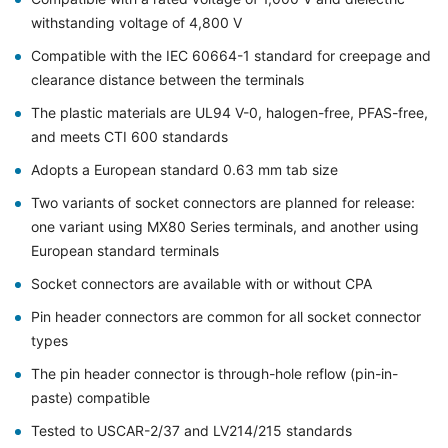
withstanding voltage of 4,800 V
Compatible with the IEC 60664-1 standard for creepage and
clearance distance between the terminals
The plastic materials are UL94 V-0, halogen-free, PFAS-free,
and meets CTI 600 standards
Adopts a European standard 0.63 mm tab size
Two variants of socket connectors are planned for release:
one variant using MX80 Series terminals, and another using
European standard terminals
Socket connectors are available with or without CPA
Pin header connectors are common for all socket connector
types
The pin header connector is through-hole reflow (pin-in-
paste) compatible
Tested to USCAR-2/37 and LV214/215 standards