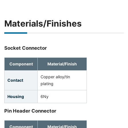
Materials/Finishes
Socket Connector
Component
Material/Finish
Copper alloy/tin
Contact
plating
Housing
6Ny
Pin Header Connector
Component
Material/Finish