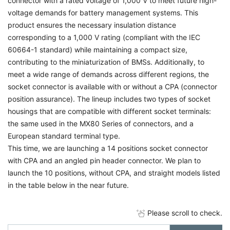
connector with a rated voltage of 1,000 V to meet future high-
voltage demands for battery management systems. This
product ensures the necessary insulation distance
corresponding to a 1,000 V rating (compliant with the IEC
60664-1 standard) while maintaining a compact size,
contributing to the miniaturization of BMSs. Additionally, to
meet a wide range of demands across different regions, the
socket connector is available with or without a CPA (connector
position assurance). The lineup includes two types of socket
housings that are compatible with different socket terminals:
the same used in the MX80 Series of connectors, and a
European standard terminal type.
This time, we are launching a 14 positions socket connector
with CPA and an angled pin header connector. We plan to
launch the 10 positions, without CPA, and straight models listed
in the table below in the near future.
Please scroll to check.