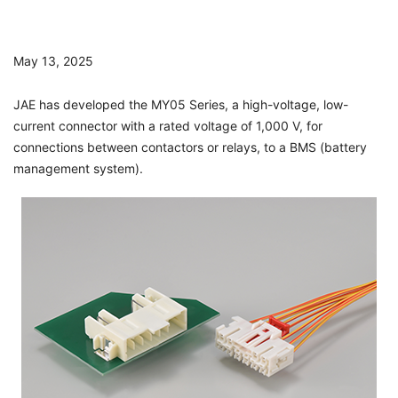
May 13, 2025
JAE has developed the MY05 Series, a high-voltage, low-
current connector with a rated voltage of 1,000 V, for
connections between contactors or relays, to a BMS (battery
management system).