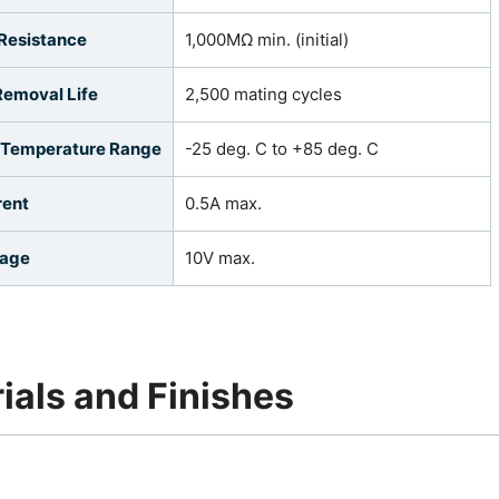
 Resistance
1,000MΩ min. (initial)
Removal Life
2,500 mating cycles
 Temperature Range
-25 deg. C to +85 deg. C
rent
0.5A max.
tage
10V max.
ials and Finishes