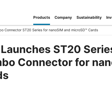
Products
Company
Sustainability
Inv
o Connector ST20 Series for nanoSIM and microSD™ Cards
 Launches ST20 Serie
bo Connector for na
ds