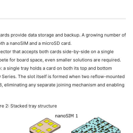
cards provide data storage and backup. A growing number of
th a nanoSIM and a microSD card.
ctor that accepts both cards side-by-side on a single
ete for board space, even smaller solutions are required.
a single tray holds a card on both its top and bottom
 Series. The slot itself is formed when two reflow-mounted
 eliminating any separate joining mechanism and enabling
re 2: Stacked tray structure