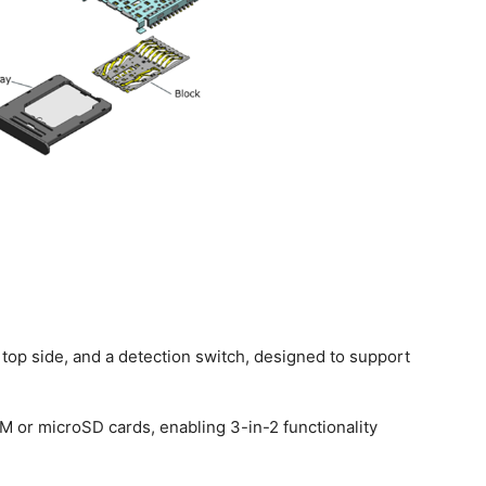
 top side, and a detection switch, designed to support
M or microSD cards, enabling 3-in-2 functionality