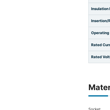
Insulation
Insertion/
Operating
Rated Cur
Rated Vol
Mater
Socket