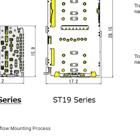
eflow Mounting Process