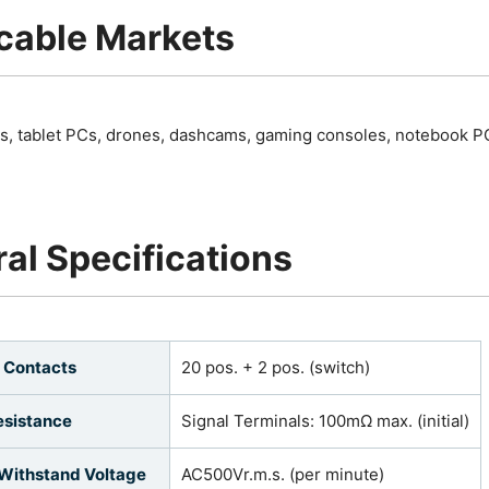
cable Markets
, tablet PCs, drones, dashcams, gaming consoles, notebook P
al Specifications
 Contacts
20 pos. + 2 pos. (switch)
esistance
Signal Terminals: 100mΩ max. (initial)
 Withstand Voltage
AC500Vr.m.s. (per minute)