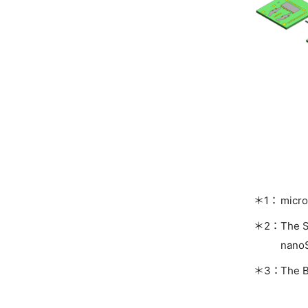
micro
The S
nano
The B