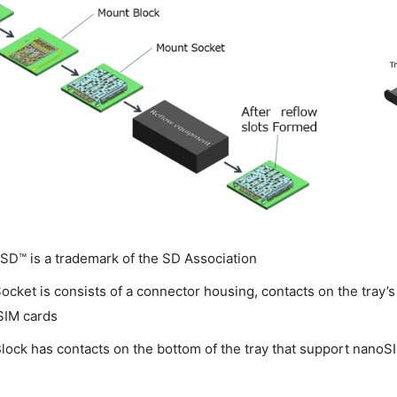
SD™ is a trademark of the SD Association
ocket is consists of a connector housing, contacts on the tray’s
SIM cards
lock has contacts on the bottom of the tray that support nanoSI