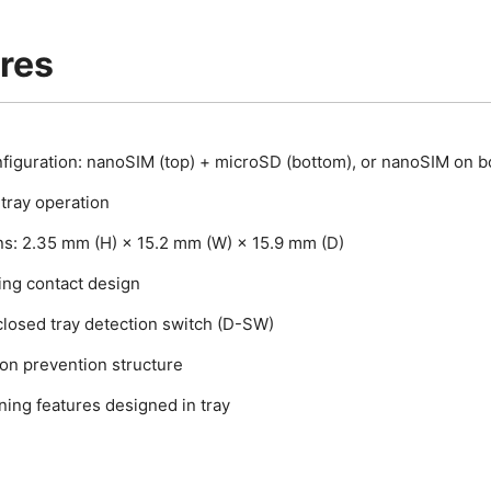
res
nfiguration: nanoSIM (top) + microSD (bottom), or nanoSIM on b
tray operation
s: 2.35 mm (H) × 15.2 mm (W) × 15.9 mm (D)
ing contact design
closed tray detection switch (D-SW)
ion prevention structure
ning features designed in tray