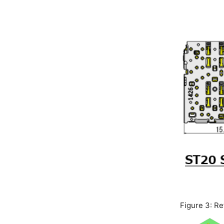
Figure 3: R