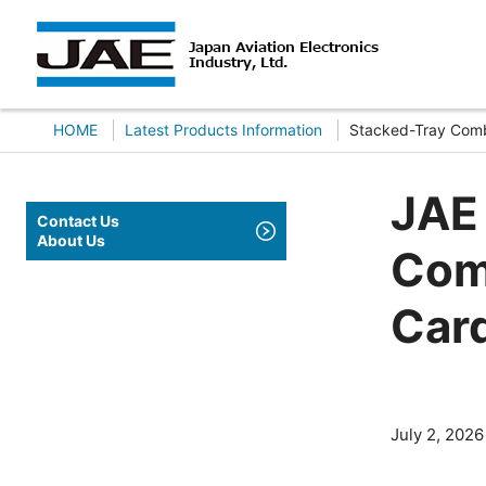
HOME
Latest Products Information
Stacked-Tray Comb
JAE
Contact Us
About Us
Com
Car
July 2, 2026