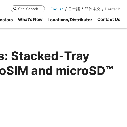
English
日本語
简体中文
Deutsch
Search
What's New
Contact Us
estors
Locations/Distributor
s: Stacked-Tray
noSIM and microSD™