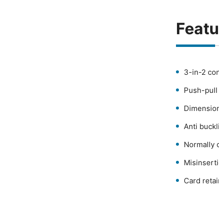
Featu
3-in-2 co
Push-pull 
Dimension
Anti buckl
Normally 
Misinsert
Card retai