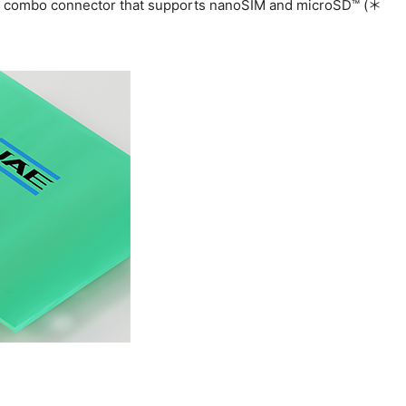
ay combo connector that supports nanoSIM and microSD™ (＊