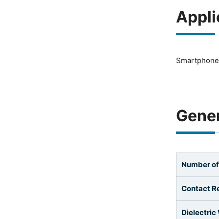
Appli
Smartphones
Gener
Number of
Contact R
Dielectric