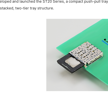
eloped and launched the ST20 Series, a compact push-pull tr
 stacked, two-tier tray structure.