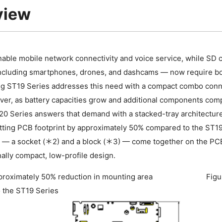
view
able mobile network connectivity and voice service, while SD 
ncluding smartphones, drones, and dashcams — now require bo
ng ST19 Series addresses this need with a compact combo conne
er, as battery capacities grow and additional components comp
 Series answers that demand with a stacked-tray architecture: 
tting PCB footprint by approximately 50% compared to the ST19
— a socket (＊2) and a block (＊3) — come together on the PCB,
ally compact, low-profile design.
proximately 50% reduction in mounting area
Figu
 the ST19 Series