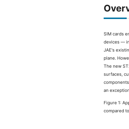
Over
SIM cards en
devices — i
JAE's existi
plane. Howev
The new ST20
surfaces, cu
components 
an exception
Figure 1: Ap
compared to