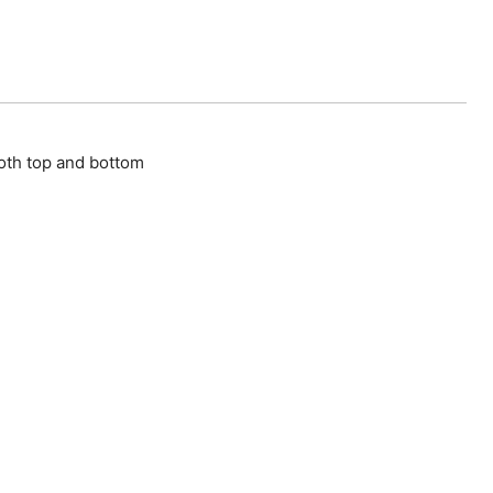
oth top and bottom