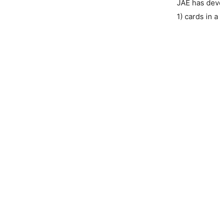
JAE has dev
1) cards in a