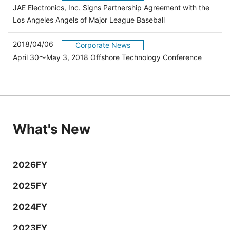
JAE Electronics, Inc. Signs Partnership Agreement with the
Los Angeles Angels of Major League Baseball
2018/04/06
Corporate News
April 30～May 3, 2018 Offshore Technology Conference
What's New
2026FY
2025FY
2024FY
2023FY