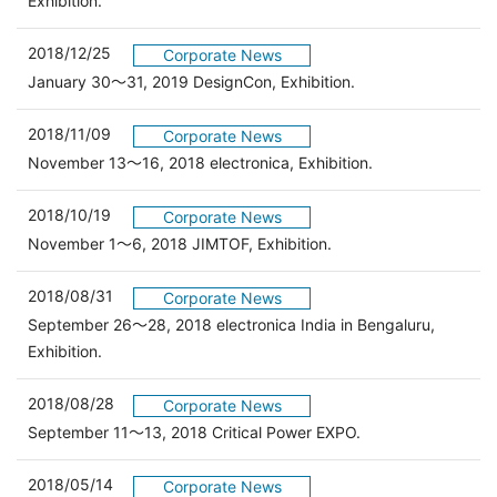
Exhibition.
2018/12/25
Corporate News
January 30～31, 2019 DesignCon, Exhibition.
2018/11/09
Corporate News
November 13～16, 2018 electronica, Exhibition.
2018/10/19
Corporate News
November 1～6, 2018 JIMTOF, Exhibition.
2018/08/31
Corporate News
September 26～28, 2018 electronica India in Bengaluru,
Exhibition.
2018/08/28
Corporate News
September 11～13, 2018 Critical Power EXPO.
2018/05/14
Corporate News