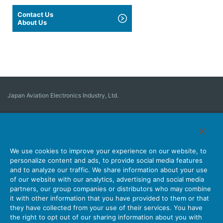
Contact Us
About Us
Japan Aviation Electronics Industry, Ltd.
Connector
User Interface Solutions
Motion Sensing ＆ Control
Antenna
Stock Search
About Connectors
We use cookies to improve your experience on our website, to
personalize content and ads, to provide social media features
Company
Sustainability
Investors
Latest Corporate News
and to analyze our traffic. We share information about your use
of our website with our analytics, advertising and social media
Latest Products Information
Site Map
Contact Us
partners, our group companies or distributors who may combine
it with other information that you have provided to them or that
they have collected from your use of their services. You have
the right to opt out of our sharing information about you with
Personal Information Protection Policy
JAE Cookie Policy