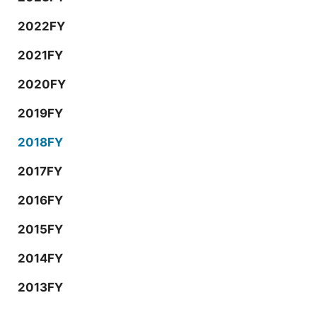
2022FY
2021FY
2020FY
2019FY
2018FY
2017FY
2016FY
2015FY
2014FY
2013FY