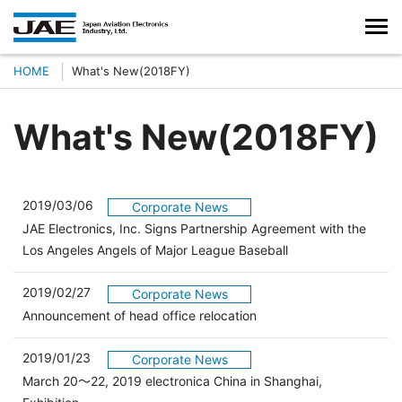
HOME
What's New(2018FY)
What's New(2018FY)
2019/03/06
Corporate News
JAE Electronics, Inc. Signs Partnership Agreement with the
Los Angeles Angels of Major League Baseball
2019/02/27
Corporate News
Announcement of head office relocation
2019/01/23
Corporate News
March 20～22, 2019 electronica China in Shanghai,