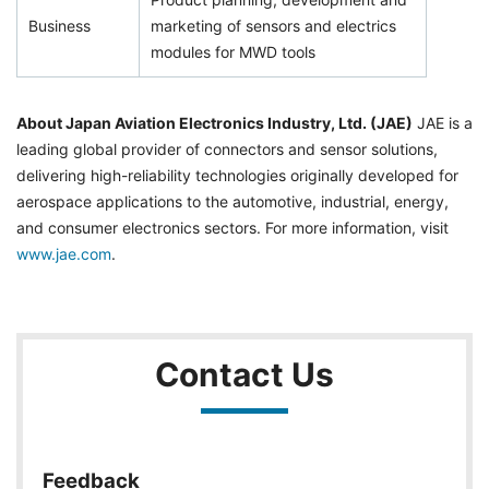
Business
marketing of sensors and electrics
modules for MWD tools
About Japan Aviation Electronics Industry, Ltd. (JAE)
JAE is a
leading global provider of connectors and sensor solutions,
delivering high-reliability technologies originally developed for
aerospace applications to the automotive, industrial, energy,
and consumer electronics sectors. For more information, visit
www.jae.com
.
Contact Us
Feedback