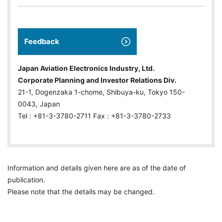
Feedback
Japan Aviation Electronics Industry, Ltd.
Corporate Planning and Investor Relations Div.
21-1, Dogenzaka 1-chome, Shibuya-ku, Tokyo 150-
0043, Japan
Tel : +81-3-3780-2711 Fax : +81-3-3780-2733
Information and details given here are as of the date of
publication.
Please note that the details may be changed.