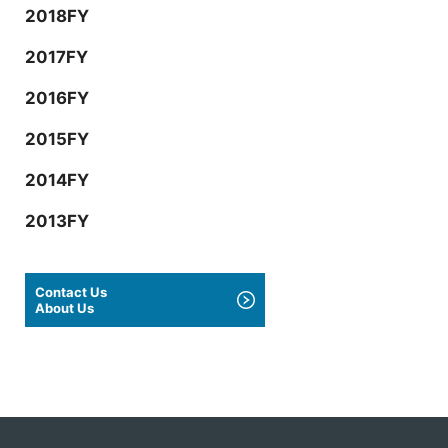
2018FY
2017FY
2016FY
2015FY
2014FY
2013FY
Contact Us
About Us