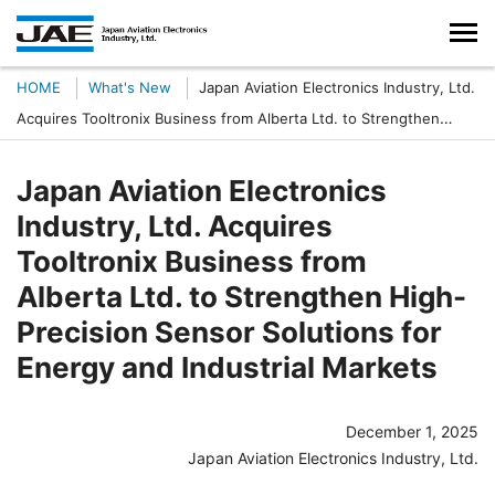
HOME
What's New
Japan Aviation Electronics Industry, Ltd.
Acquires Tooltronix Business from Alberta Ltd. to Strengthen
High-Precision Sensor Solutions for Energy and Industrial Markets
Japan Aviation Electronics
Industry, Ltd. Acquires
Tooltronix Business from
Alberta Ltd. to Strengthen High-
Precision Sensor Solutions for
Energy and Industrial Markets
December 1, 2025
Japan Aviation Electronics Industry, Ltd.