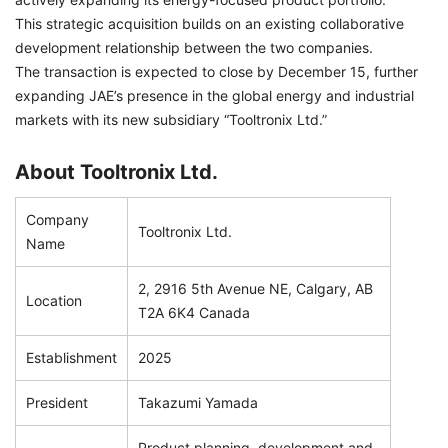
This strategic acquisition builds on an existing collaborative
development relationship between the two companies.
The transaction is expected to close by December 15, further
expanding JAE’s presence in the global energy and industrial
markets with its new subsidiary “Tooltronix Ltd.”
About Tooltronix Ltd.
Company
Tooltronix Ltd.
Name
2, 2916 5th Avenue NE, Calgary, AB
Location
T2A 6K4 Canada
Establishment
2025
President
Takazumi Yamada
Product planning, development and