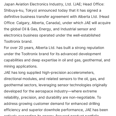
Japan Aviation Electronics Industry, Ltd. (JAE; Head Office:
Shibuya-ku, Tokyo) announced today that it has signed a
definitive business transfer agreement with Alberta Ltd. (Head
Office: Calgary, Alberta, Canada), under which JAE will acquire
the global Oil & Gas, Energy, and Industrial sensor and
electronics business operated under the well-established
Tooltronix brand.
For over 20 years, Alberta Ltd. has built a strong reputation
under the Tooltronix brand for its advanced development
capabilities and deep expertise in oil and gas, geothermal, and
mining applications.
JAE has long supplied high-precision accelerometers,
directional modules, and related sensors to the oil, gas, and
geothermal sectors, leveraging sensor technologies originally
developed for the aerospace industry—where extreme
reliability, precision, and durability are non-negotiable. To
address growing customer demand for enhanced drilling
efficiency and superior downhole performance, JAE has been
actively expanding its energy-focused product portfolio.