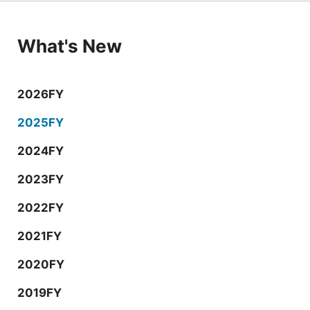
What's New
2026FY
2025FY
2024FY
2023FY
2022FY
2021FY
2020FY
2019FY