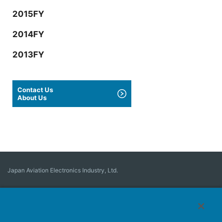
2015FY
2014FY
2013FY
Contact Us
About Us
Japan Aviation Electronics Industry, Ltd.
Connector
User Interface Solutions
Motion Sensing ＆ Control
Antenna
Stock Search