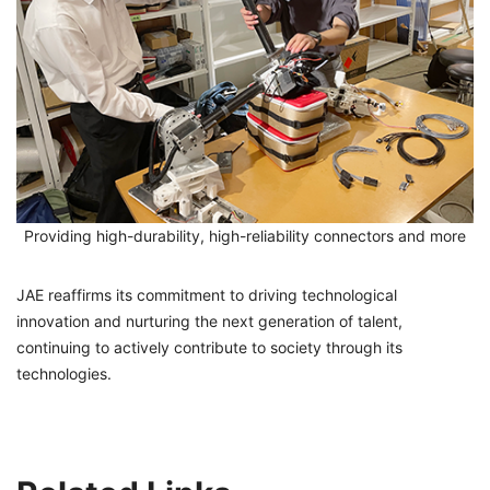
Providing high-durability, high-reliability connectors and more
JAE reaffirms its commitment to driving technological
innovation and nurturing the next generation of talent,
continuing to actively contribute to society through its
technologies.