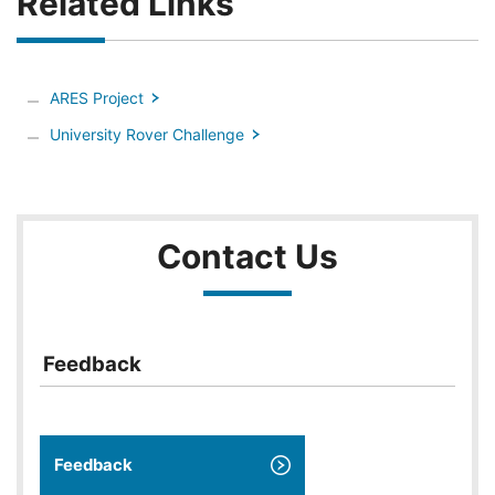
Related Links
ARES Project
University Rover Challenge
Contact Us
Feedback
Feedback