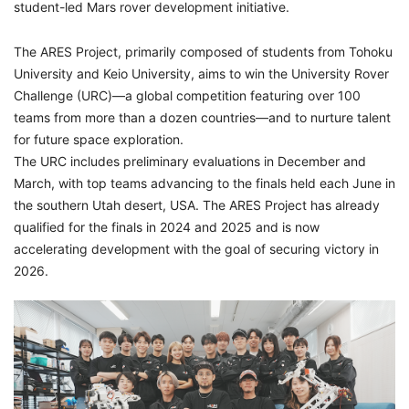
student-led Mars rover development initiative.
The ARES Project, primarily composed of students from Tohoku
University and Keio University, aims to win the University Rover
Challenge (URC)—a global competition featuring over 100
teams from more than a dozen countries—and to nurture talent
for future space exploration.
The URC includes preliminary evaluations in December and
March, with top teams advancing to the finals held each June in
the southern Utah desert, USA. The ARES Project has already
qualified for the finals in 2024 and 2025 and is now
accelerating development with the goal of securing victory in
2026.