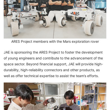
ARES Project members with the Mars exploration rover
JAE is sponsoring the ARES Project to foster the development
of young engineers and contribute to the advancement of the
space sector. Beyond financial support, JAE will provide high-
durability, high-reliability connectors and other products, as
well as offer technical expertise to assist the team’s efforts.