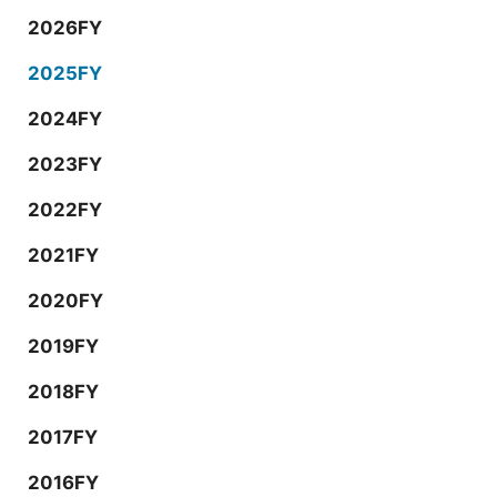
2026FY
2025FY
2024FY
2023FY
2022FY
2021FY
2020FY
2019FY
2018FY
2017FY
2016FY