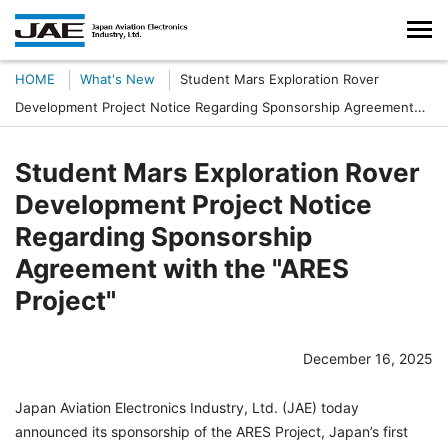
HOME
What's New
Student Mars Exploration Rover
Development Project Notice Regarding Sponsorship Agreement
with the "ARES Project"
Student Mars Exploration Rover
Development Project Notice
Regarding Sponsorship
Agreement with the "ARES
Project"
December 16, 2025
Japan Aviation Electronics Industry, Ltd. (JAE) today
announced its sponsorship of the ARES Project, Japan’s first