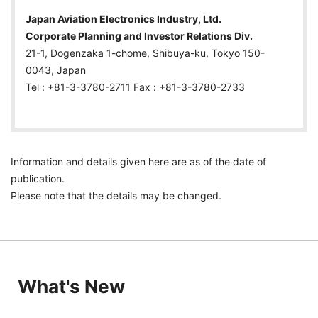
Japan Aviation Electronics Industry, Ltd.
Corporate Planning and Investor Relations Div.
21-1, Dogenzaka 1-chome, Shibuya-ku, Tokyo 150-
0043, Japan
Tel : +81-3-3780-2711 Fax : +81-3-3780-2733
Information and details given here are as of the date of
publication.
Please note that the details may be changed.
What's New