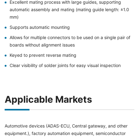
Excellent mating process with large guides, supporting
automatic assembly and mating (mating guide length: ±1.0
mm)
Supports automatic mounting
Allows for multiple connectors to be used on a single pair of
boards without alignment issues
Keyed to prevent reverse mating
Clear visibility of solder joints for easy visual inspection
Applicable Markets
Automotive devices (ADAS-ECU, Central gateway, and other
equipment.), factory automation equipment, semiconductor