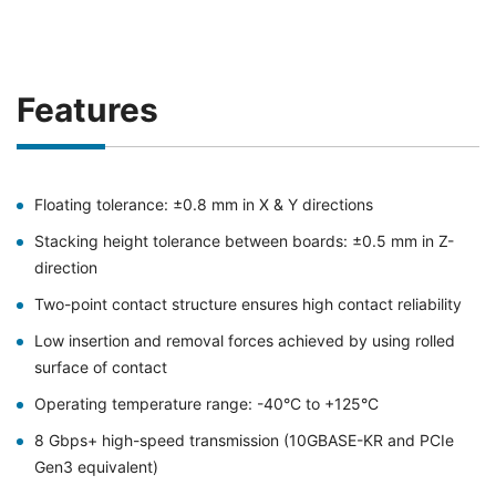
Features
Floating tolerance: ±0.8 mm in X & Y directions
Stacking height tolerance between boards: ±0.5 mm in Z-
direction
Two-point contact structure ensures high contact reliability
Low insertion and removal forces achieved by using rolled
surface of contact
Operating temperature range: -40°C to +125°C
8 Gbps+ high-speed transmission (10GBASE-KR and PCIe
Gen3 equivalent)