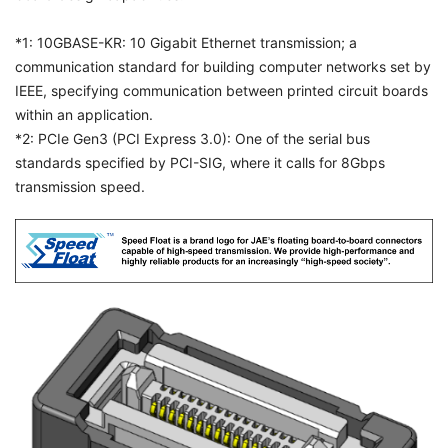
*1: 10GBASE-KR: 10 Gigabit Ethernet transmission; a
communication standard for building computer networks set by
IEEE, specifying communication between printed circuit boards
within an application.
*2: PCIe Gen3 (PCI Express 3.0): One of the serial bus
standards specified by PCI-SIG, where it calls for 8Gbps
transmission speed.