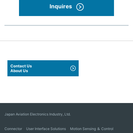
Inquires
Contact Us
About Us
Japan Aviation Electronics Industry, Ltd.
Connector
User Interface Solutions
Motion Sensing ＆ Control