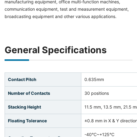
manufacturing equipment, office multi-function machines,
communication equipment, test and measurement equipment,
broadcasting equipment and other various applications.
General Specifications
Contact Pitch
0.635mm
Number of Contacts
30 positions
Stacking Height
11.5 mm, 13.5 mm, 21.5 
Floating Tolerance
±0.8 mm in X & Y directio
-40°C~+125°C