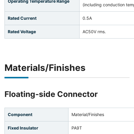
Operating Temperature Range
(including conduction temp
Rated Current
0.5A
Rated Voltage
AC50V rms.
Materials/Finishes
Floating-side Connector
Component
Material/Finishes
Fixed Insulator
PA9T