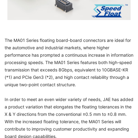
The MA01 Series floating board-board connectors are ideal for
the automotive and industrial markets, where higher
performance has prompted a continuous increase in information
processing speeds. The MA01 Series features both high-speed
transmission that exceeds 8Gbps, equivalent to 10GBASE-KR
(*1) and PCIe Gen3 (*2), and high contact reliability through a
unique two-point contact structure.
In order to meet an even wider variety of needs, JAE has added
a product variation that elongates the floating tolerances in the
X & Y directions from the conventional ±0.5 mm to ±0.8 mm.
With the increased floating tolerance, the MA01 Series will
contribute to improving customer productivity and expanding
board design capabilities.