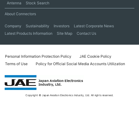
Antenna
Stock Search
About Connectors
Company
Sustainability
Investors
Latest Corporate News
Latest Products Information
Site Map
Contact Us
Personal Information Protection Policy
JAE Cookie Policy
Terms of Use
Policy for Official Social Media Accounts Utilization
Copyright © Japan Aviation Electronics Industry, Ltd. All rights reserved.