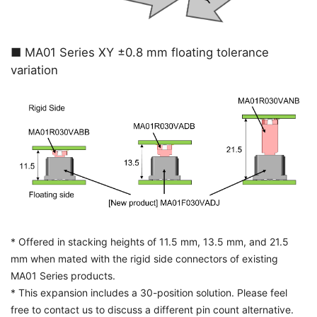
■ MA01 Series XY ±0.8 mm floating tolerance
variation
* Offered in stacking heights of 11.5 mm, 13.5 mm, and 21.5
mm when mated with the rigid side connectors of existing
MA01 Series products.
* This expansion includes a 30-position solution. Please feel
free to contact us to discuss a different pin count alternative.