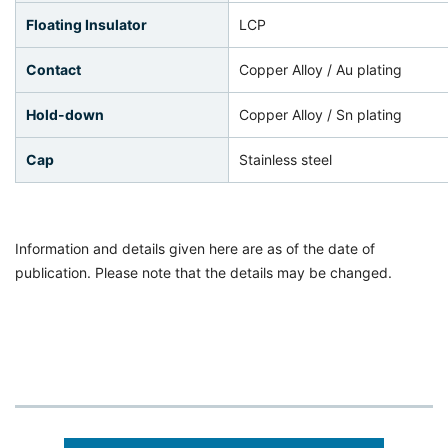
Floating Insulator
LCP
Contact
Copper Alloy / Au plating
Hold-down
Copper Alloy / Sn plating
Cap
Stainless steel
Information and details given here are as of the date of
publication. Please note that the details may be changed.