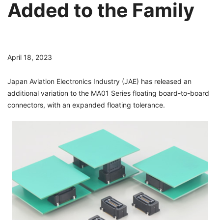
Added to the Family
April 18, 2023
Japan Aviation Electronics Industry (JAE) has released an
additional variation to the MA01 Series floating board-to-board
connectors, with an expanded floating tolerance.