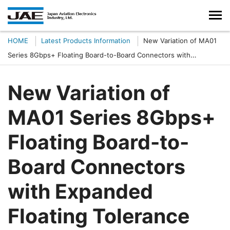
HOME
Latest Products Information
New Variation of MA01
Series 8Gbps+ Floating Board-to-Board Connectors with
Expanded Floating Tolerance Added to the Family
New Variation of
MA01 Series 8Gbps+
Floating Board-to-
Board Connectors
with Expanded
Floating Tolerance