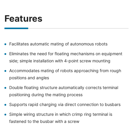
Features
Facilitates automatic mating of autonomous robots
Eliminates the need for floating mechanisms on equipment
side; simple installation with 4-point screw mounting
Accommodates mating of robots approaching from rough
positions and angles
Double floating structure automatically corrects terminal
positioning during the mating process
Supports rapid charging via direct connection to busbars
Simple wiring structure in which crimp ring terminal is
fastened to the busbar with a screw