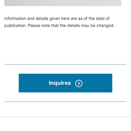
Information and details given here are as of the date of
publication. Please note that the details may be changed.
Inquires