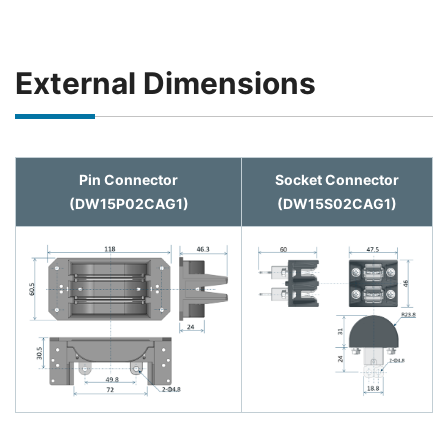
External Dimensions
Pin Connector
Socket Connector
(DW15P02CAG1)
(DW15S02CAG1)