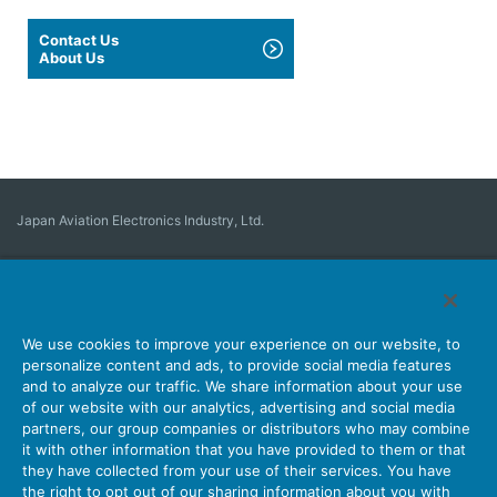
Contact Us
About Us
Japan Aviation Electronics Industry, Ltd.
Connector
User Interface Solutions
Motion Sensing ＆ Control
Antenna
Stock Search
About Connectors
We use cookies to improve your experience on our website, to
personalize content and ads, to provide social media features
Company
Sustainability
Investors
Latest Corporate News
and to analyze our traffic. We share information about your use
of our website with our analytics, advertising and social media
Latest Products Information
Site Map
Contact Us
partners, our group companies or distributors who may combine
it with other information that you have provided to them or that
they have collected from your use of their services. You have
the right to opt out of our sharing information about you with
Personal Information Protection Policy
JAE Cookie Policy