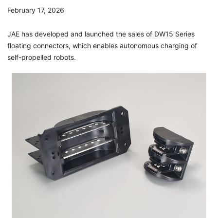
February 17, 2026
JAE has developed and launched the sales of DW15 Series
floating connectors, which enables autonomous charging of
self-propelled robots.