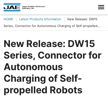
HOME
Latest Products Information
New Release: DW15
Series, Connector for Autonomous Charging of Self-propelled
Robots
New Release: DW15
Series, Connector for
Autonomous
Charging of Self-
propelled Robots