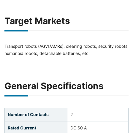
Target Markets
Transport robots (AGVs/AMRs), cleaning robots, security robots,
humanoid robots, detachable batteries, etc.
General Specifications
Number of Contacts
2
Rated Current
DC 60 A