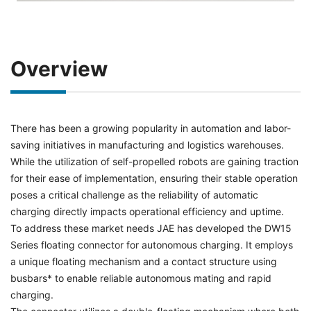
Overview
There has been a growing popularity in automation and labor-
saving initiatives in manufacturing and logistics warehouses.
While the utilization of self-propelled robots are gaining traction
for their ease of implementation, ensuring their stable operation
poses a critical challenge as the reliability of automatic
charging directly impacts operational efficiency and uptime.
To address these market needs JAE has developed the DW15
Series floating connector for autonomous charging. It employs
a unique floating mechanism and a contact structure using
busbars* to enable reliable autonomous mating and rapid
charging.