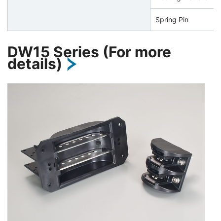
Spring Pin
DW15 Series (For more
details)