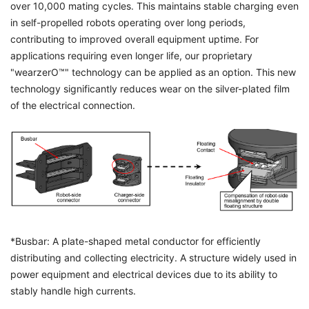
over 10,000 mating cycles. This maintains stable charging even
in self-propelled robots operating over long periods,
contributing to improved overall equipment uptime. For
applications requiring even longer life, our proprietary
"wearzerO™" technology can be applied as an option. This new
technology significantly reduces wear on the silver-plated film
of the electrical connection.
*Busbar: A plate-shaped metal conductor for efficiently
distributing and collecting electricity. A structure widely used in
power equipment and electrical devices due to its ability to
stably handle high currents.