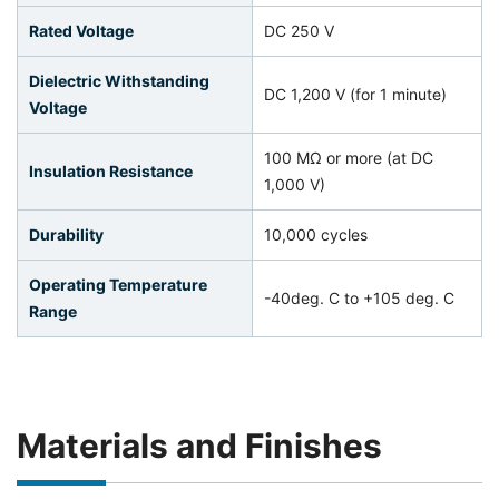
Rated Voltage
DC 250 V
Dielectric Withstanding
DC 1,200 V (for 1 minute)
Voltage
100 MΩ or more (at DC
Insulation Resistance
1,000 V)
Durability
10,000 cycles
Operating Temperature
-40deg. C to +105 deg. C
Range
Materials and Finishes