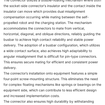
The connector utilizes a double-floating mechanism where both
the socket-side connector's insulator and the contact inside the
insulator can move which provides dual misalignment
compensation occurring while mating between the self-
propelled robot and the charging station. The mechanism
accommodates the connectors to mate from vertical,
horizontal, diagonal, and oblique directions, reliably guiding the
busbar to achieve high contact reliability and stable power
delivery. The adoption of a busbar configuration, which utilizes
a wide contact surface, also achieves high adaptability to
angular misalignment that is difficult for pin-type connectors.
This ensures secure mating for efficient and consistent power
delivery.
The connector’s installation onto equipment features a simple
four-point screw-mounting structure. This eliminates the need
for complex floating mechanisms like springs or bearings on the
equipment side, which can contribute to less efficient design
and increased implementation costs.
The connector also ensures high durability by withstanding