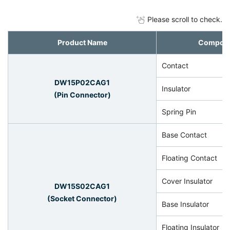
Please scroll to check.
Product Name
Compon
Contact
DW15P02CAG1
Insulator
(Pin Connector)
Spring Pin
Base Contact
Floating Contact
Cover Insulator
DW15S02CAG1
(Socket Connector)
Base Insulator
Floating Insulator