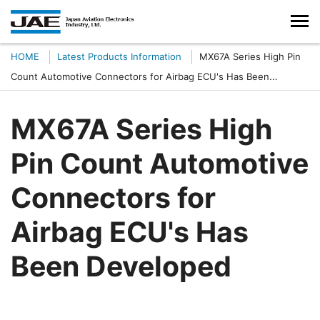
HOME
Latest Products Information
MX67A Series High Pin
Count Automotive Connectors for Airbag ECU's Has Been
Developed
MX67A Series High
Pin Count Automotive
Connectors for
Airbag ECU's Has
Been Developed