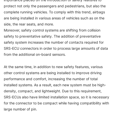
protect not only the passengers and pedestrians, but also the
complete running vehicles. To comply with this trend, airbags
are being installed in various areas of vehicles such as on the
side, the rear seats, and more.
Moreover, safety control systems are shifting from collision
safety to preventative safety. The addition of preventative
safety system increases the number of contacts required for
SRS-ECU connectors in order to process large amounts of data
from the additional on-board sensors.
At the same time, in addition to new safety features, various
other control systems are being installed to improve driving
performance and comfort, increasing the number of total
installed systems. As a result, each new system must be high-
density, compact, and lightweight. Due to this requirement,
SRS-ECUs also have limited installation space, so it is necessary
for the connector to be compact while having compatibility with
large number of pin.