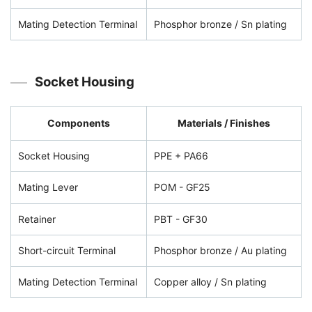
Mating Detection Terminal
Phosphor bronze / Sn plating
Socket Housing
Components
Materials / Finishes
Socket Housing
PPE + PA66
Mating Lever
POM - GF25
Retainer
PBT - GF30
Short-circuit Terminal
Phosphor bronze / Au plating
Mating Detection Terminal
Copper alloy / Sn plating