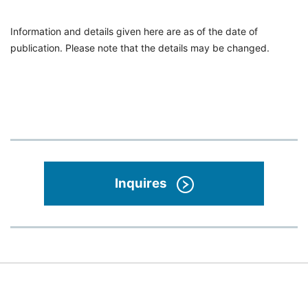
Information and details given here are as of the date of
publication. Please note that the details may be changed.
Inquires