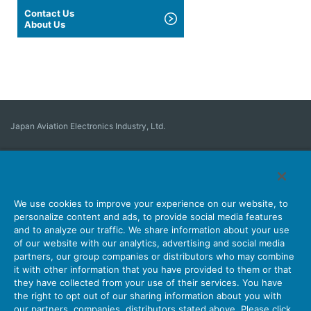
Contact Us
About Us
Japan Aviation Electronics Industry, Ltd.
Connector
User Interface Solutions
Motion Sensing ＆ Control
Antenna
Stock Search
About Connectors
We use cookies to improve your experience on our website, to
personalize content and ads, to provide social media features
Company
Sustainability
Investors
Latest Corporate News
and to analyze our traffic. We share information about your use
of our website with our analytics, advertising and social media
Latest Products Information
Site Map
Contact Us
partners, our group companies or distributors who may combine
it with other information that you have provided to them or that
they have collected from your use of their services. You have
the right to opt out of our sharing information about you with
Personal Information Protection Policy
JAE Cookie Policy
our partners, companies, distributors stated above. Please click