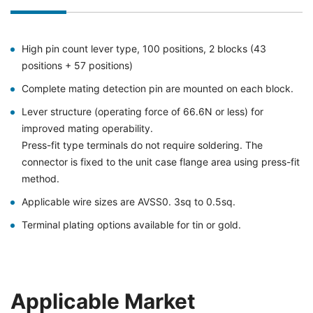
High pin count lever type, 100 positions, 2 blocks (43
positions + 57 positions)
Complete mating detection pin are mounted on each block.
Lever structure (operating force of 66.6N or less) for
improved mating operability.
Press-fit type terminals do not require soldering. The
connector is fixed to the unit case flange area using press-fit
method.
Applicable wire sizes are AVSS0. 3sq to 0.5sq.
Terminal plating options available for tin or gold.
Applicable Market