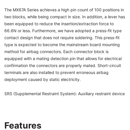
The MX67A Series achieves a high pin count of 100 positions in
two blocks, while being compact in size. In addition, a lever has
been equipped to reduce the insertion/extraction force to
66.6N or less. Furthermore, we have adopted a press-fit type
contact design that does not require soldering. This press-fit
type is expected to become the mainstream board mounting
method for airbag connectors. Each connector block is
equipped with a mating detection pin that allows for electrical
confirmation the connectors are properly mated. Short-circuit
terminals are also installed to prevent erroneous airbag
deployment caused by static electricity.
SRS (Supplemental Restraint System): Auxiliary restraint device
Features