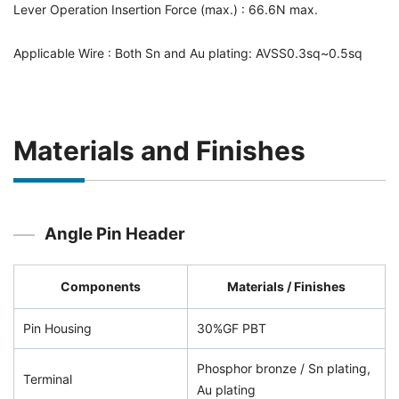
Lever Operation Insertion Force (max.) : 66.6N max.
Applicable Wire : Both Sn and Au plating: AVSS0.3sq~0.5sq
Materials and Finishes
Angle Pin Header
Components
Materials / Finishes
Pin Housing
30%GF PBT
Phosphor bronze / Sn plating,
Terminal
Au plating