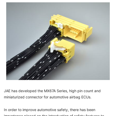
JAE has developed the MX67A Series, high pin count and
miniaturized connector for automotive airbag ECUs.
In order to improve automotive safety, there has been
importance placed on the introduction of safety features to