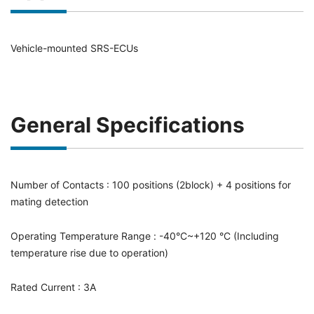
Vehicle-mounted SRS-ECUs
General Specifications
Number of Contacts : 100 positions (2block) + 4 positions for
mating detection
Operating Temperature Range : -40°C~+120 °C (Including
temperature rise due to operation)
Rated Current : 3A