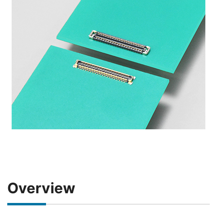
Overview