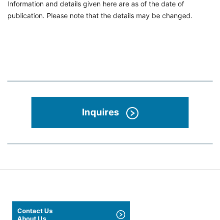
Information and details given here are as of the date of
publication. Please note that the details may be changed.
Inquires
Contact Us
About Us