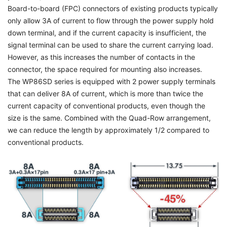
Board-to-board (FPC) connectors of existing products typically
only allow 3A of current to flow through the power supply hold
down terminal, and if the current capacity is insufficient, the
signal terminal can be used to share the current carrying load.
However, as this increases the number of contacts in the
connector, the space required for mounting also increases.
The WP86SD series is equipped with 2 power supply terminals
that can deliver 8A of current, which is more than twice the
current capacity of conventional products, even though the
size is the same. Combined with the Quad-Row arrangement,
we can reduce the length by approximately 1/2 compared to
conventional products.