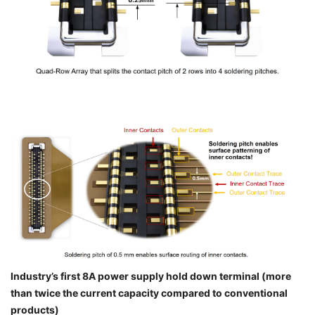
Industry’s first 8A power supply hold down terminal (more
than twice the current capacity compared to conventional
products)