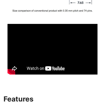
Features