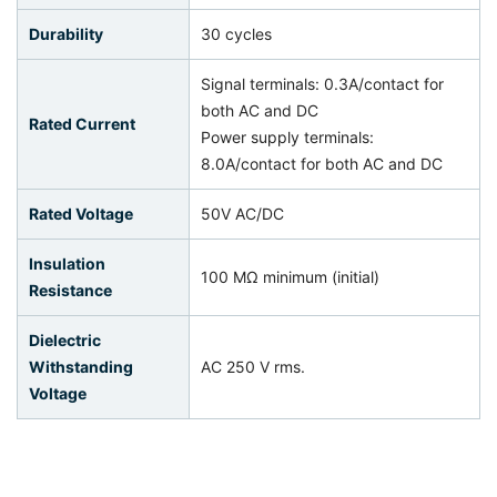
Durability
30 cycles
Signal terminals: 0.3A/contact for
both AC and DC
Rated Current
Power supply terminals:
8.0A/contact for both AC and DC
Rated Voltage
50V AC/DC
Insulation
100 MΩ minimum (initial)
Resistance
Dielectric
Withstanding
AC 250 V rms.
Voltage