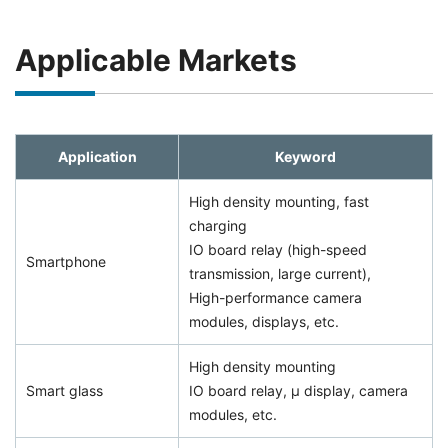
Applicable Markets
Application
Keyword
High density mounting, fast
charging
IO board relay (high-speed
Smartphone
transmission, large current),
High-performance camera
modules, displays, etc.
High density mounting
Smart glass
IO board relay, μ display, camera
modules, etc.