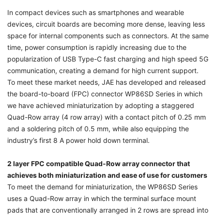
In compact devices such as smartphones and wearable
devices, circuit boards are becoming more dense, leaving less
space for internal components such as connectors. At the same
time, power consumption is rapidly increasing due to the
popularization of USB Type-C fast charging and high speed 5G
communication, creating a demand for high current support.
To meet these market needs, JAE has developed and released
the board-to-board (FPC) connector WP86SD Series in which
we have achieved miniaturization by adopting a staggered
Quad-Row array (4 row array) with a contact pitch of 0.25 mm
and a soldering pitch of 0.5 mm, while also equipping the
industry’s first 8 A power hold down terminal.
2 layer FPC compatible Quad-Row array connector that
achieves both miniaturization and ease of use for customers
To meet the demand for miniaturization, the WP86SD Series
uses a Quad-Row array in which the terminal surface mount
pads that are conventionally arranged in 2 rows are spread into