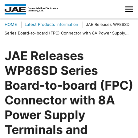
HOME
Latest Products Information
JAE Releases WP86SD
Series Board-to-board (FPC) Connector with 8A Power Supply
Terminals and Staggered 0.25 mm Contact Pitch
JAE Releases
WP86SD Series
Board-to-board (FPC)
Connector with 8A
Power Supply
Terminals and