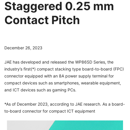
Staggered 0.25 mm
Contact Pitch
December 26, 2023
JAE has developed and released the WP86SD Series, the
industry’s first(*) compact stacking type board-to-board (FPC)
connector equipped with an 8A power supply terminal for
compact devices such as smartphones, wearable equipment,
and ICT devices such as gaming PCs.
*As of December 2023, according to JAE research. As a board-
to-board connector for compact ICT equipment