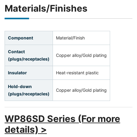
Materials/Finishes
Component
Material/Finish
Contact
Copper alloy/Gold plating
(plugs/receptacles)
Insulator
Heat-resistant plastic
Hold-down
Copper alloy/Gold plating
(plugs/receptacles)
WP86SD Series (For more
details) >