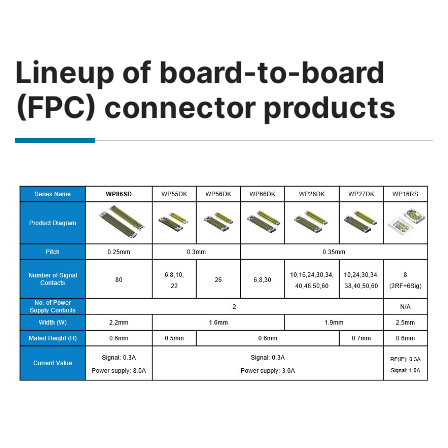
Lineup of board-to-board
(FPC) connector products