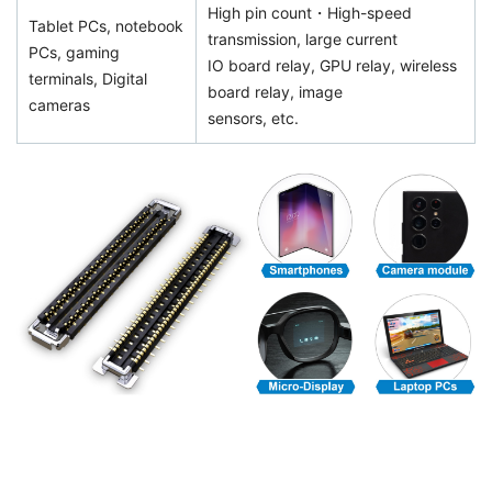
High pin count・High-speed
Tablet PCs, notebook
transmission, large current
PCs, gaming
IO board relay, GPU relay, wireless
terminals, Digital
board relay, image
cameras
sensors, etc.