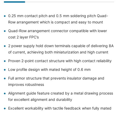
0.25 mm contact pitch and 0.5 mm soldering pitch Quad-
Row arrangement which is compact and easy to mount
Quad-Row arrangement connector compatible with lower
cost 2 layer FPC’s
2 power supply hold down terminals capable of delivering 8A
of current, achieving both miniaturization and high current
Proven 2-point contact structure with high contact reliability
Low profile design with mated height of 0.6 mm
Full armor structure that prevents insulator damage and
improves robustness
Alignment guide feature created by a metal drawing process
for excellent alignment and durability
Excellent workability with tactile feedback when fully mated