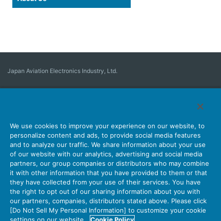
Japan Aviation Electronics Industry, Ltd.
Connector
User Interface Solutions
Motion Sensing ＆ Control
Antenna
Stock Search
About Connectors
We use cookies to improve your experience on our website, to
personalize content and ads, to provide social media features
Company
Sustainability
Investors
Latest Corporate News
and to analyze our traffic. We share information about your use
of our website with our analytics, advertising and social media
Latest Products Information
Site Map
Contact Us
partners, our group companies or distributors who may combine
it with other information that you have provided to them or that
they have collected from your use of their services. You have
the right to opt out of our sharing information about you with
Personal Information Protection Policy
JAE Cookie Policy
our partners, companies, distributors stated above. Please click
Terms of Use
Policy for Official Social Media Accounts Utilization
[Do Not Sell My Personal Information] to customize your cookie
settings on our website.
Cookie Policy