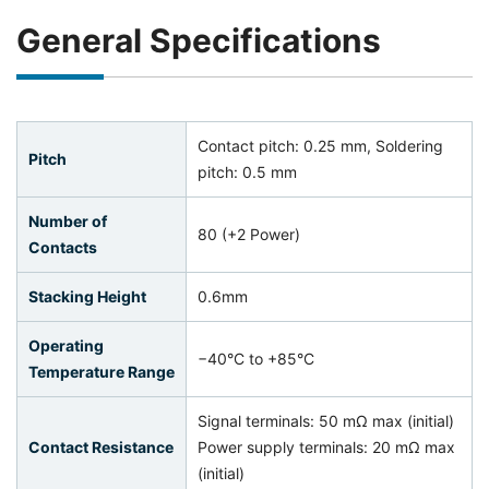
General Specifications
Contact pitch: 0.25 mm, Soldering
Pitch
pitch: 0.5 mm
Number of
80 (+2 Power)
Contacts
Stacking Height
0.6mm
Operating
−40°C to +85°C
Temperature Range
Signal terminals: 50 mΩ max (initial)
Contact Resistance
Power supply terminals: 20 mΩ max
(initial)