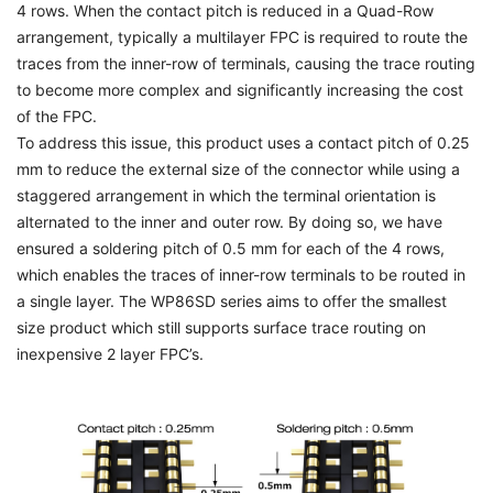
4 rows. When the contact pitch is reduced in a Quad-Row
arrangement, typically a multilayer FPC is required to route the
traces from the inner-row of terminals, causing the trace routing
to become more complex and significantly increasing the cost
of the FPC.
To address this issue, this product uses a contact pitch of 0.25
mm to reduce the external size of the connector while using a
staggered arrangement in which the terminal orientation is
alternated to the inner and outer row. By doing so, we have
ensured a soldering pitch of 0.5 mm for each of the 4 rows,
which enables the traces of inner-row terminals to be routed in
a single layer. The WP86SD series aims to offer the smallest
size product which still supports surface trace routing on
inexpensive 2 layer FPC’s.