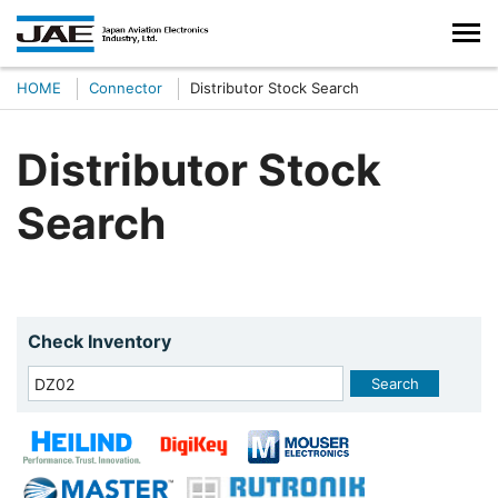
HOME
Connector
Distributor Stock Search
Distributor Stock
Search
Check Inventory
Search