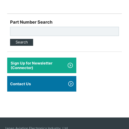
Part Number Search
Search
Sign Up for Newsletter
(Connector)
Contact Us
Japan Aviation Electronics Industry, Ltd.