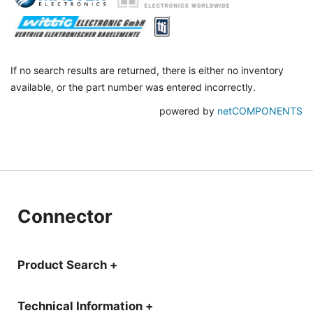
If no search results are returned, there is either no inventory
available, or the part number was entered incorrectly.
powered by
netCOMPONENTS
Connector
Product Search +
Technical Information +