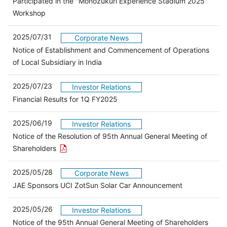
Participated in the "Monozukuri Experience Stadium 2025"
Workshop
2025/07/31
Corporate News
Notice of Establishment and Commencement of Operations
of Local Subsidiary in India
2025/07/23
Investor Relations
（別ウィンドウで開きます）
Financial Results for 1Q FY2025
2025/06/19
Investor Relations
Notice of the Resolution of 95th Annual General Meeting of
Open the PDF link in a new window
Shareholders
2025/05/28
Corporate News
JAE Sponsors UCI ZotSun Solar Car Announcement
2025/05/26
Investor Relations
Open 
Notice of the 95th Annual General Meeting of Shareholders