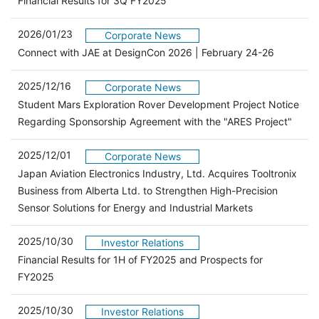
Financial Results for 3Q FY2025
2026/01/23
Corporate News
Connect with JAE at DesignCon 2026 | February 24-26
2025/12/16
Corporate News
Student Mars Exploration Rover Development Project Notice
Regarding Sponsorship Agreement with the "ARES Project"
2025/12/01
Corporate News
Japan Aviation Electronics Industry, Ltd. Acquires Tooltronix
Business from Alberta Ltd. to Strengthen High-Precision
Sensor Solutions for Energy and Industrial Markets
2025/10/30
Investor Relations
Financial Results for 1H of FY2025 and Prospects for
（別ウィンドウで開きます）
FY2025
2025/10/30
Investor Relations