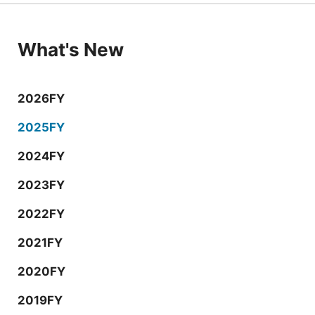
What's New
2026FY
2025FY
2024FY
2023FY
2022FY
2021FY
2020FY
2019FY