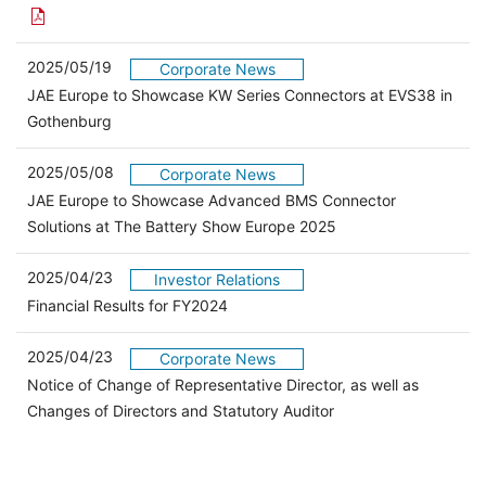
2025/05/19
Corporate News
JAE Europe to Showcase KW Series Connectors at EVS38 in
Gothenburg
2025/05/08
Corporate News
JAE Europe to Showcase Advanced BMS Connector
Solutions at The Battery Show Europe 2025
2025/04/23
Investor Relations
（別ウィンドウで開きます）
Financial Results for FY2024
2025/04/23
Corporate News
Notice of Change of Representative Director, as well as
Changes of Directors and Statutory Auditor