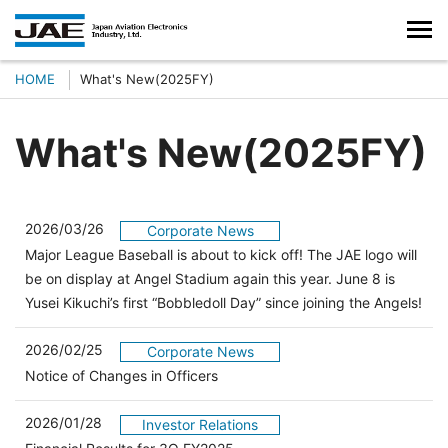
HOME
What's New(2025FY)
What's New(2025FY)
2026/03/26
Corporate News
Major League Baseball is about to kick off! The JAE logo will
be on display at Angel Stadium again this year. June 8 is
Yusei Kikuchi’s first “Bobbledoll Day” since joining the Angels!
2026/02/25
Corporate News
Notice of Changes in Officers
2026/01/28
Investor Relations
（別ウィンドウで開きます）