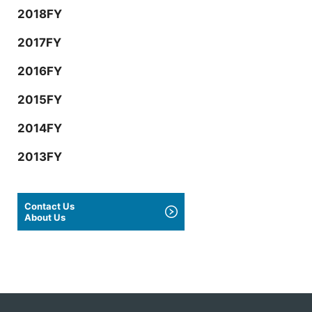
2018FY
2017FY
2016FY
2015FY
2014FY
2013FY
Contact Us
About Us