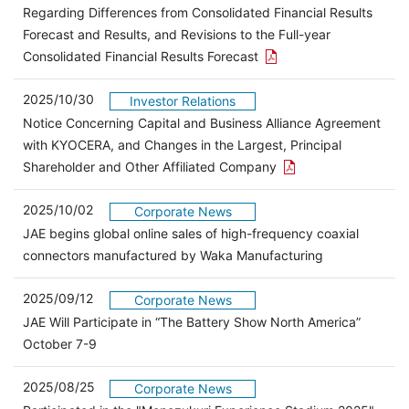
Regarding Differences from Consolidated Financial Results
Forecast and Results, and Revisions to the Full-year
Open the PDF link in a 
Consolidated Financial Results Forecast
2025/10/30
Investor Relations
Notice Concerning Capital and Business Alliance Agreement
with KYOCERA, and Changes in the Largest, Principal
Open the PDF link in
Shareholder and Other Affiliated Company
2025/10/02
Corporate News
JAE begins global online sales of high-frequency coaxial
connectors manufactured by Waka Manufacturing
2025/09/12
Corporate News
JAE Will Participate in “The Battery Show North America”
October 7-9
2025/08/25
Corporate News