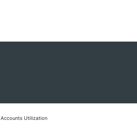
 Accounts Utilization