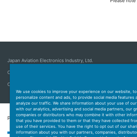
Please note 
Japan Aviation Electronics Industry, Ltd.
Connector
User Interface Solutions
Motion Sensing ＆ 
Company
Sustainability
Investors
Latest Corporate N
We use cookies to improve your experience on our website, to
personalize content and ads, to provide social media features 
analyze our traffic. We share information about your use of ou
with our analytics, advertising and social media partners, our 
companies or distributors who may combine it with other infor
Personal Information Protection Policy
JAE Cookie 
that you have provided to them or that they have collected fr
use of their services. You have the right to opt out of our shar
information about you with our partners, companies, distributo