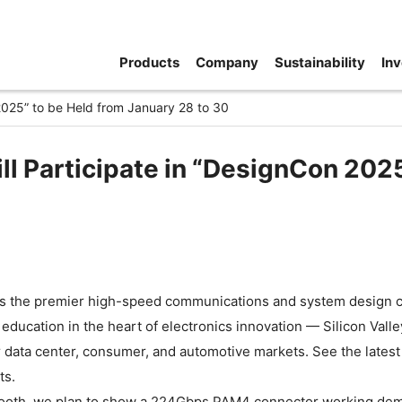
Products
Company
Sustainability
Inv
 2025” to be Held from January 28 to 30
ll Participate in “DesignCon 202
s the premier high-speed communications and system design con
education in the heart of electronics innovation — Silicon Val
r data center, consumer, and automotive markets. See the latest
ts.
booth, we plan to show a 224Gbps PAM4 connector working demo