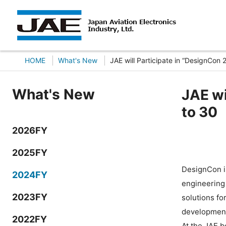
HOME
What's New
JAE will Participate in “DesignCon
What's New
JAE wi
to 30
2026FY
2025FY
DesignCon i
2024FY
engineering 
2023FY
solutions fo
developmen
2022FY
At the JAE 