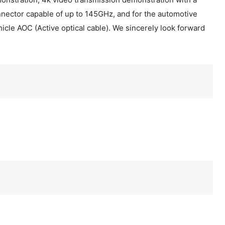
nector capable of up to 145GHz, and for the automotive
hicle AOC (Active optical cable). We sincerely look forward