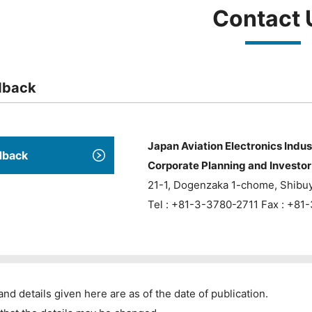
Contact 
dback
Japan Aviation Electronics Indus
dback
Corporate Planning and Investor 
21-1, Dogenzaka 1-chome, Shibu
Tel : +81-3-3780-2711 Fax : +8
and details given here are as of the date of publication.