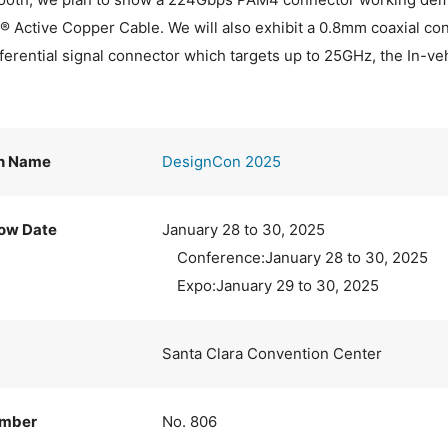
Active Copper Cable. We will also exhibit a 0.8mm coaxial con
fferential signal connector which targets up to 25GHz, the In-ve
on Name
DesignCon 2025
ow Date
January 28 to 30, 2025
Conference:January 28 to 30, 2025
Expo:January 29 to 30, 2025
Santa Clara Convention Center
umber
No. 806