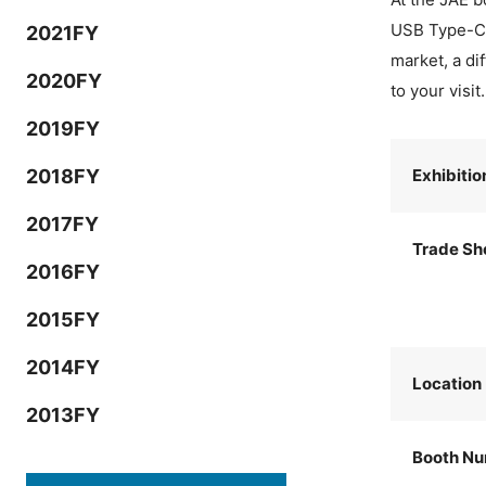
USB Type-C® 
2021FY
market, a di
2020FY
to your visit.
2019FY
2018FY
Exhibiti
2017FY
Trade Sh
2016FY
2015FY
2014FY
Location
2013FY
Booth N