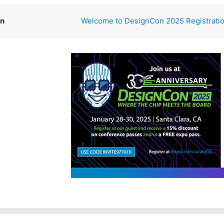
on
Welcome to DesignCon 2025 Registrati