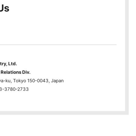
Us
try, Ltd.
Relations Div.
ya-ku, Tokyo 150-0043, Japan
1-3-3780-2733