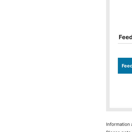
Fee
Fee
Information 