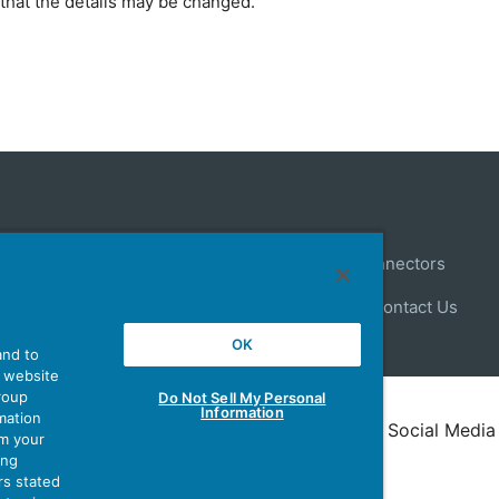
that the details may be changed.
Control
Antenna
Stock Search
About Connectors
ews
Latest Products Information
Site Map
Contact Us
OK
and to
r website
group
Do Not Sell My Personal
Information
mation
Policy
Terms of Use
Policy for Official Social Media
om your
ing
rs stated