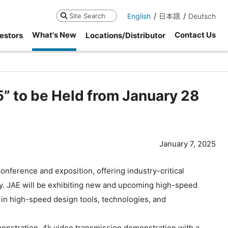
English
日本語
Deutsch
Search
What's New
Contact Us
estors
Locations/Distributor
5” to be Held from January 28
January 7, 2025
ference and exposition, offering industry-critical
ley. JAE will be exhibiting new and upcoming high-speed
 in high-speed design tools, technologies, and
nstration, 4k video transmission demonstration with a