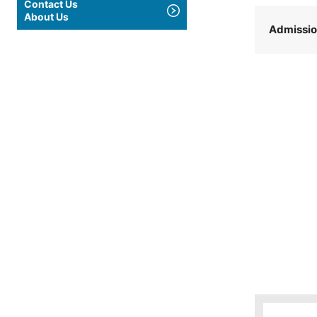
Contact Us
About Us
Admissi