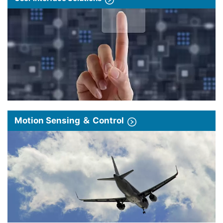
Motion Sensing ＆ Control