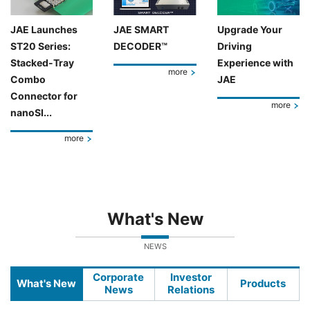
JAE Launches
JAE SMART
Upgrade Your
ST20 Series:
DECODER™
Driving
Stacked-Tray
Experience with
more
Combo
JAE
Connector for
more
nanoSI...
more
What's New
NEWS
Corporate
Investor
What's New
Products
News
Relations