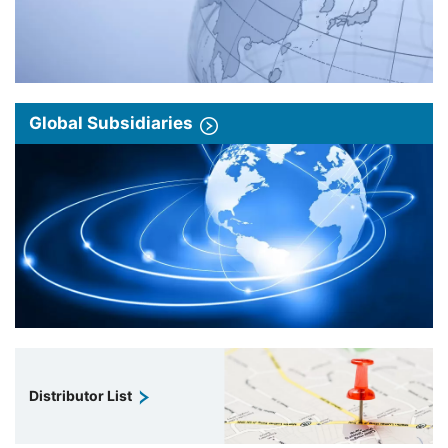
Global Subsidiaries
Distributor List