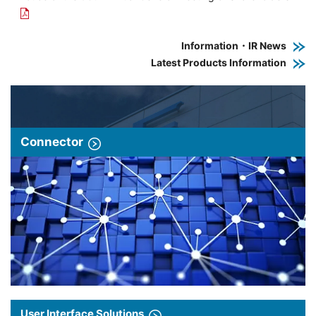
Information・IR News
Latest Products Information
Connector
User Interface Solutions