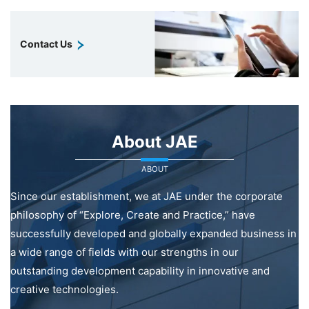
Contact Us
About JAE
ABOUT
Since our establishment, we at JAE under the corporate
philosophy of “Explore, Create and Practice,” have
successfully developed and globally expanded business in
a wide range of fields with our strengths in our
outstanding development capability in innovative and
creative technologies.