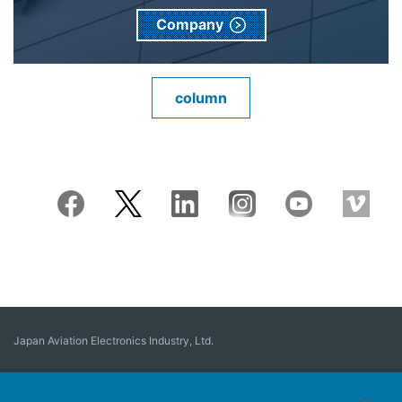
Company
column
Japan Aviation Electronics Industry, Ltd.
Connector
User Interface Solutions
Motion Sensing ＆ Control