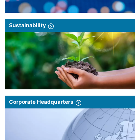
Sustainability
Corporate Headquarters