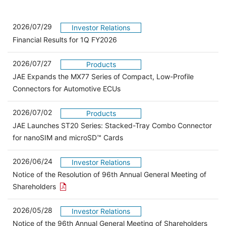
2026/07/29
Investor Relations
Financial Results for 1Q FY2026
2026/07/27
Products
JAE Expands the MX77 Series of Compact, Low-Profile
Connectors for Automotive ECUs
2026/07/02
Products
JAE Launches ST20 Series: Stacked-Tray Combo Connector
for nanoSIM and microSD™ Cards
2026/06/24
Investor Relations
Notice of the Resolution of 96th Annual General Meeting of
Open the PDF link in a new window
Shareholders
2026/05/28
Investor Relations
Open 
Notice of the 96th Annual General Meeting of Shareholders