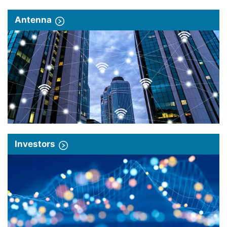
Antenna
Investors