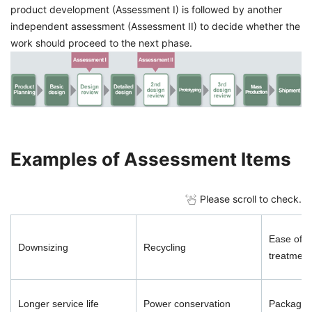
product development (Assessment I) is followed by another
independent assessment (Assessment II) to decide whether the
work should proceed to the next phase.
Examples of Assessment Items
Please scroll to check.
Ease of d
Downsizing
Recycling
treatment
Longer service life
Power conservation
Packaging