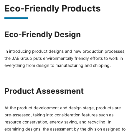
Eco-Friendly Products
Eco-Friendly Design
In introducing product designs and new production processes,
the JAE Group puts environmentally friendly efforts to work in
everything from design to manufacturing and shipping.
Product Assessment
At the product development and design stage, products are
pre-assessed, taking into consideration features such as
resource conservation, energy saving, and recycling. In
examining designs, the assessment by the division assigned to