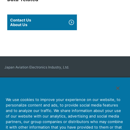
Contact Us
About Us
Japan Aviation Electronics Industry, Ltd.
Connector
User Interface Solutions
Motion Sensing ＆ Control
Antenna
Stock Search
About Connectors
We use cookies to improve your experience on our website, to
personalize content and ads, to provide social media features
Company
Sustainability
Investors
Latest Corporate News
and to analyze our traffic. We share information about your use
of our website with our analytics, advertising and social media
Latest Products Information
Site Map
Contact Us
partners, our group companies or distributors who may combine
it with other information that you have provided to them or that