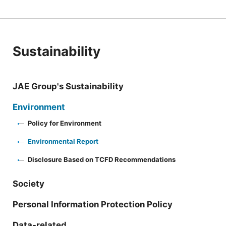
Sustainability
JAE Group's Sustainability
Environment
Policy for Environment
Environmental Report
Disclosure Based on TCFD Recommendations
Society
Personal Information Protection Policy
Data-related