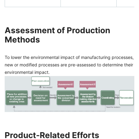
Assessment of Production
Methods
To lower the environmental impact of manufacturing processes,
new or modified processes are pre-assessed to determine their
environmental impact.
Product-Related Efforts