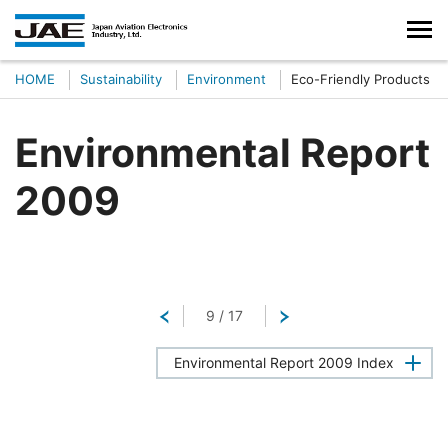
HOME
Sustainability
Environment
Eco-Friendly Products
Environmental Report
2009
Return
9
/
17
Next
Environmental Report 2009 Index