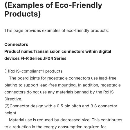
(Examples of Eco-Friendly
Products)
This page provides examples of eco-friendly products.
Connectors
Product name:Transmission connectors within digital
devices FI-R Series JF04 Series
(1)RoHS-compliant*1 products
The board joints for receptacle connectors use lead-free
plating to support lead-free mounting. In addition, receptacle
connectors do not use any materials banned by the RoHS
Directive.
(2)Connector design with a 0.5 pin pitch and 3.8 connector
height
Material use is reduced by decreased size. This contributes
to a reduction in the energy consumption required for