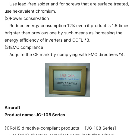
Use lead-free solder and for screws that are surface treated,
use hexavalent chromium.
(2)Power conservation
Reduce energy consumption 12% even if product is 1.5 times
brighter than previous one by such means as increasing the
energy efficiency of inverters and CCFL *3.
(3)EMC compliance
Acquire the CE mark by complying with EMC directives *4.
Aircraft
Product name: JG-108 Series
(1)RoHS directive-compliant products [JG-108 Series]