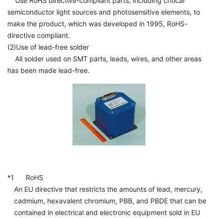
Use RoHS directive-compliant parts, including critical
semiconductor light sources and photosensitive elements, to
make the product, which was developed in 1995, RoHS-
directive compliant.
(2)Use of lead-free solder
All solder used on SMT parts, leads, wires, and other areas
has been made lead-free.
*1 RoHS
An EU directive that restricts the amounts of lead, mercury,
cadmium, hexavalent chromium, PBB, and PBDE that can be
contained in electrical and electronic equipment sold in EU