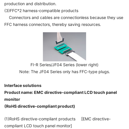
production and distribution.
(3)FFC*2 harness-compatible products
Connectors and cables are connectionless because they use
FFC harness connectors, thereby saving resources.
FI-R Series/JF04 Series (lower right)
Note: The JF04 Series only has FFC-type plugs.
Interface solutions
Product name: EMC directive-compliant LCD touch panel
monitor
(RoHS directive-compliant product)
(1)RoHS directive-compliant products [EMC directive-
compliant LCD touch panel monitor]