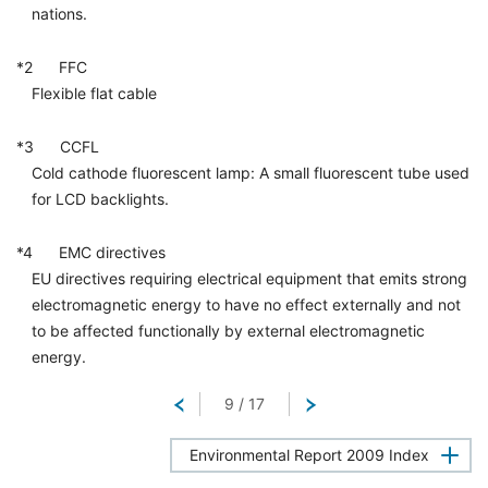
nations.
*2 FFC
Flexible flat cable
*3 CCFL
Cold cathode fluorescent lamp: A small fluorescent tube used
for LCD backlights.
*4 EMC directives
EU directives requiring electrical equipment that emits strong
electromagnetic energy to have no effect externally and not
to be affected functionally by external electromagnetic
energy.
Return
9
/
17
Next
Environmental Report 2009 Index