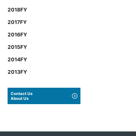
2018FY
2017FY
2016FY
2015FY
2014FY
2013FY
Contact Us
About Us