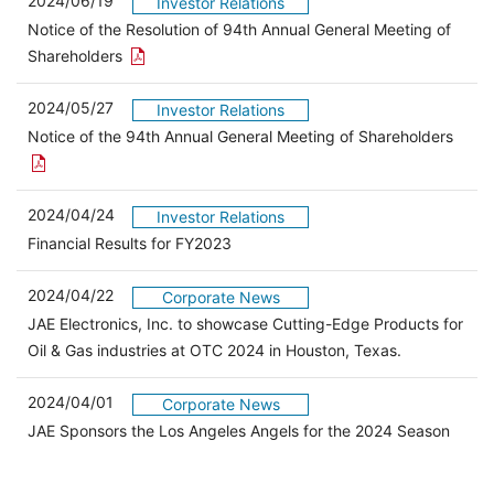
2024/06/19
Investor Relations
Notice of the Resolution of 94th Annual General Meeting of
Open the PDF link in a new window
Shareholders
2024/05/27
Investor Relations
Open 
Notice of the 94th Annual General Meeting of Shareholders
2024/04/24
Investor Relations
（別ウィンドウで開きます）
Financial Results for FY2023
2024/04/22
Corporate News
JAE Electronics, Inc. to showcase Cutting-Edge Products for
Oil & Gas industries at OTC 2024 in Houston, Texas.
2024/04/01
Corporate News
JAE Sponsors the Los Angeles Angels for the 2024 Season