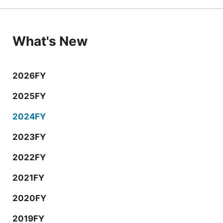
What's New
2026FY
2025FY
2024FY
2023FY
2022FY
2021FY
2020FY
2019FY