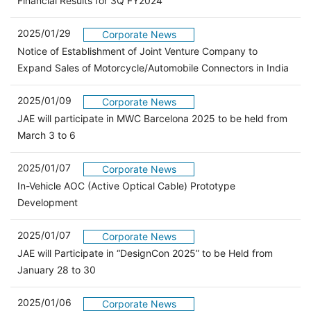
Financial Results for 3Q FY2024
2025/01/29
Corporate News
Notice of Establishment of Joint Venture Company to
Expand Sales of Motorcycle/Automobile Connectors in India
2025/01/09
Corporate News
JAE will participate in MWC Barcelona 2025 to be held from
March 3 to 6
2025/01/07
Corporate News
In-Vehicle AOC (Active Optical Cable) Prototype
Development
2025/01/07
Corporate News
JAE will Participate in “DesignCon 2025” to be Held from
January 28 to 30
2025/01/06
Corporate News