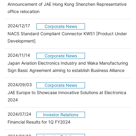
Announcement of JAE Hong Kong Shenzhen Representative
office relocation
2024/12/17
Corporate News
NACS Standard Compliant Connector KW51 [Product Under
Development]
2024/11/14
Corporate News
Japan Aviation Electronics Industry and Waka Manufacturing
Sign Basic Agreement aiming to establish Business Alliance
2024/09/03
Corporate News
JAE Europe to Showcase Innovative Solutions at Electronica
2024
2024/07/24
Investor Relations
（別ウィンドウで開きます）
Financial Results for 1Q FY2024