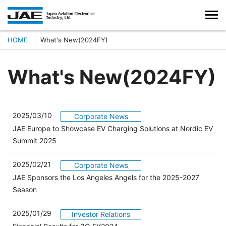
HOME
What's New(2024FY)
What's New(2024FY)
2025/03/10
Corporate News
JAE Europe to Showcase EV Charging Solutions at Nordic EV
Summit 2025
2025/02/21
Corporate News
JAE Sponsors the Los Angeles Angels for the 2025-2027
Season
2025/01/29
Investor Relations
（別ウィンドウで開きます）