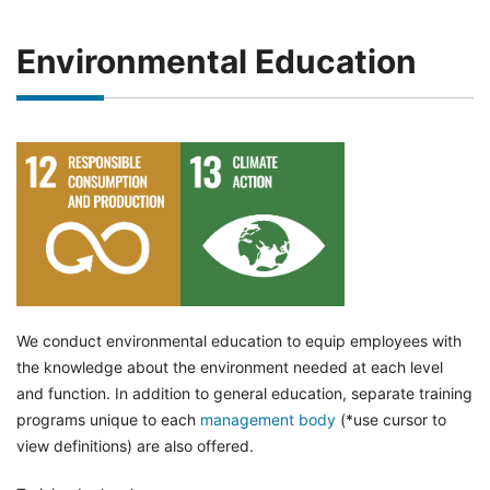
Environmental Education
We conduct environmental education to equip employees with
the knowledge about the environment needed at each level
and function. In addition to general education, separate training
programs unique to each
management body
(*use cursor to
view definitions) are also offered.