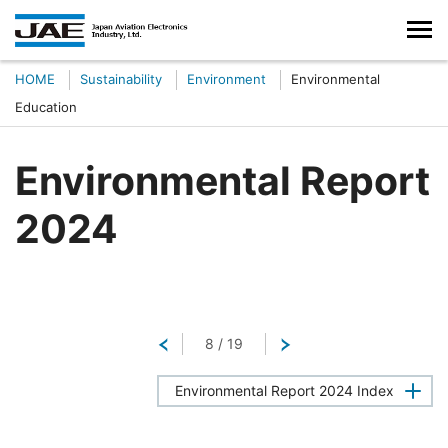
HOME
Sustainability
Environment
Environmental
Education
Environmental Report
2024
Return
8
/
19
Next
Environmental Report 2024 Index