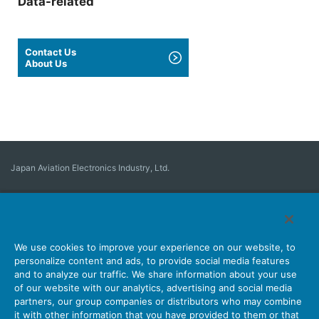
Data-related
Contact Us
About Us
Japan Aviation Electronics Industry, Ltd.
Connector
User Interface Solutions
Motion Sensing ＆ Control
Antenna
Stock Search
About Connectors
We use cookies to improve your experience on our website, to
personalize content and ads, to provide social media features
Company
Sustainability
Investors
Latest Corporate News
and to analyze our traffic. We share information about your use
of our website with our analytics, advertising and social media
Latest Products Information
Site Map
Contact Us
partners, our group companies or distributors who may combine
it with other information that you have provided to them or that