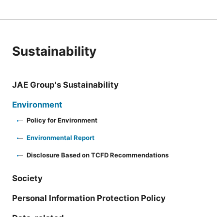
Sustainability
JAE Group's Sustainability
Environment
Policy for Environment
Environmental Report
Disclosure Based on TCFD Recommendations
Society
Personal Information Protection Policy