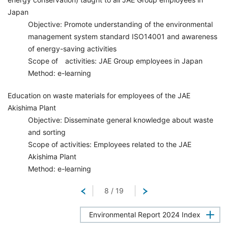
Japan
Objective: Promote understanding of the environmental
management system standard ISO14001 and awareness
of energy-saving activities
Scope of activities: JAE Group employees in Japan
Method: e-learning
Education on waste materials for employees of the JAE
Akishima Plant
Objective: Disseminate general knowledge about waste
and sorting
Scope of activities: Employees related to the JAE
Akishima Plant
Method: e-learning
Return
8
/
19
Next
Environmental Report 2024 Index