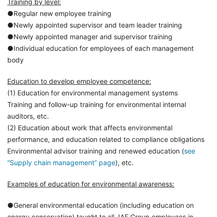
Training by level:
●Regular new employee training
●Newly appointed supervisor and team leader training
●Newly appointed manager and supervisor training
●Individual education for employees of each management
body
Education to develop employee competence:
(1) Education for environmental management systems
Training and follow-up training for environmental internal
auditors, etc.
(2) Education about work that affects environmental
performance, and education related to compliance obligations
Environmental advisor training and renewed education (
see
“Supply chain management” page
), etc.
Examples of education for environmental awareness:
●General environmental education (including education on
energy conservation) taught to all JAE Group employees in