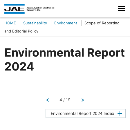
HOME
Sustainability
Environment
Scope of Reporting
and Editorial Policy
Environmental Report
2024
Return
4
/
19
Next
Environmental Report 2024 Index