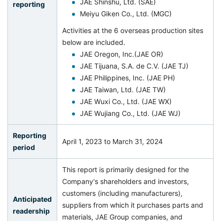
JAE Shinshu, Ltd. (SAE)
reporting
Meiyu Giken Co., Ltd. (MGC)
Activities at the 6 overseas production sites
below are included.
JAE Oregon, Inc.(JAE OR)
JAE Tijuana, S.A. de C.V. (JAE TJ)
JAE Philippines, Inc. (JAE PH)
JAE Taiwan, Ltd. (JAE TW)
JAE Wuxi Co., Ltd. (JAE WX)
JAE Wujiang Co., Ltd. (JAE WJ)
Reporting
April 1, 2023 to March 31, 2024
period
This report is primarily designed for the
Company's shareholders and investors,
customers (including manufacturers),
Anticipated
suppliers from which it purchases parts and
readership
materials, JAE Group companies, and