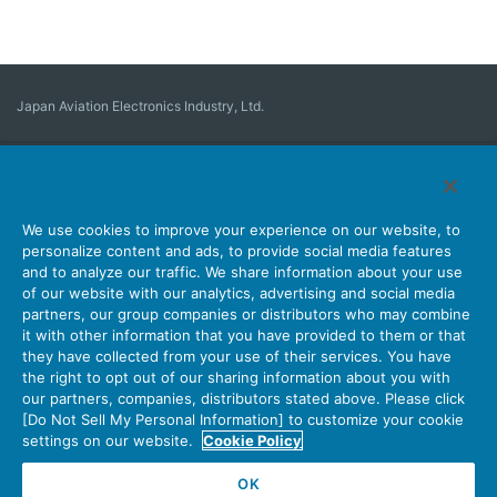
Japan Aviation Electronics Industry, Ltd.
Connector
User Interface Solutions
Motion Sensing ＆ Control
Antenna
Stock Search
About Connectors
We use cookies to improve your experience on our website, to
personalize content and ads, to provide social media features
Company
Sustainability
Investors
Latest Corporate News
and to analyze our traffic. We share information about your use
of our website with our analytics, advertising and social media
Latest Products Information
Site Map
Contact Us
partners, our group companies or distributors who may combine
it with other information that you have provided to them or that
they have collected from your use of their services. You have
the right to opt out of our sharing information about you with
Personal Information Protection Policy
JAE Cookie Policy
our partners, companies, distributors stated above. Please click
Terms of Use
Policy for Official Social Media Accounts Utilization
[Do Not Sell My Personal Information] to customize your cookie
settings on our website.
Cookie Policy
OK