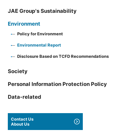
JAE Group's Sustainability
Environment
Policy for Environment
Environmental Report
Disclosure Based on TCFD Recommendations
Society
Personal Information Protection Policy
Data-related
Contact Us
About Us