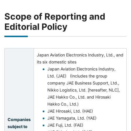
Scope of Reporting and
Editorial Policy
Japan Aviation Electronics Industry, Ltd., and
its six domestic sites
Japan Aviation Electronics Industry,
Ltd. (JAE) (Includes the group
company JAE Business Support, Ltd.,
Nikko Logistics, Ltd. [hereafter, NLC],
JAE Hakko Co., Ltd. and Hirosaki
Hakko Co., Ltd.)
JAE Hirosaki, Ltd. (HAE)
JAE Yamagata, Ltd. (YAE)
Companies
JAE Fuji, Ltd. (FAE)
subject to