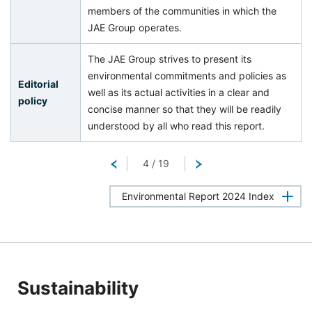
members of the communities in which the
JAE Group operates.
The JAE Group strives to present its
environmental commitments and policies as
Editorial
well as its actual activities in a clear and
policy
concise manner so that they will be readily
understood by all who read this report.
Return
4
/
19
Next
Environmental Report 2024 Index
Sustainability