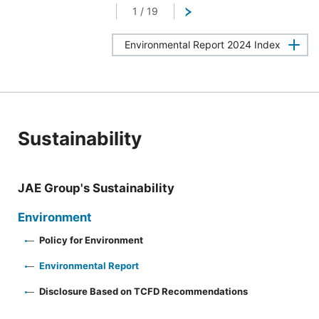
1
/
19
Next
Environmental Report 2024 Index
Sustainability
JAE Group's Sustainability
Environment
Policy for Environment
Environmental Report
Disclosure Based on TCFD Recommendations