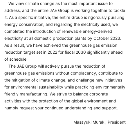
We view climate change as the most important issue to
address, and the entire JAE Group is working together to tackle
it. As a specific initiative, the entire Group is rigorously pursuing
energy conservation, and regarding the electricity used, we
completed the introduction of renewable energy-derived
electricity at all domestic production plants by October 2023.
As a result, we have achieved the greenhouse gas emission
reduction target set in 2022 for fiscal 2030 significantly ahead
of schedule.
The JAE Group will actively pursue the reduction of
greenhouse gas emissions without complacency, contribute to
the mitigation of climate change, and challenge new initiatives
for environmental sustainability while practicing environmentally
friendly manufacturing. We strive to balance corporate
activities with the protection of the global environment and
humbly request your continued understanding and support.
Masayuki Muraki, President