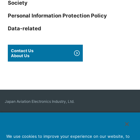
Society
Personal Information Protection Policy
Data-related
Contact Us
About Us
Japan Aviation Electronics Industry, Ltd.
Connector
User Interface Solutions
Motion Sensing ＆ Control
Antenna
Stock Search
About Connectors
We use cookies to improve your experience on our website, to