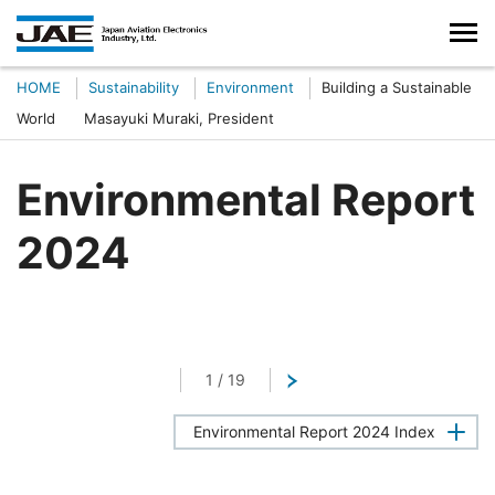
HOME
Sustainability
Environment
Building a Sustainable
World Masayuki Muraki, President
Environmental Report
2024
1
/
19
Next
Environmental Report 2024 Index