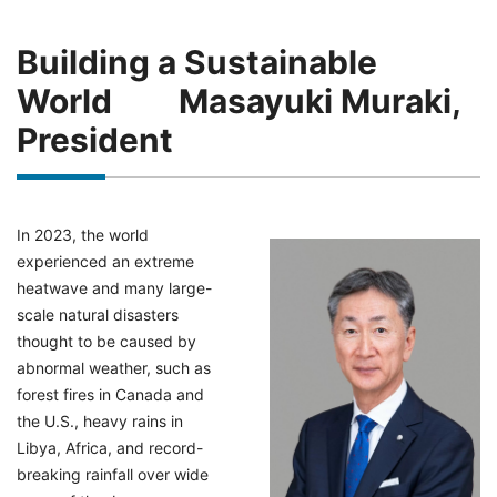
Building a Sustainable
World Masayuki Muraki,
President
In 2023, the world
experienced an extreme
heatwave and many large-
scale natural disasters
thought to be caused by
abnormal weather, such as
forest fires in Canada and
the U.S., heavy rains in
Libya, Africa, and record-
breaking rainfall over wide