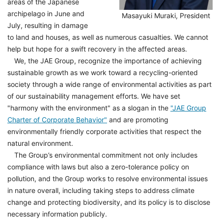
areas of the Japanese
archipelago in June and
Masayuki Muraki, President
July, resulting in damage
to land and houses, as well as numerous casualties. We cannot
help but hope for a swift recovery in the affected areas.
We, the JAE Group, recognize the importance of achieving
sustainable growth as we work toward a recycling-oriented
society through a wide range of environmental activities as part
of our sustainability management efforts. We have set
"harmony with the environment" as a slogan in the
"JAE Group
Charter of Corporate Behavior"
and are promoting
environmentally friendly corporate activities that respect the
natural environment.
The Group’s environmental commitment not only includes
compliance with laws but also a zero-tolerance policy on
pollution, and the Group works to resolve environmental issues
in nature overall, including taking steps to address climate
change and protecting biodiversity, and its policy is to disclose
necessary information publicly.