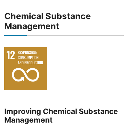
Chemical Substance
Management
Improving Chemical Substance
Management