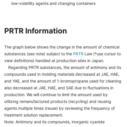
low-volatility agents and changing containers
PRTR Information
The graph below shows the change in the amount of chemical
substances (see note) subject to the
PRTR
Law (*use cursor to
view definitions) handled at production sites in Japan.
Regarding PRTR substances, the amount of antimony and its
compounds used in molding materials decreased at JAE, HAE,
and YAE, and the amount of 1-bromopropane used for cleaning
also decreased at JAE, HAE, and SAE due to fluctuations in
production. We will continue to limit the amount used by
utilizing remanufactured products (recycling) and reusing
agents multiple times (reuse) by reviewing the frequency of
treatment solution replacement.
Note: Antimony and its compounds, inorganic cyanide