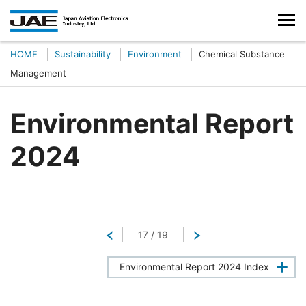
HOME
Sustainability
Environment
Chemical Substance
Management
Environmental Report
2024
Return
17
/
19
Next
Environmental Report 2024 Index