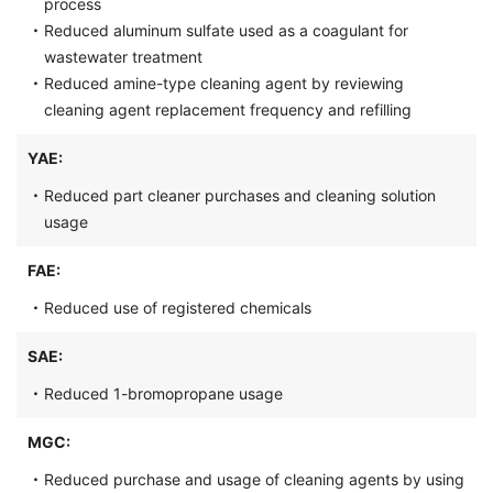
process
・
Reduced aluminum sulfate used as a coagulant for
wastewater treatment
・
Reduced amine-type cleaning agent by reviewing
cleaning agent replacement frequency and refilling
YAE:
・
Reduced part cleaner purchases and cleaning solution
usage
FAE:
・
Reduced use of registered chemicals
SAE:
・
Reduced 1-bromopropane usage
MGC:
・
Reduced purchase and usage of cleaning agents by using