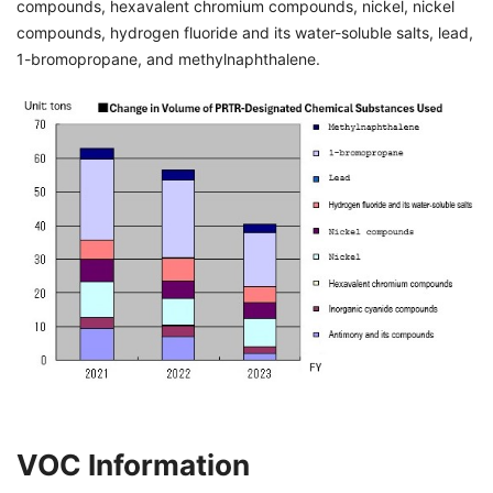
compounds, hexavalent chromium compounds, nickel, nickel
compounds, hydrogen fluoride and its water-soluble salts, lead,
1-bromopropane, and methylnaphthalene.
VOC Information