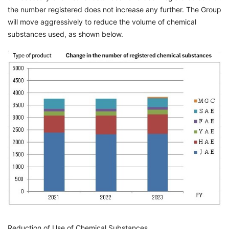
the number registered does not increase any further. The Group
will move aggressively to reduce the volume of chemical
substances used, as shown below.
Reduction of Use of Chemical Substances