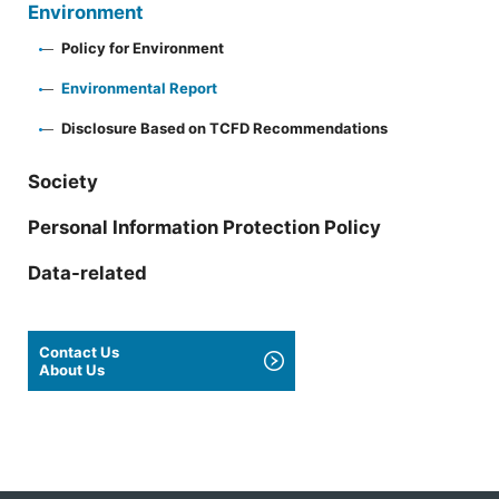
Environment
Policy for Environment
Environmental Report
Disclosure Based on TCFD Recommendations
Society
Personal Information Protection Policy
Data-related
Contact Us
About Us