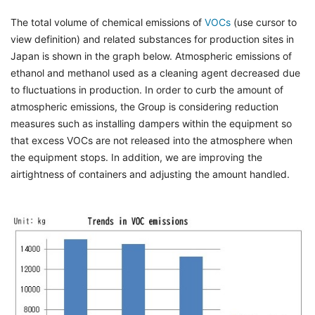
The total volume of chemical emissions of
VOCs
(use cursor to
view definition) and related substances for production sites in
Japan is shown in the graph below. Atmospheric emissions of
ethanol and methanol used as a cleaning agent decreased due
to fluctuations in production. In order to curb the amount of
atmospheric emissions, the Group is considering reduction
measures such as installing dampers within the equipment so
that excess VOCs are not released into the atmosphere when
the equipment stops. In addition, we are improving the
airtightness of containers and adjusting the amount handled.