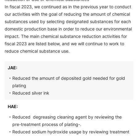
In fiscal 2023, we continued as in the previous year to conduct
our activities with the goal of reducing the amount of chemical
substances used by selecting designated substances for each
domestic production base in order to reduce our environmental
impact. The main chemical substance reduction activities for
fiscal 2023 are listed below, and we will continue to work to
reduce chemical substance use.
JAE:
・
Reduced the amount of deposited gold needed for gold
plating
・
Reduced silver ink
HAE:
・
Reduced degreasing cleaning agent by reviewing the
pre-treatment process of plating-.
・
Reduced sodium hydroxide usage by reviewing treatment