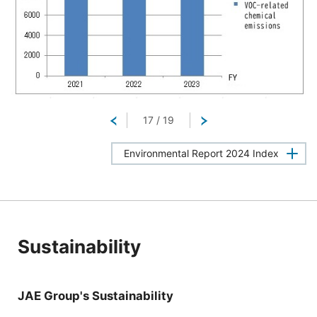
Return
17
/
19
Next
Environmental Report 2024 Index
Sustainability
JAE Group's Sustainability