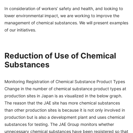
In consideration of workers’ safety and health, and looking to
lower environmental impact, we are working to improve the
management of chemical substances. We will present examples
of our initiatives.
Reduction of Use of Chemical
Substances
Monitoring Registration of Chemical Substance Product Types
Change in the number of chemical substance product types at
production sites in Japan is as visualized in the below graph.
The reason that the JAE site has more chemical substances
than other production sites is because it is not only involved in
production but is also a development plant and uses chemical
substances for testing. The JAE Group monitors whether
unnecessary chemical substances have been registered so that